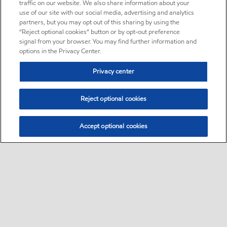
traffic on our website. We also share information about your
use of our site with our social media, advertising and analytics
partners, but you may opt out of this sharing by using the
“Reject optional cookies” button or by opt-out preference
signal from your browser. You may find further information and
options in the Privacy Center.
Privacy center
Reject optional cookies
Accept optional cookies