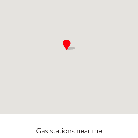
Open 24/7
Gas stations near me