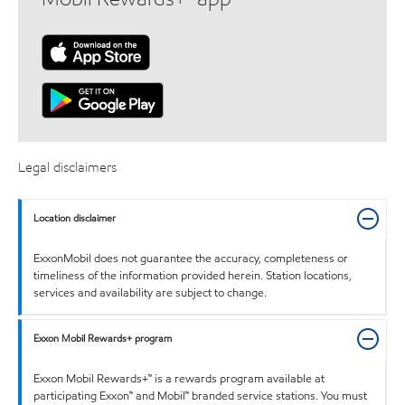
Legal disclaimers
Location disclaimer
ExxonMobil does not guarantee the accuracy, completeness or
timeliness of the information provided herein. Station locations,
services and availability are subject to change.
Exxon Mobil Rewards+ program
Exxon Mobil Rewards+™ is a rewards program available at
participating Exxon™ and Mobil™ branded service stations. You must