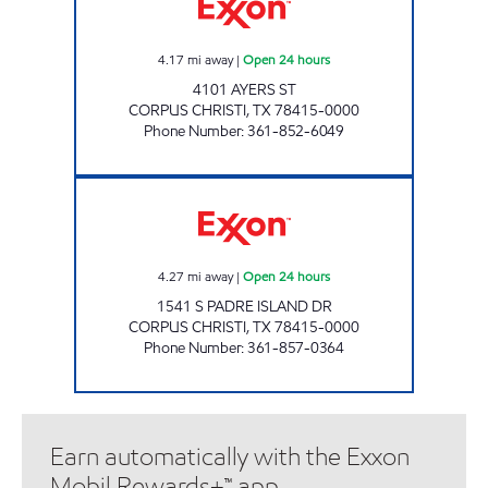
4.17
mi away
|
Open 24 hours
4101 AYERS ST
CORPUS CHRISTI
,
TX
78415-0000
Phone Number
:
361-852-6049
7-ELEVEN 36535 Open 24 hours
4.27
mi away
|
Open 24 hours
1541 S PADRE ISLAND DR
CORPUS CHRISTI
,
TX
78415-0000
Phone Number
:
361-857-0364
Earn automatically with the Exxon
Mobil Rewards+™ app