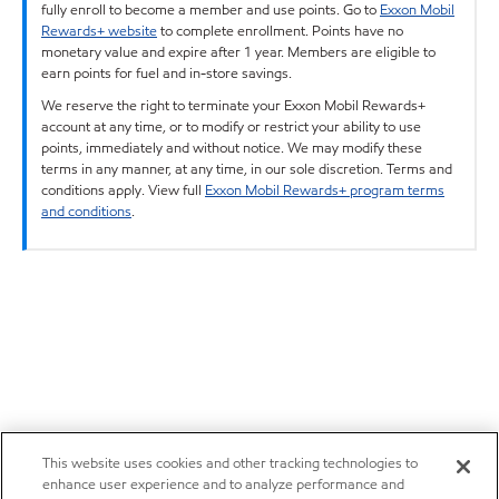
fully enroll to become a member and use points. Go to
Exxon Mobil
Rewards+ website
to complete enrollment. Points have no
monetary value and expire after 1 year. Members are eligible to
earn points for fuel and in-store savings.
We reserve the right to terminate your Exxon Mobil Rewards+
account at any time, or to modify or restrict your ability to use
points, immediately and without notice. We may modify these
terms in any manner, at any time, in our sole discretion. Terms and
conditions apply. View full
Exxon Mobil Rewards+ program terms
and conditions
.
This website uses cookies and other tracking technologies to
enhance user experience and to analyze performance and