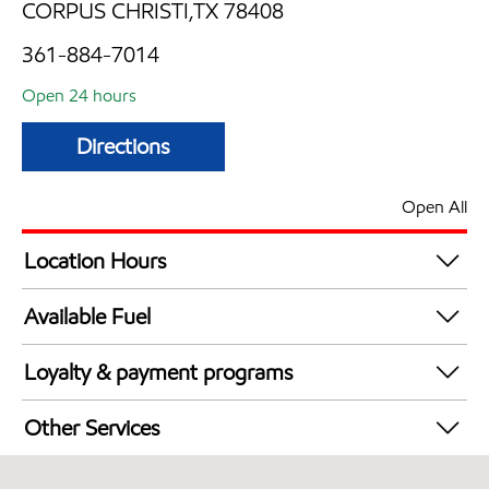
CORPUS CHRISTI,TX 78408
361-884-7014
Open 24 hours
Directions
Open All
Location Hours
24 hours
Available Fuel
Synergy Diesel Efficient / Diesel
Loyalty & payment programs
Walmart+
Other Services
Convenience Store