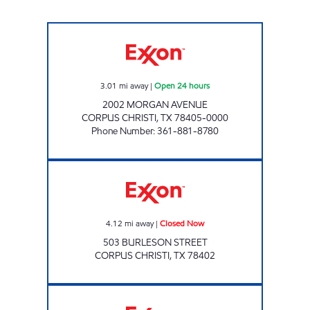
STRIPES #2160 Open 24 hours
3.01
mi away
|
Open 24 hours
2002 MORGAN AVENUE
CORPUS CHRISTI
,
TX
78405-0000
Phone Number
:
361-881-8780
BEACHSIDE MARKET Closed Now
4.12
mi away
|
Closed Now
503 BURLESON STREET
CORPUS CHRISTI
,
TX
78402
STRIPES #2159 Open 24 hours