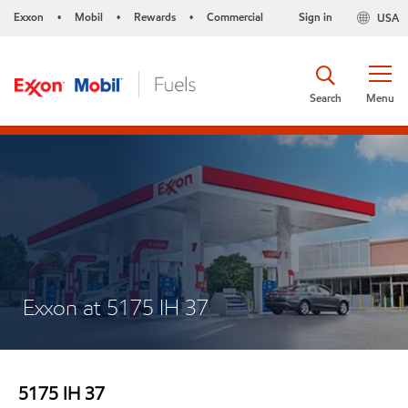
Exxon
Mobil
Rewards
Commercial
Sign in
USA
•
•
•
Search
Menu
Exxon at 5175 IH 37
5175 IH 37