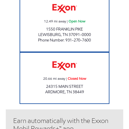
12.49
mi away
|
Open Now
1550 FRANKLIN PIKE
LEWISBURG
,
TN
37091-0000
Phone Number
:
931-270-7600
ARDMORE FOOD MART Closed Now
20.66
mi away
|
Closed Now
24315 MAIN STREET
ARDMORE
,
TN
38449
Earn automatically with the Exxon
Mobil Rewards+™ app