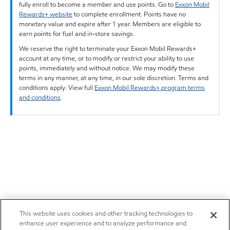
fully enroll to become a member and use points. Go to
Exxon Mobil
Rewards+ website
to complete enrollment. Points have no
monetary value and expire after 1 year. Members are eligible to
earn points for fuel and in-store savings.
We reserve the right to terminate your Exxon Mobil Rewards+
account at any time, or to modify or restrict your ability to use
points, immediately and without notice. We may modify these
terms in any manner, at any time, in our sole discretion. Terms and
conditions apply. View full
Exxon Mobil Rewards+ program terms
and conditions
.
This website uses cookies and other tracking technologies to
enhance user experience and to analyze performance and