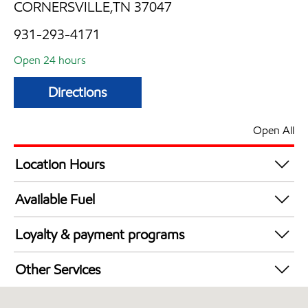
CORNERSVILLE,TN 37047
931-293-4171
Open 24 hours
Directions
Open All
Location Hours
24 hours
Available Fuel
Synergy Diesel Efficient / Diesel
Loyalty & payment programs
Walmart+
Other Services
Convenience Store