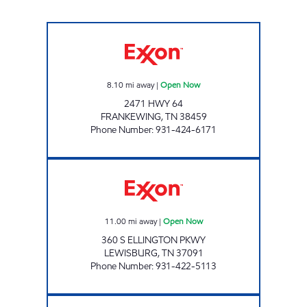
FRANKEWING Open Now
8.10
mi away
|
Open Now
2471 HWY 64
FRANKEWING
,
TN
38459
Phone Number
:
931-424-6171
QUALITY MARKET Open Now
11.00
mi away
|
Open Now
360 S ELLINGTON PKWY
LEWISBURG
,
TN
37091
Phone Number
:
931-422-5113
7-ELEVEN 41047 Open Now