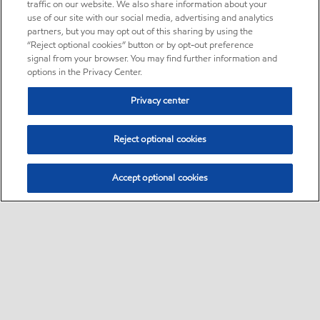
traffic on our website. We also share information about your
use of our site with our social media, advertising and analytics
partners, but you may opt out of this sharing by using the
“Reject optional cookies” button or by opt-out preference
signal from your browser. You may find further information and
options in the Privacy Center.
Privacy center
Reject optional cookies
Accept optional cookies