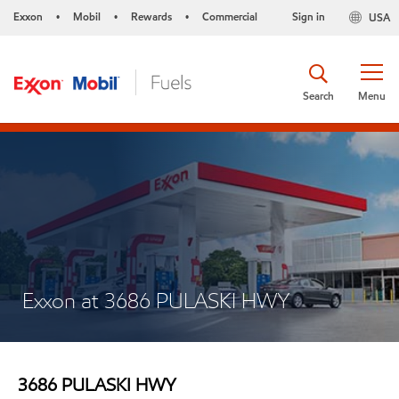
Exxon
Mobil
Rewards
Commercial
Sign in
USA
•
•
•
Search
Menu
Exxon at 3686 PULASKI HWY
3686 PULASKI HWY