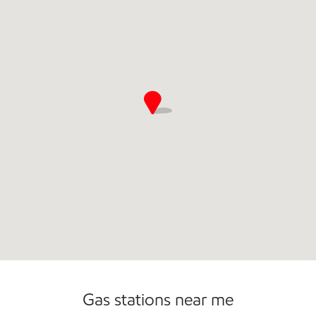
Open 24/7
Gas stations near me