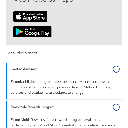
Legal disclaimers
Location disclaimer
ExxonMobil does not guarantee the accuracy, completeness or
timeliness of the information provided herein. Station locations,
services and availability are subject to change.
Exxon Mobil Rewards+ program
Exxon Mobil Rewards+™ is a rewards program available at
participating Exxon™ and Mobil™ branded service stations. You must