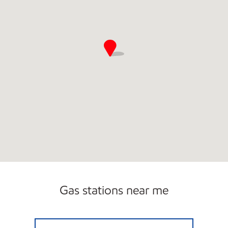
Gas stations near me
CARDOVA MOBIL Open Now