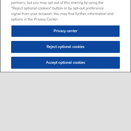
partners, but you may opt out of this sharing by using the
“Reject optional cookies” button or by opt-out preference
signal from your browser. You may find further information and
options in the Privacy Center.
Privacy center
Reject optional cookies
Accept optional cookies