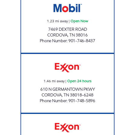
1.23
mi away
|
Open Now
7469 DEXTER ROAD
CORDOVA
,
TN
38016
Phone Number
:
901-746-8437
TRINITY EXXON Open 24 hours
1.46
mi away
|
Open 24 hours
610 N GERMANTOWN PKWY
CORDOVA
,
TN
38018-6248
Phone Number
:
901-748-5896
APPLING MART Open Now