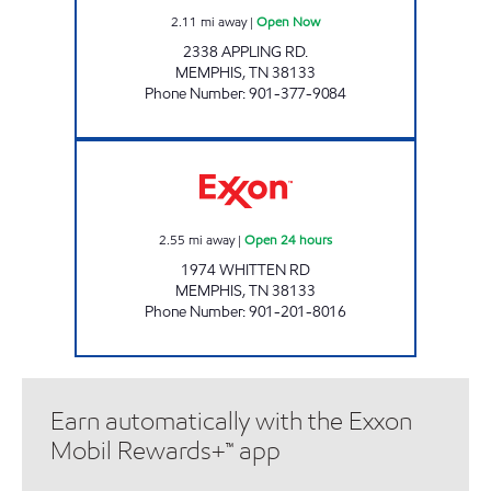
2.11
mi away
|
Open Now
2338 APPLING RD.
MEMPHIS
,
TN
38133
Phone Number
:
901-377-9084
Exxon Open 24 hours
2.55
mi away
|
Open 24 hours
1974 WHITTEN RD
MEMPHIS
,
TN
38133
Phone Number
:
901-201-8016
Earn automatically with the Exxon
Mobil Rewards+™ app