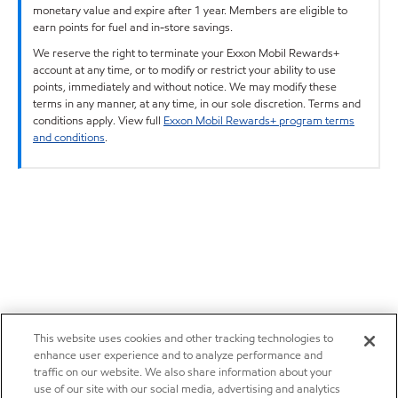
monetary value and expire after 1 year. Members are eligible to
earn points for fuel and in-store savings.
We reserve the right to terminate your Exxon Mobil Rewards+
account at any time, or to modify or restrict your ability to use
points, immediately and without notice. We may modify these
terms in any manner, at any time, in our sole discretion. Terms and
conditions apply. View full
Exxon Mobil Rewards+ program terms
and conditions
.
This website uses cookies and other tracking technologies to
enhance user experience and to analyze performance and
traffic on our website. We also share information about your
use of our site with our social media, advertising and analytics