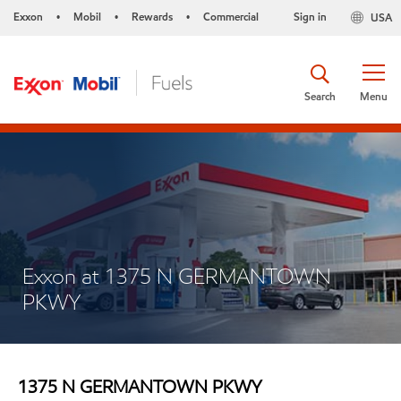
Exxon
Mobil
Rewards
Commercial
Sign in
USA
•
•
•
Search
Menu
Exxon at 1375 N GERMANTOWN
PKWY
1375 N GERMANTOWN PKWY