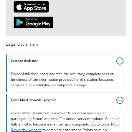
Legal disclaimers
Location disclaimer
ExxonMobil does not guarantee the accuracy, completeness or
timeliness of the information provided herein. Station locations,
services and availability are subject to change.
Exxon Mobil Rewards+ program
Exxon Mobil Rewards+™ is a rewards program available at
participating Exxon™ and Mobil™ branded service stations. You must
fully enroll to become a member and use points. Go to
Exxon Mobil
Rewards+ website
to complete enrollment. Points have no