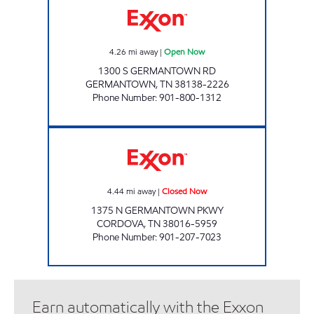
4.26
mi away
|
Open Now
1300 S GERMANTOWN RD
GERMANTOWN
,
TN
38138-2226
Phone Number
:
901-800-1312
GERMANTOWN/CLUB EXXON Closed Now
4.44
mi away
|
Closed Now
1375 N GERMANTOWN PKWY
CORDOVA
,
TN
38016-5959
Phone Number
:
901-207-7023
Earn automatically with the Exxon