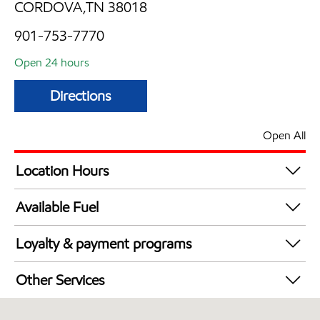
CORDOVA,TN 38018
901-753-7770
Open 24 hours
Directions
Open All
Location Hours
24 hours
Available Fuel
Synergy Diesel Efficient / Diesel
Loyalty & payment programs
Walmart+
Other Services
Convenience Store