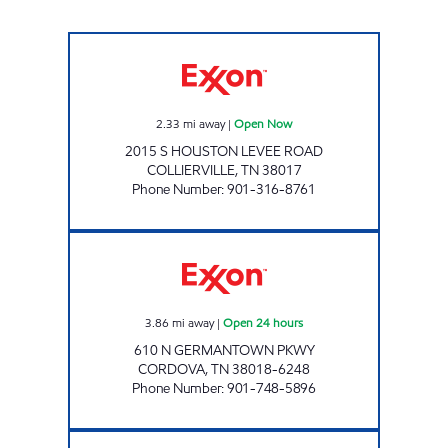
ONE-N-ALL COLLIERVILLE Open Now
2.33
mi away
|
Open Now
2015 S HOUSTON LEVEE ROAD
COLLIERVILLE
,
TN
38017
Phone Number
:
901-316-8761
TRINITY EXXON Open 24 hours
3.86
mi away
|
Open 24 hours
610 N GERMANTOWN PKWY
CORDOVA
,
TN
38018-6248
Phone Number
:
901-748-5896
GERMANTOWN & WOLF RIVER EXXON Ope