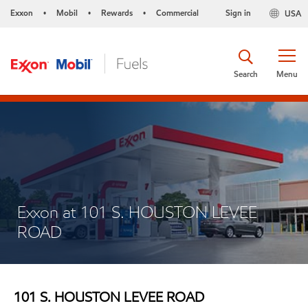
Exxon
Mobil
Rewards
Commercial
Sign in
USA
•
•
•
Search
Menu
Exxon at 101 S. HOUSTON LEVEE
ROAD
101 S. HOUSTON LEVEE ROAD