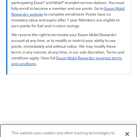
participating Exxon™ and Mobil™ branded service stations. You must
fully enroll to become a member and use points. Go to
Exxon Mobil
Rewards+ website
to complete enrollment. Points have no
monetary value and expire after 1 year. Members are eligible to
earn points for fuel and in-store savings.
We reserve the right to terminate your Exxon Mobil Rewards+
account at any time, or to modify or restrict your ability to use
points, immediately and without notice. We may modify these
terms in any manner, at any time, in our sole discretion. Terms and
conditions apply. View full
Exxon Mobil Rewards+ program terms
and conditions
.
This website uses cookies and other tracking technologies to