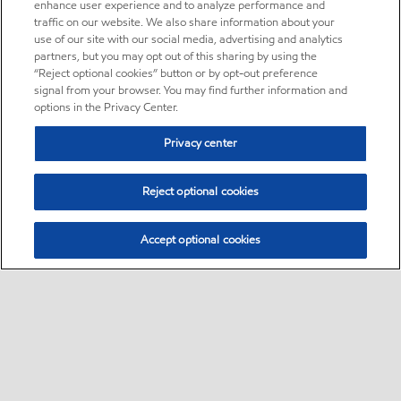
enhance user experience and to analyze performance and
traffic on our website. We also share information about your
use of our site with our social media, advertising and analytics
partners, but you may opt out of this sharing by using the
“Reject optional cookies” button or by opt-out preference
signal from your browser. You may find further information and
options in the Privacy Center.
Privacy center
Reject optional cookies
Accept optional cookies