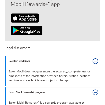
Mobil Rewards+™ app
Legal disclaimers
Location disclaimer
ExxonMobil does not guarantee the accuracy, completeness or
timeliness of the information provided herein. Station locations,
services and availability are subject to change.
Exxon Mobil Rewards+ program
Exxon Mobil Rewards+™ is a rewards program available at