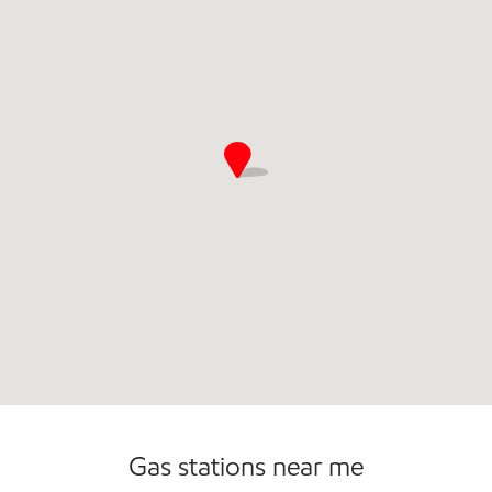
Commercial Diesel Fleet Cards Accepted
Open 24/7
Carwash
Gas stations near me