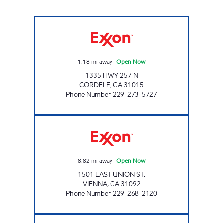
COUNTRY STORE Open Now
1.18
mi away
|
Open Now
1335 HWY 257 N
CORDELE
,
GA
31015
Phone Number
:
229-273-5727
PIG JIG Open Now
8.82
mi away
|
Open Now
1501 EAST UNION ST.
VIENNA
,
GA
31092
Phone Number
:
229-268-2120
UNADILLA CONVENIENCE Open 24 hours