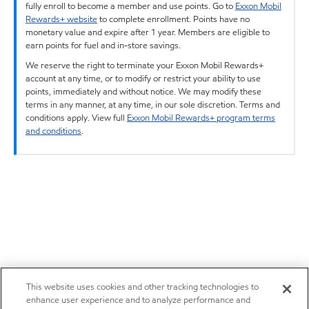
fully enroll to become a member and use points. Go to
Exxon Mobil
Rewards+ website
to complete enrollment. Points have no
monetary value and expire after 1 year. Members are eligible to
earn points for fuel and in-store savings.
We reserve the right to terminate your Exxon Mobil Rewards+
account at any time, or to modify or restrict your ability to use
points, immediately and without notice. We may modify these
terms in any manner, at any time, in our sole discretion. Terms and
conditions apply. View full
Exxon Mobil Rewards+ program terms
and conditions
.
This website uses cookies and other tracking technologies to
enhance user experience and to analyze performance and