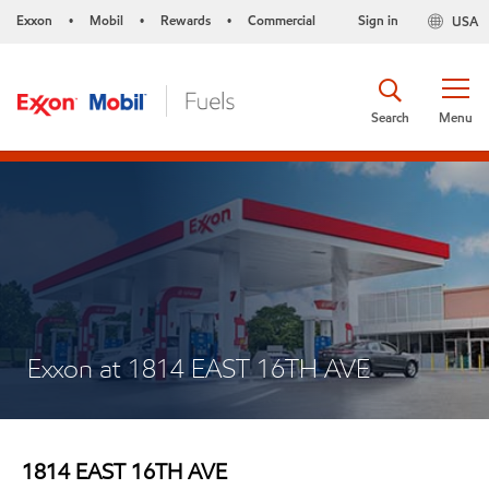
Exxon
Mobil
Rewards
Commercial
Sign in
USA
•
•
•
Search
Menu
Exxon at 1814 EAST 16TH AVE
1814 EAST 16TH AVE