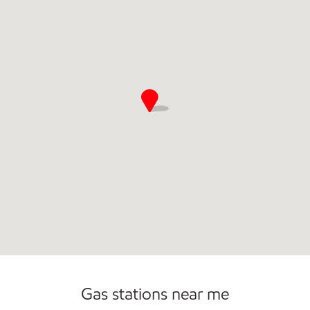
Open 24/7
Gas stations near me