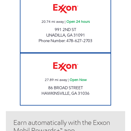
20.74
mi away
|
Open 24 hours
991 2ND ST
UNADILLA
,
GA
31091
Phone Number
:
478-627-2703
Exxon Open Now
27.89
mi away
|
Open Now
86 BROAD STREET
HAWKINSVILLE
,
GA
31036
Earn automatically with the Exxon
Mobil Rewards+™ app