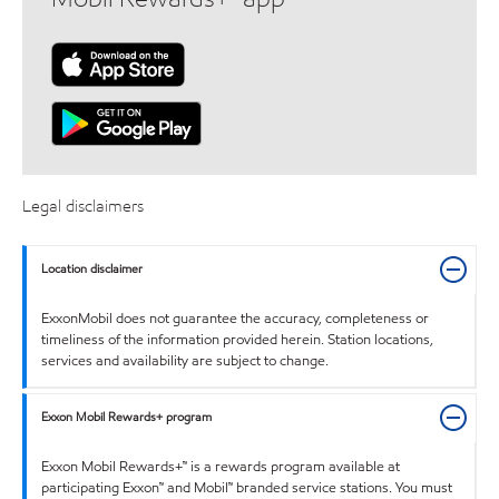
Legal disclaimers
Location disclaimer
ExxonMobil does not guarantee the accuracy, completeness or
timeliness of the information provided herein. Station locations,
services and availability are subject to change.
Exxon Mobil Rewards+ program
Exxon Mobil Rewards+™ is a rewards program available at
participating Exxon™ and Mobil™ branded service stations. You must