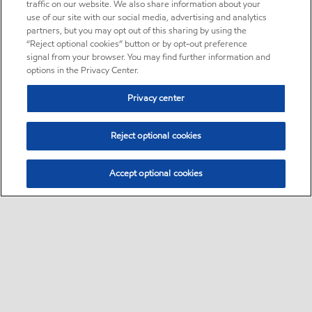
traffic on our website. We also share information about your
use of our site with our social media, advertising and analytics
partners, but you may opt out of this sharing by using the
“Reject optional cookies” button or by opt-out preference
signal from your browser. You may find further information and
options in the Privacy Center.
Privacy center
Reject optional cookies
Accept optional cookies