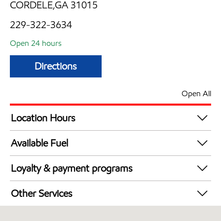
CORDELE,GA 31015
229-322-3634
Open 24 hours
Directions
Open All
Location Hours
24 hours
Available Fuel
Synergy Diesel Efficient / Diesel
Loyalty & payment programs
Exxon Mobil Rewards+ in-store offers
Other Services
Walmart+
Commercial Diesel Fleet Cards Accepted