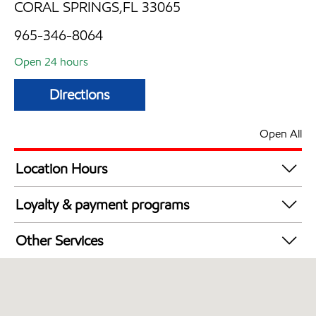
CORAL SPRINGS,FL 33065
965-346-8064
Open 24 hours
Directions
Open All
Location Hours
24 hours
Loyalty & payment programs
Exxon Mobil Rewards+ in-store offers
Other Services
Walmart+
Open 24/7
Carwash
Convenience Store