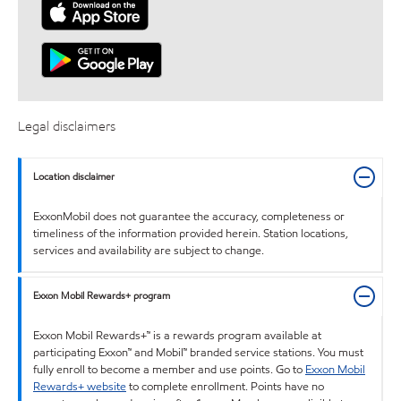
Legal disclaimers
Location disclaimer
ExxonMobil does not guarantee the accuracy, completeness or
timeliness of the information provided herein. Station locations,
services and availability are subject to change.
Exxon Mobil Rewards+ program
Exxon Mobil Rewards+™ is a rewards program available at
participating Exxon™ and Mobil™ branded service stations. You must
fully enroll to become a member and use points. Go to
Exxon Mobil
Rewards+ website
to complete enrollment. Points have no