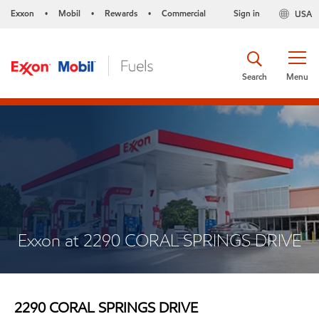
Exxon
Mobil
Rewards
Commercial
Sign in
USA
•
•
•
Search
Menu
Exxon at 2290 CORAL SPRINGS DRIVE
2290 CORAL SPRINGS DRIVE