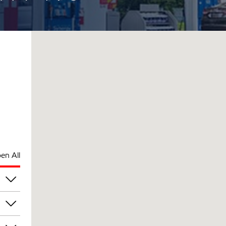
en All