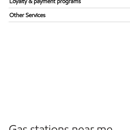
Loyalty & payment programs
Walmart+
Other Services
Convenience Store
Open 24/7
Gas stations near me