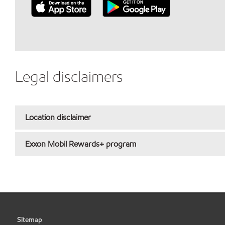
Legal disclaimers
Location disclaimer
Exxon Mobil Rewards+ program
Sitemap
•