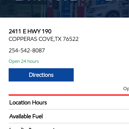
2411 E HWY 190
COPPERAS COVE,TX 76522
254-542-8087
Open 24 hours
Directions
Op
Location Hours
24 hours
Available Fuel
Synergy Diesel Efficient / Diesel