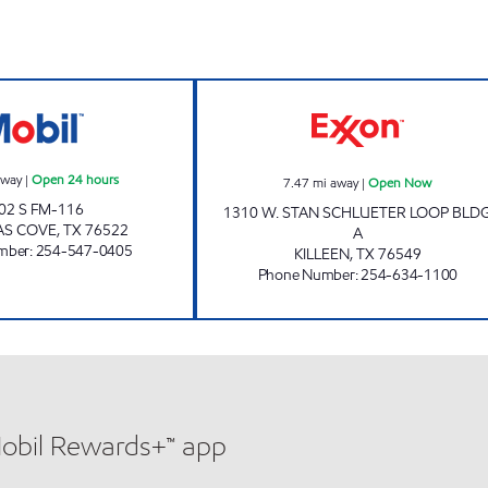
ow
TX0316 Open 24 hours
STAR MART #11
away
|
Open 24 hours
7.47
mi away
|
Open Now
02 S FM-116
1310 W. STAN SCHLUETER LOOP BLD
AS COVE
,
TX
76522
A
mber
:
254-547-0405
KILLEEN
,
TX
76549
Phone Number
:
254-634-1100
Mobil Rewards+™ app