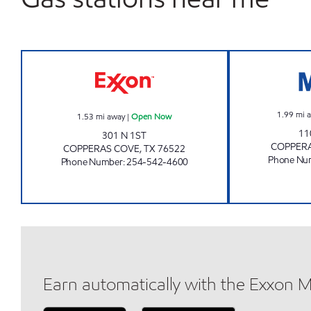
QUALITY STAR FOOD MART Open N
1.99
mi 
1.53
mi away
|
Open Now
11
301 N 1ST
COPPER
COPPERAS COVE
,
TX
76522
Phone Nu
Phone Number
:
254-542-4600
Earn automatically with the Exxon 