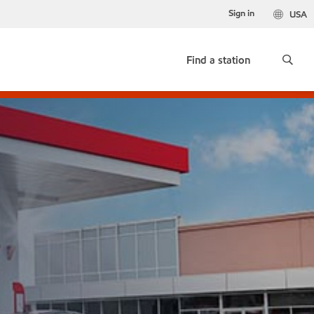
Sign in
USA
Find a station