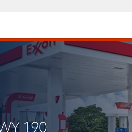
HWY 190