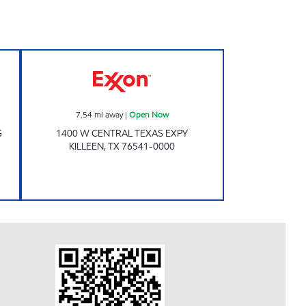
 Open Now
Exxon Open Now
7.54
mi away
|
Open Now
G
1400 W CENTRAL TEXAS EXPY
KILLEEN
,
TX
76541-0000