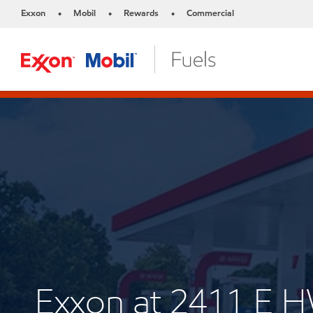
Exxon
Mobil
Rewards
Commercial
•
•
•
Exxon at 2411 E 