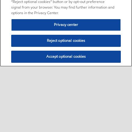
“Reject optional cookies” button or by opt-out preference
signal from your browser. You may find further information and
options in the Privacy Center.
Privacy center
Reject optional cookies
Accept optional cookies
Sitemap
•