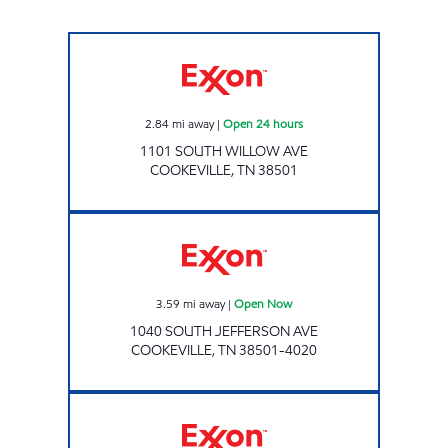
Exxon Open 24 hours
2.84
mi away
|
Open 24 hours
1101 SOUTH WILLOW AVE
COOKEVILLE
,
TN
38501
7-ELEVEN 41049 Open Now
3.59
mi away
|
Open Now
1040 SOUTH JEFFERSON AVE
COOKEVILLE
,
TN
38501-4020
Exxon Open Now