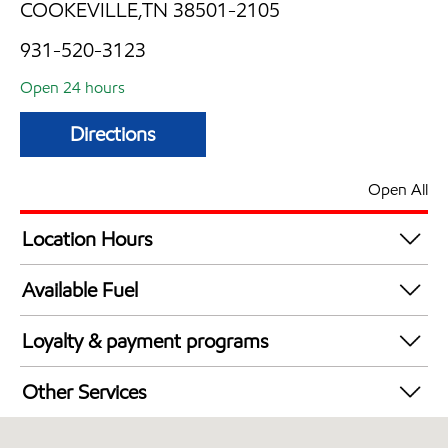
COOKEVILLE,TN 38501-2105
931-520-3123
Open 24 hours
Directions
Open All
Location Hours
24 hours
Available Fuel
Synergy Diesel Efficient / Diesel
Loyalty & payment programs
Walmart+
Other Services
Open 24/7