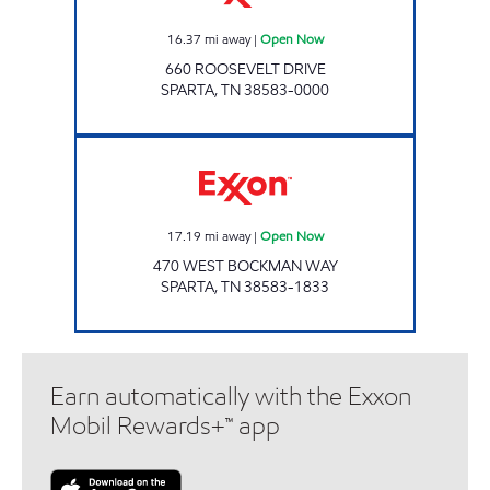
16.37
mi away
|
Open Now
660 ROOSEVELT DRIVE
SPARTA
,
TN
38583-0000
E Z FOODMART Open Now
17.19
mi away
|
Open Now
470 WEST BOCKMAN WAY
SPARTA
,
TN
38583-1833
Earn automatically with the Exxon
Mobil Rewards+™ app