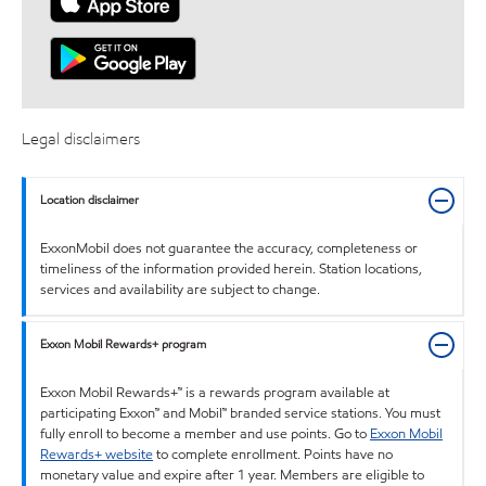
Legal disclaimers
Location disclaimer
ExxonMobil does not guarantee the accuracy, completeness or
timeliness of the information provided herein. Station locations,
services and availability are subject to change.
Exxon Mobil Rewards+ program
Exxon Mobil Rewards+™ is a rewards program available at
participating Exxon™ and Mobil™ branded service stations. You must
fully enroll to become a member and use points. Go to
Exxon Mobil
Rewards+ website
to complete enrollment. Points have no
monetary value and expire after 1 year. Members are eligible to