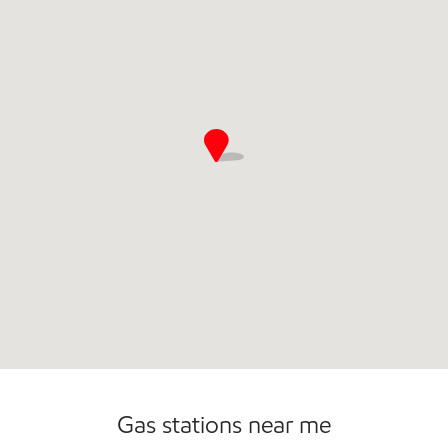
Gas stations near me