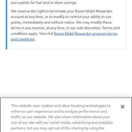
earn points for fuel and in-store savings.
We reserve the right to terminate your Exxon Mobil Rewards+
account at any time, or to modify or restrict your ability to use
points, immediately and without notice. We may modify these
terms in any manner, at any time, in our sole discretion. Terms and
conditions apply. View full
Exxon Mobil Rewards+ program terms
and conditions
.
This website uses cookies and other tracking technologies to
enhance user experience and to analyze performance and
traffic on our website. We also share information about your
use of our site with our social media, advertising and analytics
partners, but you may opt out of this sharing by using the