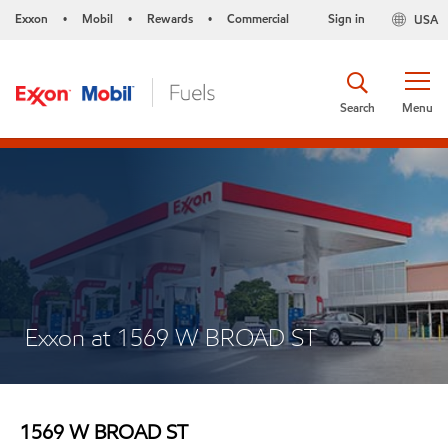
Exxon
Mobil
Rewards
Commercial
Sign in
USA
•
•
•
Search
Menu
Exxon at 1569 W BROAD ST
1569 W BROAD ST