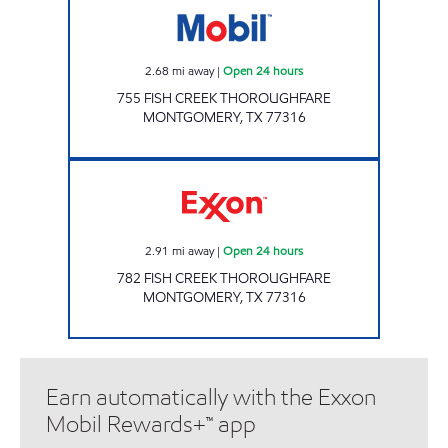
2.68
mi away
|
Open 24 hours
755 FISH CREEK THOROUGHFARE
MONTGOMERY
,
TX
77316
STAR STOP 99 Open 24 hours
2.91
mi away
|
Open 24 hours
782 FISH CREEK THOROUGHFARE
MONTGOMERY
,
TX
77316
Earn automatically with the Exxon
Mobil Rewards+™ app