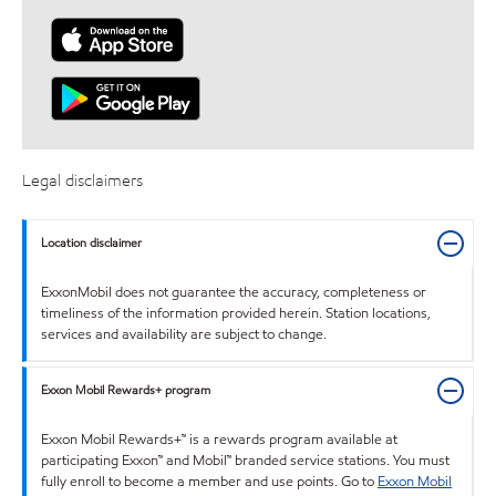
Legal disclaimers
Location disclaimer
ExxonMobil does not guarantee the accuracy, completeness or
timeliness of the information provided herein. Station locations,
services and availability are subject to change.
Exxon Mobil Rewards+ program
Exxon Mobil Rewards+™ is a rewards program available at
participating Exxon™ and Mobil™ branded service stations. You must
fully enroll to become a member and use points. Go to
Exxon Mobil