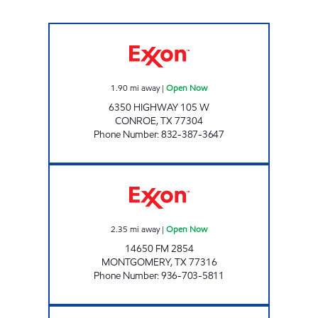
MOVEMENT #25 Open Now
1.90
mi away
|
Open Now
6350 HIGHWAY 105 W
CONROE
,
TX
77304
Phone Number
:
832-387-3647
ROUTINE FUELS #4 Open Now
2.35
mi away
|
Open Now
14650 FM 2854
MONTGOMERY
,
TX
77316
Phone Number
:
936-703-5811
7-ELEVEN 41613 Open 24 hours