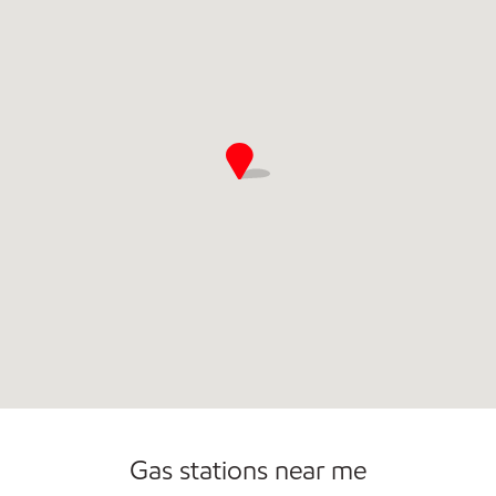
Commercial Diesel Fleet Cards Accepted
Gas stations near me