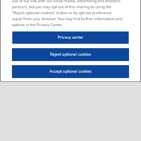
use of our site with our social media, advertising and analytics
partners, but you may opt out of this sharing by using the
“Reject optional cookies” button or by opt-out preference
signal from your browser. You may find further information and
options in the Privacy Center.
Privacy center
Reject optional cookies
Accept optional cookies