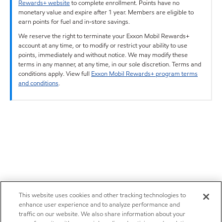
Rewards+ website
to complete enrollment. Points have no
monetary value and expire after 1 year. Members are eligible to
earn points for fuel and in-store savings.
We reserve the right to terminate your Exxon Mobil Rewards+
account at any time, or to modify or restrict your ability to use
points, immediately and without notice. We may modify these
terms in any manner, at any time, in our sole discretion. Terms and
conditions apply. View full
Exxon Mobil Rewards+ program terms
and conditions
.
This website uses cookies and other tracking technologies to
enhance user experience and to analyze performance and
traffic on our website. We also share information about your