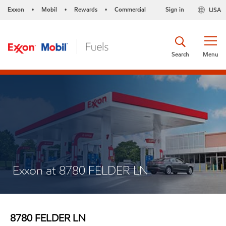
Exxon
Mobil
Rewards
Commercial
Sign in
USA
•
•
•
Search
Menu
Exxon at 8780 FELDER LN
8780 FELDER LN