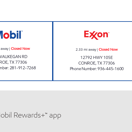
BUYBITE # 2 Closed Now
FUEL MAXX # 1 
 away
|
Closed Now
2.33
mi away
|
Closed Now
 WAUKEGAN RD
12792 HWY 105E
ROE
,
TX
77306
CONROE
,
TX
77306
mber
:
281-912-7268
Phone Number
:
936-445-1600
Mobil Rewards+™ app