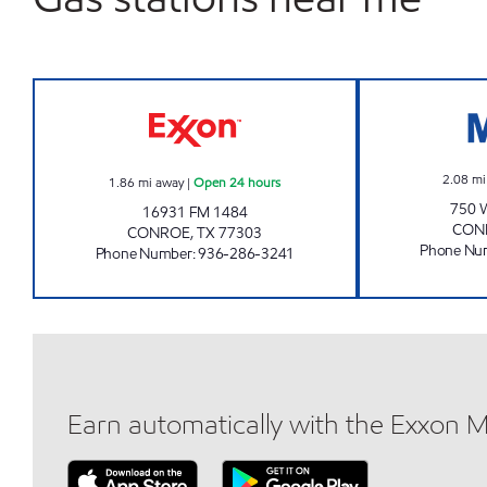
FUEL MAXX #78 Open 24 hours
2.08
mi
1.86
mi away
|
Open 24 hours
750
16931 FM 1484
CON
CONROE
,
TX
77303
Phone Nu
Phone Number
:
936-286-3241
Earn automatically with the Exxon 