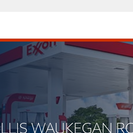
WILLIS WAUKEGAN 