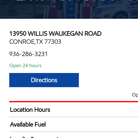
13950 WILLIS WAUKEGAN ROAD
CONROE,TX 77303
936-286-3231
Open 24 hours
Directions
Op
Location Hours
24 hours
Available Fuel
Synergy Diesel Efficient / Diesel