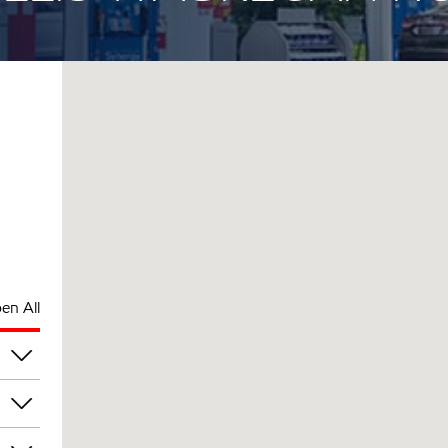
en All