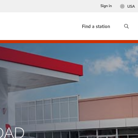
Sign in
USA
Find a station
ROAD