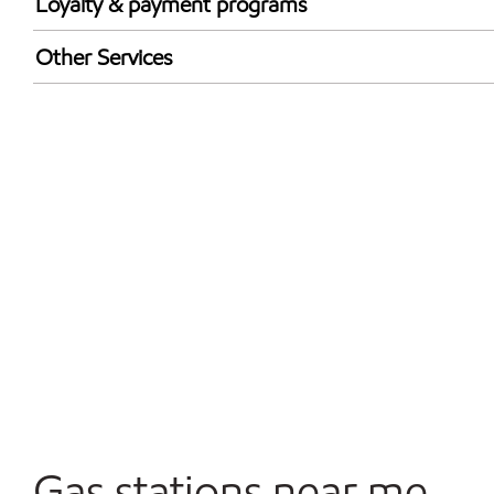
Loyalty & payment programs
Walmart+
Other Services
Convenience Store
Commercial Diesel Fleet Cards Accepted
Open 24/7
Gas stations near me