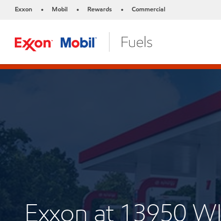
Exxon
Mobil
Rewards
Commercial
•
•
•
Exxon at 13950 