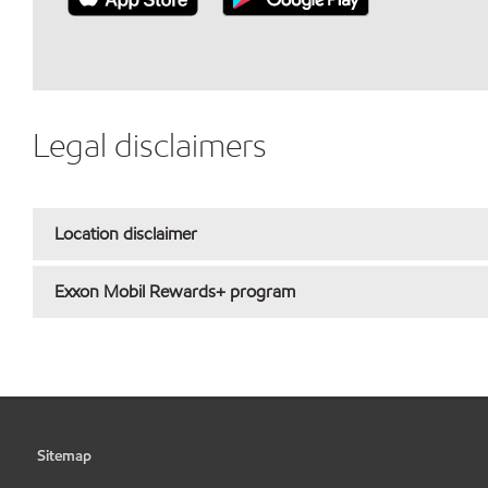
Legal disclaimers
Location disclaimer
Exxon Mobil Rewards+ program
Sitemap
•