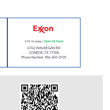
Closed Now
FUEL MAXX #105 Open 24 hours
3.03
mi away
|
Open 24 hours
6762 WAUKEGAN RD
CONROE
,
TX
77306
Phone Number
:
936-650-0105