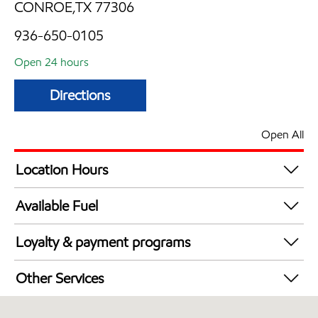
CONROE,TX 77306
936-650-0105
Open 24 hours
Directions
Open All
Location Hours
24 hours
Available Fuel
Synergy Diesel Efficient / Diesel
Loyalty & payment programs
Walmart+
Other Services
Open 24/7