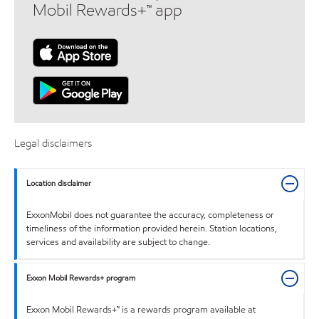
Mobil Rewards+™ app
Legal disclaimers
Location disclaimer
ExxonMobil does not guarantee the accuracy, completeness or
timeliness of the information provided herein. Station locations,
services and availability are subject to change.
Exxon Mobil Rewards+ program
Exxon Mobil Rewards+™ is a rewards program available at