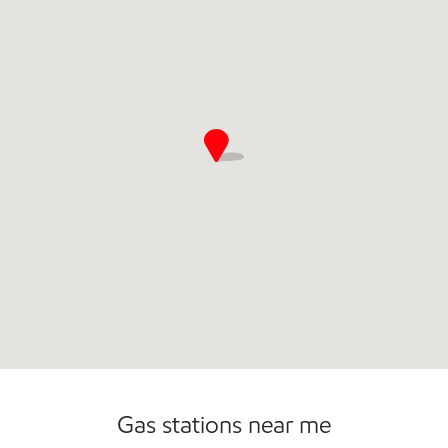
Convenience Store
Gas stations near me