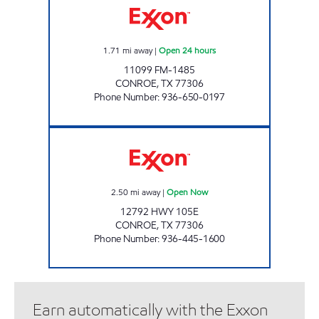
1.71
mi away
|
Open 24 hours
11099 FM-1485
CONROE
,
TX
77306
Phone Number
:
936-650-0197
FUEL MAXX # 1 Open Now
2.50
mi away
|
Open Now
12792 HWY 105E
CONROE
,
TX
77306
Phone Number
:
936-445-1600
Earn automatically with the Exxon