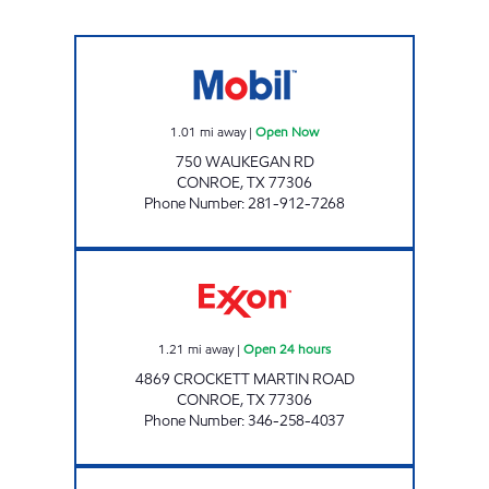
BUYBITE # 2 Open Now
1.01
mi away
|
Open Now
750 WAUKEGAN RD
CONROE
,
TX
77306
Phone Number
:
281-912-7268
FUEL MAXX #79 Open 24 hours
1.21
mi away
|
Open 24 hours
4869 CROCKETT MARTIN ROAD
CONROE
,
TX
77306
Phone Number
:
346-258-4037
FUEL MAXX #97 Open 24 hours