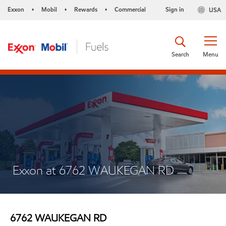
Exxon
Mobil
Rewards
Commercial
Sign in
USA
•
•
•
Search
Menu
Exxon at 6762 WAUKEGAN RD
6762 WAUKEGAN RD