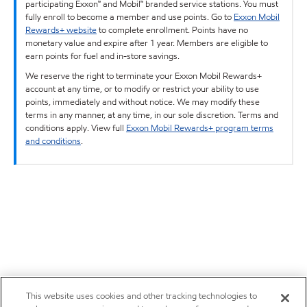
participating Exxon™ and Mobil™ branded service stations. You must
fully enroll to become a member and use points. Go to
Exxon Mobil
Rewards+ website
to complete enrollment. Points have no
monetary value and expire after 1 year. Members are eligible to
earn points for fuel and in-store savings.
We reserve the right to terminate your Exxon Mobil Rewards+
account at any time, or to modify or restrict your ability to use
points, immediately and without notice. We may modify these
terms in any manner, at any time, in our sole discretion. Terms and
conditions apply. View full
Exxon Mobil Rewards+ program terms
and conditions
.
This website uses cookies and other tracking technologies to