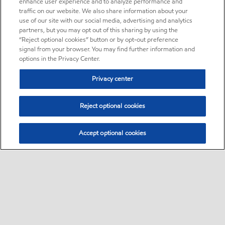
enhance user experience and to analyze performance and
traffic on our website. We also share information about your
use of our site with our social media, advertising and analytics
partners, but you may opt out of this sharing by using the
“Reject optional cookies” button or by opt-out preference
signal from your browser. You may find further information and
options in the Privacy Center.
Privacy center
Reject optional cookies
Accept optional cookies