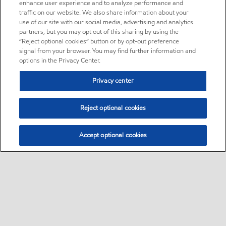
enhance user experience and to analyze performance and
traffic on our website. We also share information about your
use of our site with our social media, advertising and analytics
partners, but you may opt out of this sharing by using the
“Reject optional cookies” button or by opt-out preference
signal from your browser. You may find further information and
options in the Privacy Center.
Privacy center
Reject optional cookies
Accept optional cookies