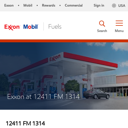
Exxon
Mobil
Rewards
Commercial
Sign in
USA
•
•
•
Search
Menu
Exxon at 12411 FM 1314
12411 FM 1314