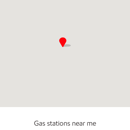
Commercial Diesel Fleet Cards Accepted
Gas stations near me