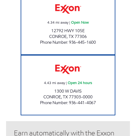
4.34
mi away
|
Open Now
12792 HWY 105E
CONROE
,
TX
77306
Phone Number
:
936-445-1600
HONEY FARMS #800 Open 24 hours
4.43
mi away
|
Open 24 hours
1300 W DAVIS
CONROE
,
TX
77303-0000
Phone Number
:
936-441-4067
Earn automatically with the Exxon