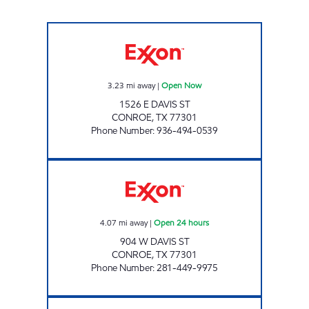
EXPRESSWAY MARKET Open Now
3.23
mi away
|
Open Now
1526 E DAVIS ST
CONROE
,
TX
77301
Phone Number
:
936-494-0539
COSMOS #2 Open 24 hours
4.07
mi away
|
Open 24 hours
904 W DAVIS ST
CONROE
,
TX
77301
Phone Number
:
281-449-9975
FUEL MAXX # 1 Open Now