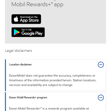
Mobil Rewards+™ app
Legal disclaimers
Location disclaimer
ExxonMobil does not guarantee the accuracy, completeness or
timeliness of the information provided herein. Station locations,
services and availability are subject to change.
Exxon Mobil Rewards+ program
Exxon Mobil Rewards+™ is a rewards program available at