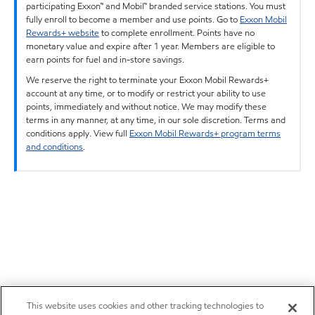
participating Exxon™ and Mobil™ branded service stations. You must
fully enroll to become a member and use points. Go to
Exxon Mobil
Rewards+ website
to complete enrollment. Points have no
monetary value and expire after 1 year. Members are eligible to
earn points for fuel and in-store savings.
We reserve the right to terminate your Exxon Mobil Rewards+
account at any time, or to modify or restrict your ability to use
points, immediately and without notice. We may modify these
terms in any manner, at any time, in our sole discretion. Terms and
conditions apply. View full
Exxon Mobil Rewards+ program terms
and conditions
.
This website uses cookies and other tracking technologies to