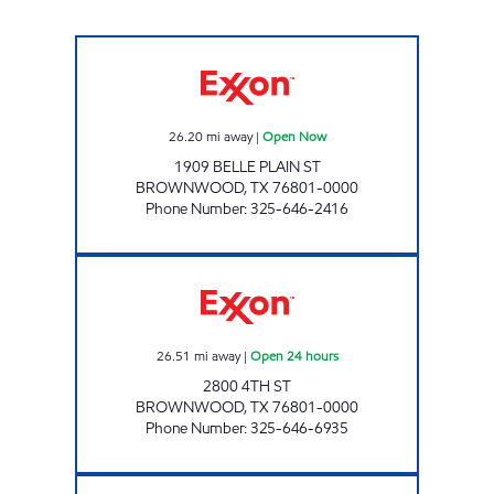
BROWNWOOD FOOD MART Open Now
26.20
mi away
|
Open Now
1909 BELLE PLAIN ST
BROWNWOOD
,
TX
76801-0000
Phone Number
:
325-646-2416
FOOD PLAZA #9 Open 24 hours
26.51
mi away
|
Open 24 hours
2800 4TH ST
BROWNWOOD
,
TX
76801-0000
Phone Number
:
325-646-6935
FOOD PLAZA #10 Open 24 hours