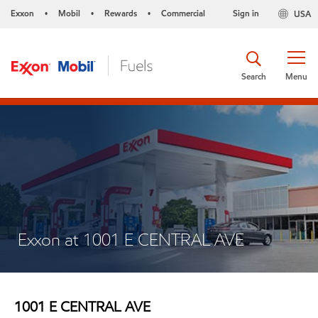
Exxon
Mobil
Rewards
Commercial
Sign in
USA
•
•
•
Search
Menu
Exxon at 1001 E CENTRAL AVE
1001 E CENTRAL AVE