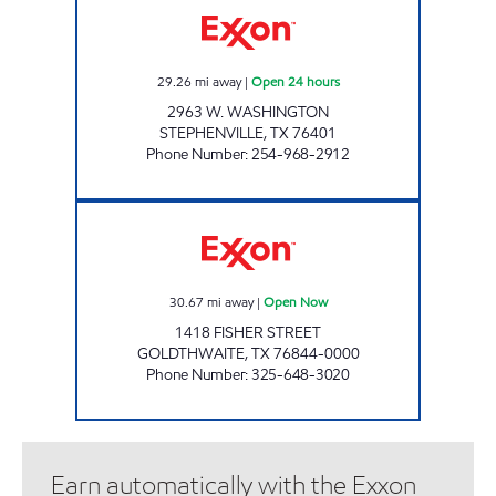
29.26
mi away
|
Open 24 hours
2963 W. WASHINGTON
STEPHENVILLE
,
TX
76401
Phone Number
:
254-968-2912
QUICK CHECK #6 Open Now
30.67
mi away
|
Open Now
1418 FISHER STREET
GOLDTHWAITE
,
TX
76844-0000
Phone Number
:
325-648-3020
Earn automatically with the Exxon