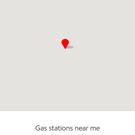
Commercial Diesel Fleet Cards Accepted
Gas stations near me