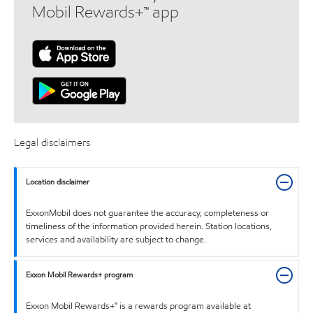
Mobil Rewards+™ app
Legal disclaimers
Location disclaimer
ExxonMobil does not guarantee the accuracy, completeness or
timeliness of the information provided herein. Station locations,
services and availability are subject to change.
Exxon Mobil Rewards+ program
Exxon Mobil Rewards+™ is a rewards program available at