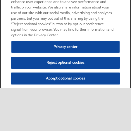
enhance user experience and to analyze performance and
traffic on our website. We also share information about your
use of our site with our social media, advertising and analytics
partners, but you may opt out of this sharing by using the
“Reject optional cookies” button or by opt-out preference
signal from your browser. You may find further information and
options in the Privacy Center.
Privacy center
Reject optional cookies
Accept optional cookies