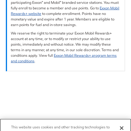
participating Exxon™ and Mobil™ branded service stations. You must
fully enroll to become a member and use points. Go to
Exxon Mobil
Rewards+ website
to complete enrollment. Points have no
monetary value and expire after 1 year. Members are eligible to
earn points for fuel and in-store savings.
We reserve the right to terminate your Exxon Mobil Rewards+
account at any time, or to modify or restrict your ability to use
points, immediately and without notice. We may modify these
terms in any manner, at any time, in our sole discretion. Terms and
conditions apply. View full
Exxon Mobil Rewards+ program terms
and conditions
.
This website uses cookies and other tracking technologies to