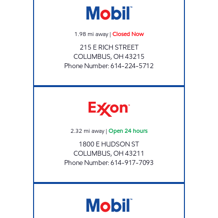
1.98
mi away
|
Closed Now
215 E RICH STREET
COLUMBUS
,
OH
43215
Phone Number
:
614-224-5712
E & S MARKET Open 24 hours
2.32
mi away
|
Open 24 hours
1800 E HUDSON ST
COLUMBUS
,
OH
43211
Phone Number
:
614-917-7093
KHURRAM LLC Open Now