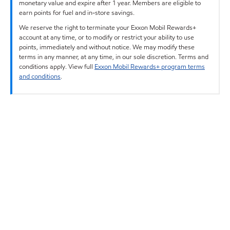
monetary value and expire after 1 year. Members are eligible to
earn points for fuel and in-store savings.
We reserve the right to terminate your Exxon Mobil Rewards+
account at any time, or to modify or restrict your ability to use
points, immediately and without notice. We may modify these
terms in any manner, at any time, in our sole discretion. Terms and
conditions apply. View full
Exxon Mobil Rewards+ program terms
and conditions
.