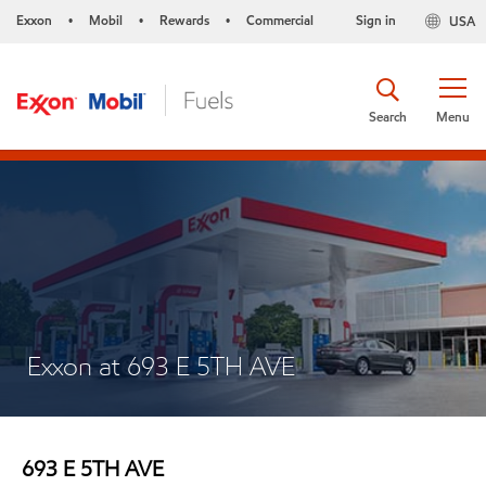
Exxon
Mobil
Rewards
Commercial
Sign in
USA
•
•
•
Search
Menu
Exxon at 693 E 5TH AVE
693 E 5TH AVE