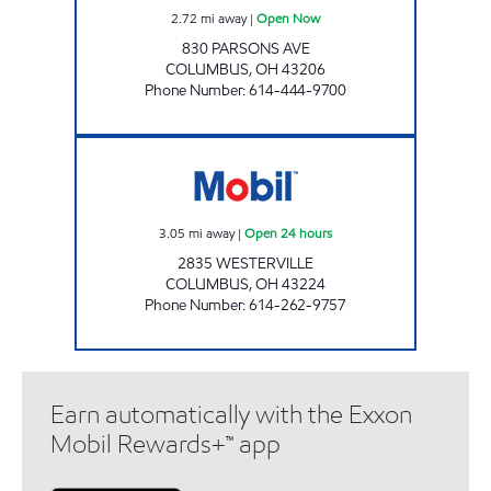
2.72
mi away
|
Open Now
830 PARSONS AVE
COLUMBUS
,
OH
43206
Phone Number
:
614-444-9700
WESTERVILLE MOBIL Open 24 hours
3.05
mi away
|
Open 24 hours
2835 WESTERVILLE
COLUMBUS
,
OH
43224
Phone Number
:
614-262-9757
Earn automatically with the Exxon
Mobil Rewards+™ app