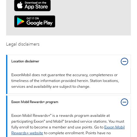
Legal disclaimers
Location disclaimer
ExxonMobil does not guarantee the accuracy, completeness or
timeliness of the information provided herein. Station locations,
services and availability are subject to change.
Exxon Mobil Rewards+ program
Exxon Mobil Rewards+™ is a rewards program available at
participating Exxon™ and Mobil™ branded service stations. You must
fully enroll to become a member and use points. Go to
Exxon Mobil
Rewards+ website
to complete enrollment. Points have no