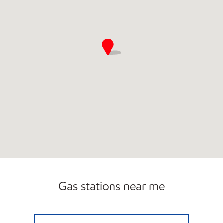
Gas stations near me
DOWNTOWN MOBIL Closed Now