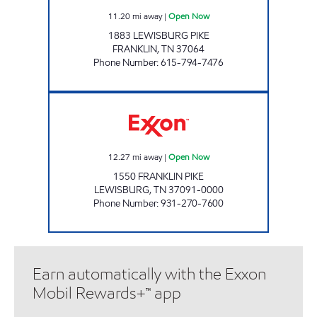
11.20
mi away
|
Open Now
1883 LEWISBURG PIKE
FRANKLIN
,
TN
37064
Phone Number
:
615-794-7476
7-ELEVEN 41047 Open Now
12.27
mi away
|
Open Now
1550 FRANKLIN PIKE
LEWISBURG
,
TN
37091-0000
Phone Number
:
931-270-7600
Earn automatically with the Exxon
Mobil Rewards+™ app