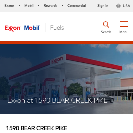
Exxon
Mobil
Rewards
Commercial
Sign in
USA
•
•
•
Search
Menu
Exxon at 1590 BEAR CREEK PIKE
1590 BEAR CREEK PIKE