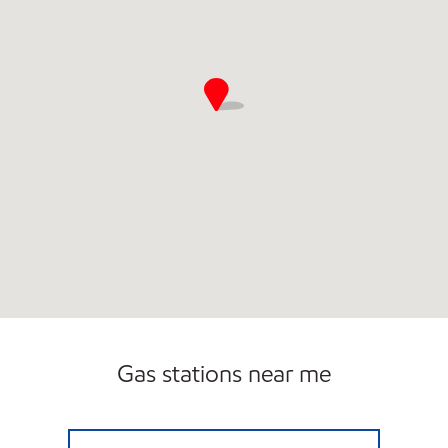
Gas stations near me
QUIK SHOP Open Now