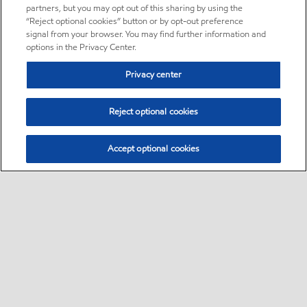
partners, but you may opt out of this sharing by using the
“Reject optional cookies” button or by opt-out preference
signal from your browser. You may find further information and
options in the Privacy Center.
Privacy center
Reject optional cookies
Accept optional cookies