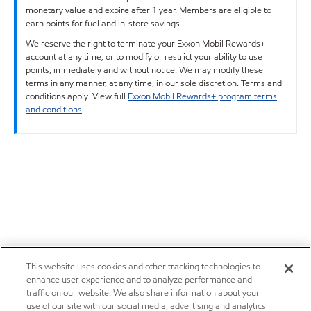
monetary value and expire after 1 year. Members are eligible to
earn points for fuel and in-store savings.
We reserve the right to terminate your Exxon Mobil Rewards+
account at any time, or to modify or restrict your ability to use
points, immediately and without notice. We may modify these
terms in any manner, at any time, in our sole discretion. Terms and
conditions apply. View full
Exxon Mobil Rewards+ program terms
and conditions
.
This website uses cookies and other tracking technologies to
enhance user experience and to analyze performance and
traffic on our website. We also share information about your
use of our site with our social media, advertising and analytics