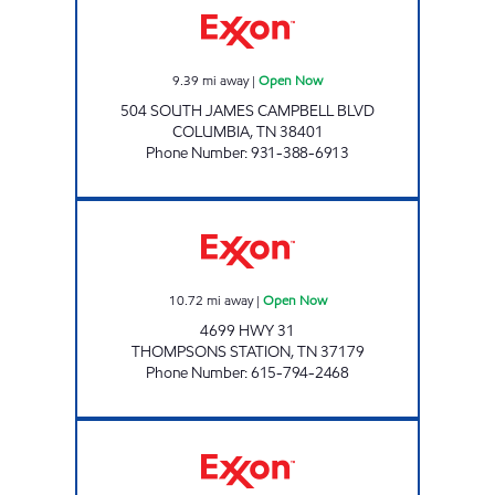
9.39
mi away
|
Open Now
504 SOUTH JAMES CAMPBELL BLVD
COLUMBIA
,
TN
38401
Phone Number
:
931-388-6913
SERV-N-GO 7 Open Now
10.72
mi away
|
Open Now
4699 HWY 31
THOMPSONS STATION
,
TN
37179
Phone Number
:
615-794-2468
SERV-N-GO 8 Open Now