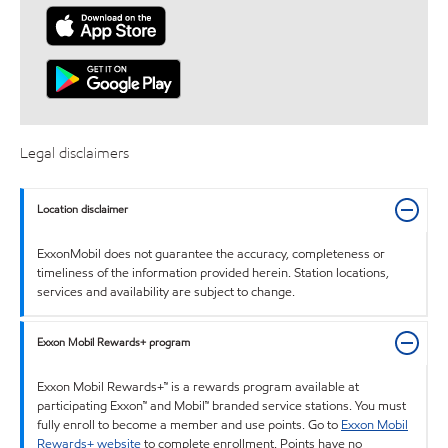
Legal disclaimers
Location disclaimer
ExxonMobil does not guarantee the accuracy, completeness or
timeliness of the information provided herein. Station locations,
services and availability are subject to change.
Exxon Mobil Rewards+ program
Exxon Mobil Rewards+™ is a rewards program available at
participating Exxon™ and Mobil™ branded service stations. You must
fully enroll to become a member and use points. Go to
Exxon Mobil
Rewards+ website
to complete enrollment. Points have no