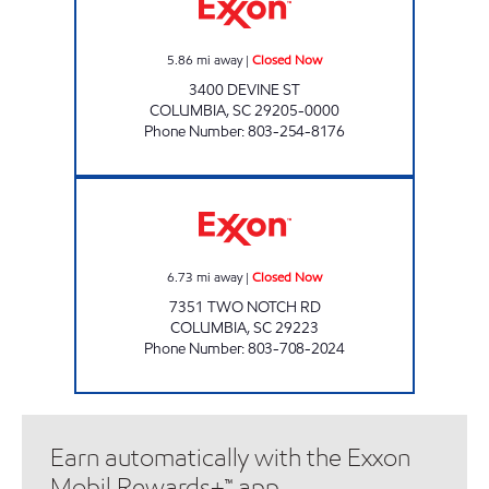
5.86
mi away
|
Closed Now
3400 DEVINE ST
COLUMBIA
,
SC
29205-0000
Phone Number
:
803-254-8176
NICKS FOOD SPOT Closed Now
6.73
mi away
|
Closed Now
7351 TWO NOTCH RD
COLUMBIA
,
SC
29223
Phone Number
:
803-708-2024
Earn automatically with the Exxon
Mobil Rewards+™ app