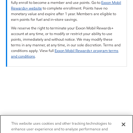
fully enroll to become a member and use points. Go to
Exxon Mobil
Rewards+ website
to complete enrollment. Points have no
monetary value and expire after 1 year. Members are eligible to
earn points for fuel and in-store savings.
We reserve the right to terminate your Exxon Mobil Rewards+
account at any time, or to modify or restrict your ability to use
points, immediately and without notice. We may modify these
terms in any manner, at any time, in our sole discretion. Terms and
conditions apply. View full
Exxon Mobil Rewards+ program terms
and conditions
.
This website uses cookies and other tracking technologies to
enhance user experience and to analyze performance and