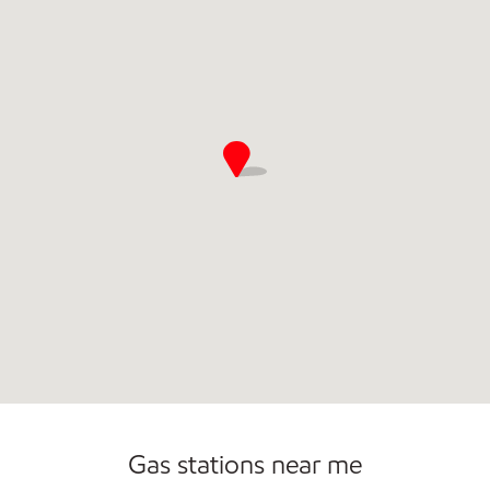
Carwash
Gas stations near me