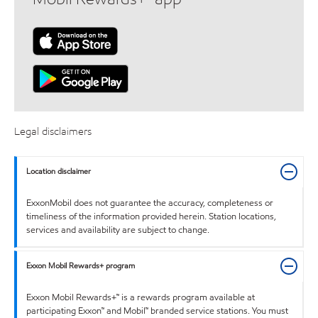
Legal disclaimers
Location disclaimer
ExxonMobil does not guarantee the accuracy, completeness or
timeliness of the information provided herein. Station locations,
services and availability are subject to change.
Exxon Mobil Rewards+ program
Exxon Mobil Rewards+™ is a rewards program available at
participating Exxon™ and Mobil™ branded service stations. You must