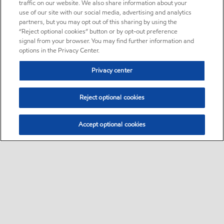
traffic on our website. We also share information about your
use of our site with our social media, advertising and analytics
partners, but you may opt out of this sharing by using the
“Reject optional cookies” button or by opt-out preference
signal from your browser. You may find further information and
options in the Privacy Center.
Privacy center
Reject optional cookies
Accept optional cookies