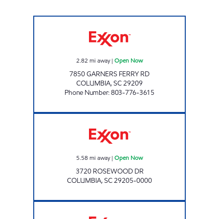
CAROLINA PANTRY #2 Open Now
2.82
mi away
|
Open Now
7850 GARNERS FERRY RD
COLUMBIA
,
SC
29209
Phone Number
:
803-776-3615
Exxon Open Now
5.58
mi away
|
Open Now
3720 ROSEWOOD DR
COLUMBIA
,
SC
29205-0000
GAZBAH #318 Closed Now