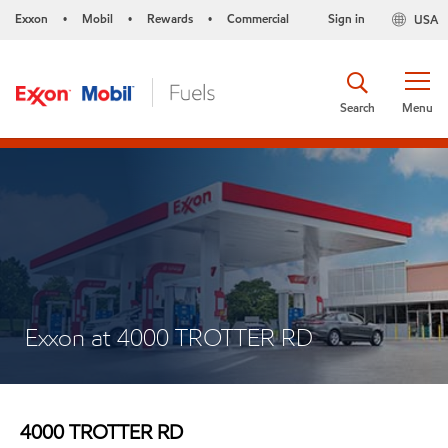
Exxon
Mobil
Rewards
Commercial
Sign in
USA
•
•
•
Search
Menu
Exxon at 4000 TROTTER RD
4000 TROTTER RD