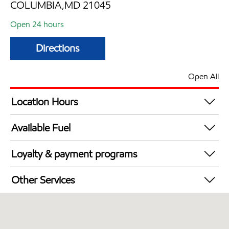
COLUMBIA,MD 21045
Open 24 hours
Directions
Open All
Location Hours
24 hours
Available Fuel
Synergy Diesel Efficient / Diesel
Loyalty & payment programs
Exxon Mobil Rewards+ in-store offers
Other Services
Walmart+
Carwash
Convenience Store
Commercial Diesel Fleet Cards Accepted