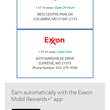
1.47
mi away
|
Open 24 hours
8850 CENTRE PARK DR
COLUMBIA
,
MD
21045-2153
LYNDWOOD CONV AND WASH Open Now
1.99
mi away
|
Open Now
6070 MARSHALEE DRIVE
ELKRIDGE
,
MD
21075
Phone Number
:
410-379-9530
Earn automatically with the Exxon
Mobil Rewards+™ app