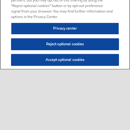
partners, but you may opt out of this sharing by using the
“Reject optional cookies” button or by opt-out preference
signal from your browser. You may find further information and
options in the Privacy Center.
Privacy center
Reject optional cookies
Accept optional cookies