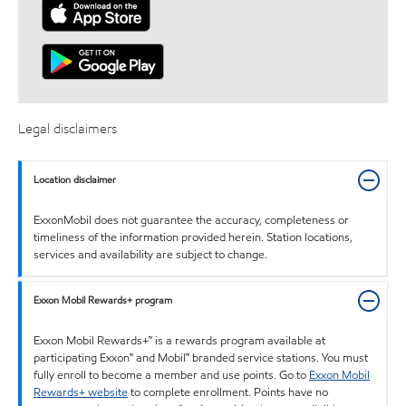
Legal disclaimers
Location disclaimer
ExxonMobil does not guarantee the accuracy, completeness or
timeliness of the information provided herein. Station locations,
services and availability are subject to change.
Exxon Mobil Rewards+ program
Exxon Mobil Rewards+™ is a rewards program available at
participating Exxon™ and Mobil™ branded service stations. You must
fully enroll to become a member and use points. Go to
Exxon Mobil
Rewards+ website
to complete enrollment. Points have no