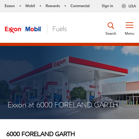
Exxon
Mobil
Rewards
Commercial
Sign in
USA
•
•
•
Search
Menu
Exxon at 6000 FORELAND GARTH
6000 FORELAND GARTH