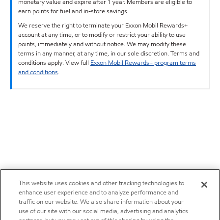
monetary value and expire after 1 year. Members are eligible to
earn points for fuel and in-store savings.
We reserve the right to terminate your Exxon Mobil Rewards+
account at any time, or to modify or restrict your ability to use
points, immediately and without notice. We may modify these
terms in any manner, at any time, in our sole discretion. Terms and
conditions apply. View full
Exxon Mobil Rewards+ program terms
and conditions
.
This website uses cookies and other tracking technologies to
enhance user experience and to analyze performance and
traffic on our website. We also share information about your
use of our site with our social media, advertising and analytics