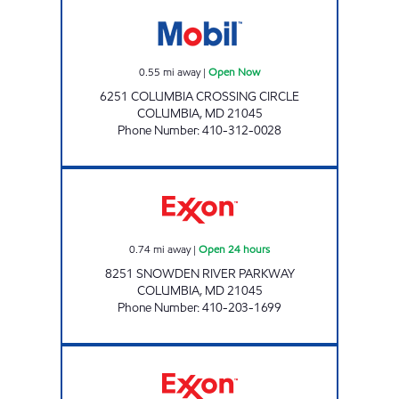
COLUMBIA CROSSING Open Now
0.55
mi away
|
Open Now
6251 COLUMBIA CROSSING CIRCLE
COLUMBIA
,
MD
21045
Phone Number
:
410-312-0028
SNOWDEN RIVER EXXON Open 24 hours
0.74
mi away
|
Open 24 hours
8251 SNOWDEN RIVER PARKWAY
COLUMBIA
,
MD
21045
Phone Number
:
410-203-1699
Exxon Open 24 hours