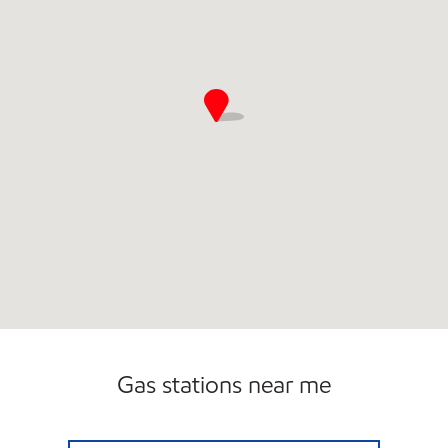
Open 24/7
Gas stations near me