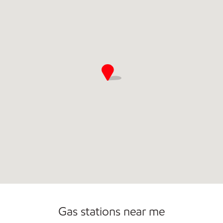
Commercial Diesel Fleet Cards Accepted
Open 24/7
Gas stations near me