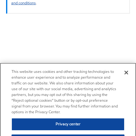
and conditions
.
This website uses cookies and other tracking technologies to
enhance user experience and to analyze performance and
traffic on our website. We also share information about your
use of our site with our social media, advertising and analytics
partners, but you may opt out of this sharing by using the
“Reject optional cookies” button or by opt-out preference
signal from your browser. You may find further information and
options in the Privacy Center.
Privacy center