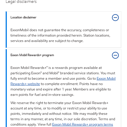
Legal disclaimers
Location disclaimer
ExxonMobil does not guarantee the accuracy, completeness or
timeliness of the information provided herein. Station locations,
services and availability are subject to change.
Exxon Mobil Rewards+ program
Exxon Mobil Rewards+™ is a rewards program available at
participating Exxon™ and Mobil™ branded service stations. You must
fully enroll to become a member and use points. Go to
Exxon Mobil
Rewards+ website
to complete enrollment. Points have no
monetary value and expire after 1 year. Members are eligible to
earn points for fuel and in-store savings.
We reserve the right to terminate your Exxon Mobil Rewards+
account at any time, or to modify or restrict your ability to use
points, immediately and without notice. We may modify these
terms in any manner, at any time, in our sole discretion. Terms and
conditions apply. View full
Exxon Mobil Rewards+ program terms