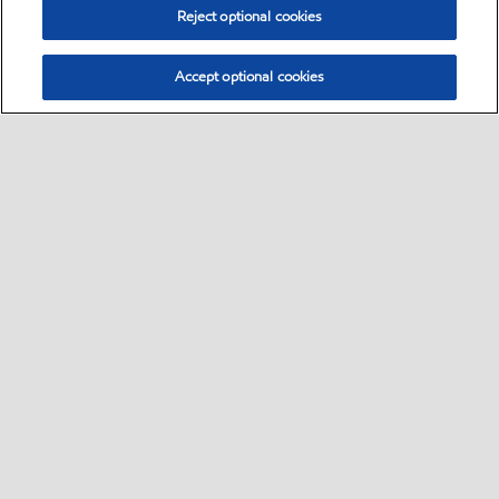
Reject optional cookies
Accept optional cookies
Sitemap
•