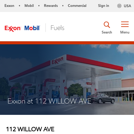
Exxon
Mobil
Rewards
Commercial
Sign in
USA
•
•
•
Search
Menu
Exxon at 112 WILLOW AVE
112 WILLOW AVE