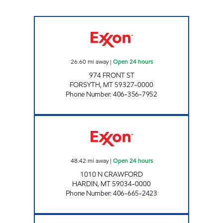
FORSYTH #1200 Open 24 hours
26.60
mi away
|
Open 24 hours
974 FRONT ST
FORSYTH
,
MT
59327-0000
Phone Number
:
406-356-7952
HARDIN #1240 Open 24 hours
48.42
mi away
|
Open 24 hours
1010 N CRAWFORD
HARDIN
,
MT
59034-0000
Phone Number
:
406-665-2423
MILES CITY #1315 Open 24 hours