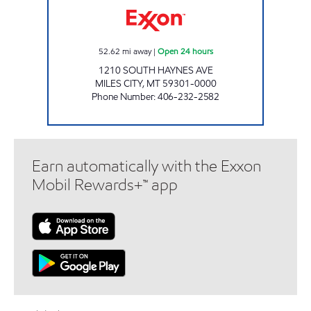
52.62
mi away
|
Open 24 hours
1210 SOUTH HAYNES AVE
MILES CITY
,
MT
59301-0000
Phone Number
:
406-232-2582
Earn automatically with the Exxon
Mobil Rewards+™ app