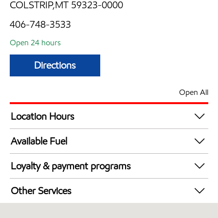
COLSTRIP,MT 59323-0000
406-748-3533
Open 24 hours
Directions
Open All
Location Hours
24 hours
Available Fuel
Synergy Diesel Efficient / Diesel
Loyalty & payment programs
Exxon Mobil Rewards+ in-store offers
Other Services
Walmart+
Convenience Store