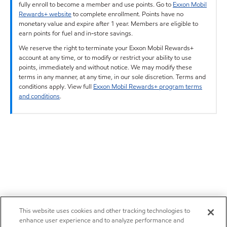
fully enroll to become a member and use points. Go to
Exxon Mobil
Rewards+ website
to complete enrollment. Points have no
monetary value and expire after 1 year. Members are eligible to
earn points for fuel and in-store savings.
We reserve the right to terminate your Exxon Mobil Rewards+
account at any time, or to modify or restrict your ability to use
points, immediately and without notice. We may modify these
terms in any manner, at any time, in our sole discretion. Terms and
conditions apply. View full
Exxon Mobil Rewards+ program terms
and conditions
.
This website uses cookies and other tracking technologies to
enhance user experience and to analyze performance and