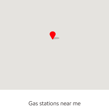
Convenience Store
Commercial Diesel Fleet Cards Accepted
Open 24/7
Gas stations near me