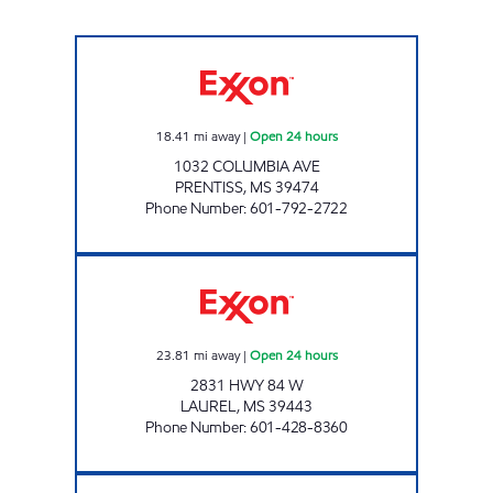
FASTMART #5 Open 24 hours
18.41
mi away
|
Open 24 hours
1032 COLUMBIA AVE
PRENTISS
,
MS
39474
Phone Number
:
601-792-2722
CLARK 49 Open 24 hours
23.81
mi away
|
Open 24 hours
2831 HWY 84 W
LAUREL
,
MS
39443
Phone Number
:
601-428-8360
MINIT MART #267 Open 24 hours