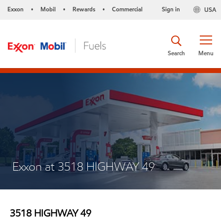
Exxon
Mobil
Rewards
Commercial
Sign in
USA
•
•
•
Search
Menu
Exxon at 3518 HIGHWAY 49
3518 HIGHWAY 49