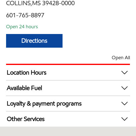
COLLINS,MS 39428-0000
601-765-8897
Open 24 hours
Directions
Open All
Location Hours
24 hours
Available Fuel
Synergy Diesel Efficient / Diesel
Loyalty & payment programs
Exxon Mobil Rewards+ in-store offers
Other Services
Walmart+
Carwash