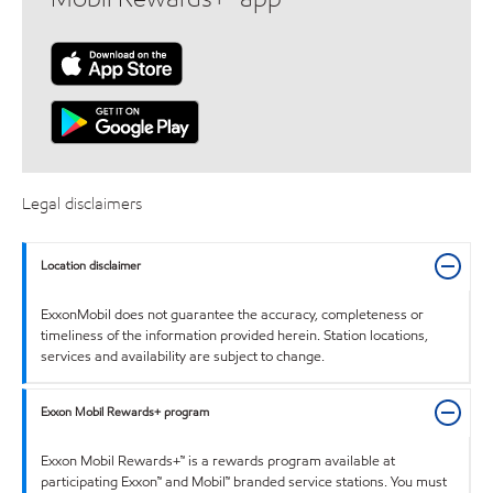
Legal disclaimers
Location disclaimer
ExxonMobil does not guarantee the accuracy, completeness or
timeliness of the information provided herein. Station locations,
services and availability are subject to change.
Exxon Mobil Rewards+ program
Exxon Mobil Rewards+™ is a rewards program available at
participating Exxon™ and Mobil™ branded service stations. You must