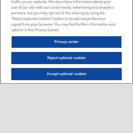
traffic on our website. We also share information about your
use of our site with our social media, advertising and analytics
partners, but you may opt out of this sharing by using the
“Reject optional cookies” button or by opt-out preference
signal from your browser. You may find further information and
options in the Privacy Center.
Privacy center
Reject optional cookies
Accept optional cookies