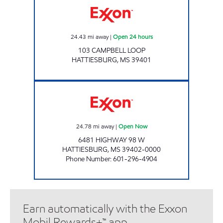
24.43
mi away
|
Open 24 hours
103 CAMPBELL LOOP
HATTIESBURG
,
MS
39401
MINIT MART #220 Open Now
24.78
mi away
|
Open Now
6481 HIGHWAY 98 W
HATTIESBURG
,
MS
39402-0000
Phone Number
:
601-296-4904
Earn automatically with the Exxon
Mobil Rewards+™ app