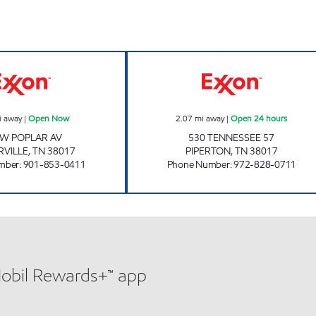
Exxon Open Now
BLUE BIRD OF P
i away
|
Open Now
2.07
mi away
|
Open 24 hours
 W POPLAR AV
530 TENNESSEE 57
RVILLE
,
TN
38017
PIPERTON
,
TN
38017
mber
:
901-853-0411
Phone Number
:
972-828-0711
Mobil Rewards+™ app