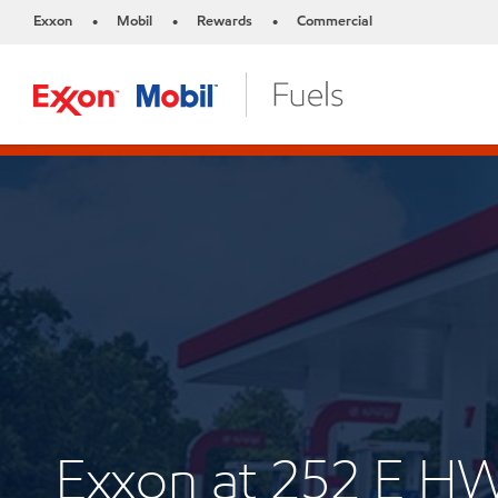
Exxon
Mobil
Rewards
Commercial
•
•
•
Exxon at 252 E H