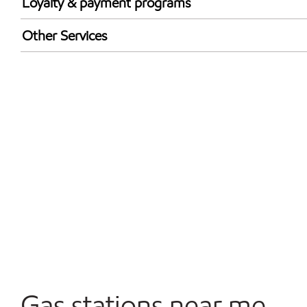
Loyalty & payment programs
Exxon Mobil Rewards+ in-store offers
Other Services
Walmart+
Convenience Store
Commercial Diesel Fleet Cards Accepted
Open 24/7
Carwash
Gas stations near me