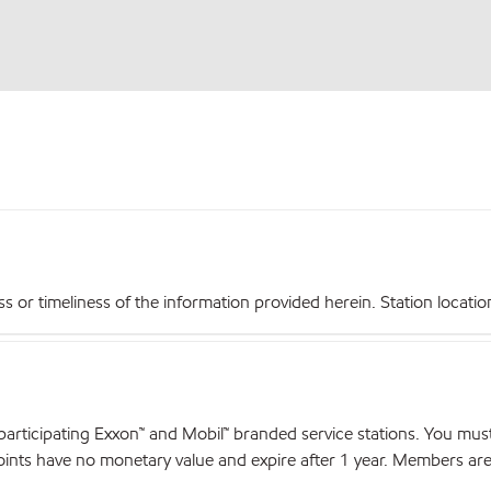
r timeliness of the information provided herein. Station locations,
articipating Exxon™ and Mobil™ branded service stations. You mus
nts have no monetary value and expire after 1 year. Members are el