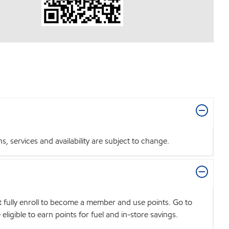
 services and availability are subject to change.
t fully enroll to become a member and use points. Go to
igible to earn points for fuel and in-store savings.