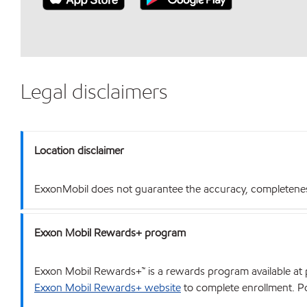
Legal disclaimers
Location disclaimer
ExxonMobil does not guarantee the accuracy, completeness o
Exxon Mobil Rewards+ program
Exxon Mobil Rewards+™ is a rewards program available at p
Exxon Mobil Rewards+ website
to complete enrollment. Poi