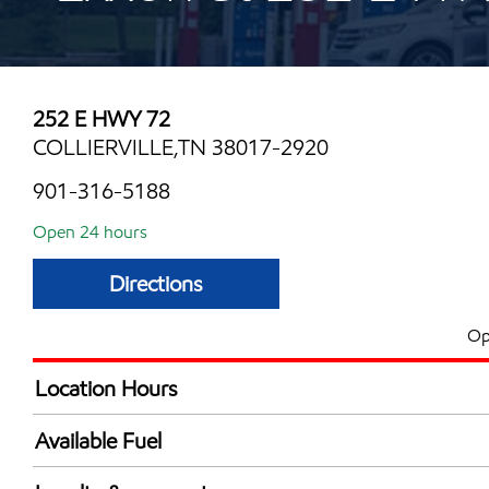
252 E HWY 72
COLLIERVILLE,TN 38017-2920
901-316-5188
Open 24 hours
Directions
Op
Location Hours
24 hours
Available Fuel
Synergy Diesel Efficient / Diesel