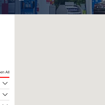
en All