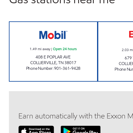
TN0106 Open 24 hours
1.49
mi away
|
Open 24 hours
2.03
m
408 E POPLAR AVE
679
COLLIERVILLE
,
TN
38017
COLLIE
Phone Number
:
901-361-9428
Phone Nu
Earn automatically with the Exxon 