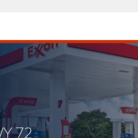
WY 72