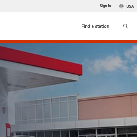
Sign in
USA
Find a station