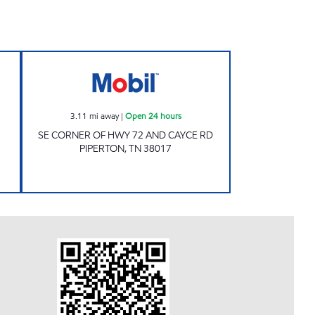
IPERTON Open 24 hours
Mobil Open 24 hours
3.11
mi away
|
Open 24 hours
SE CORNER OF HWY 72 AND CAYCE RD
PIPERTON
,
TN
38017