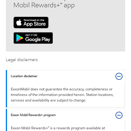
Mobil Rewards+™ app
Legal disclaimers
Location disclaimer
ExxonMobil does not guarantee the accuracy, completeness or
timeliness of the information provided herein. Station locations,
services and availability are subject to change.
Exxon Mobil Rewards+ program
Exxon Mobil Rewards+™ is a rewards program available at