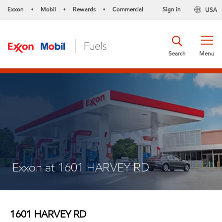
Exxon
Mobil
Rewards
Commercial
Sign in
USA
•
•
•
Search
Menu
Exxon at 1601 HARVEY RD
1601 HARVEY RD