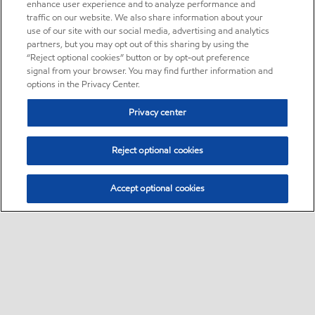
enhance user experience and to analyze performance and
traffic on our website. We also share information about your
use of our site with our social media, advertising and analytics
partners, but you may opt out of this sharing by using the
“Reject optional cookies” button or by opt-out preference
signal from your browser. You may find further information and
options in the Privacy Center.
Privacy center
Reject optional cookies
Accept optional cookies