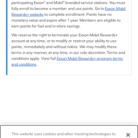
participating Exxon™ and Mobil™ branded service stations. You must
fully enroll to become a member and use points. Go to
Exxon Mobil
Rewards+ website
to complete enrollment. Points have no
monetary value and expire after 1 year. Members are eligible to
earn points for fuel and in-store savings.
We reserve the right to terminate your Exxon Mobil Rewards+
account at any time, or to modify or restrict your ability to use
points, immediately and without notice. We may modify these
terms in any manner, at any time, in our sole discretion. Terms and
conditions apply. View full
Exxon Mobil Rewards+ program terms
and conditions
.
This website uses cookies and other tracking technologies to