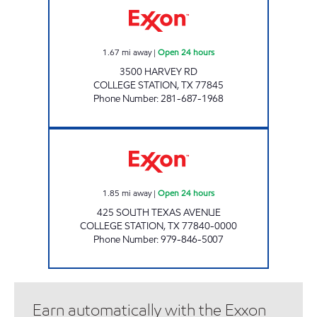
1.67
mi away
|
Open 24 hours
3500 HARVEY RD
COLLEGE STATION
,
TX
77845
Phone Number
:
281-687-1968
A & H FOOD MART Open 24 hours
1.85
mi away
|
Open 24 hours
425 SOUTH TEXAS AVENUE
COLLEGE STATION
,
TX
77840-0000
Phone Number
:
979-846-5007
Earn automatically with the Exxon