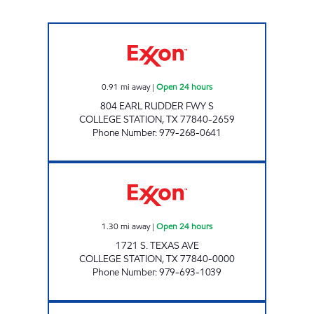
GATEWAY EXPRESS MART Open 24 hours
0.91
mi away
|
Open 24 hours
804 EARL RUDDER FWY S
COLLEGE STATION
,
TX
77840-2659
Phone Number
:
979-268-0641
7-ELEVEN 36539 Open 24 hours
1.30
mi away
|
Open 24 hours
1721 S. TEXAS AVE
COLLEGE STATION
,
TX
77840-0000
Phone Number
:
979-693-1039
BUY BUY Open 24 hours