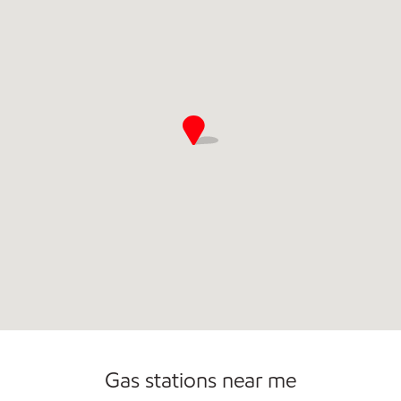
Open 24/7
Gas stations near me