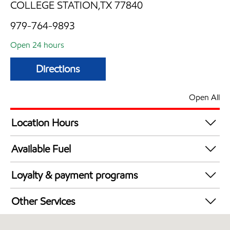
COLLEGE STATION,TX 77840
979-764-9893
Open 24 hours
Directions
Open All
Location Hours
24 hours
Available Fuel
Synergy Diesel Efficient / Diesel
Loyalty & payment programs
Exxon Mobil Rewards+ in-store offers
Other Services
Walmart+
Convenience Store