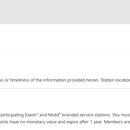
r timeliness of the information provided herein. Station locations,
articipating Exxon™ and Mobil™ branded service stations. You mus
nts have no monetary value and expire after 1 year. Members are el