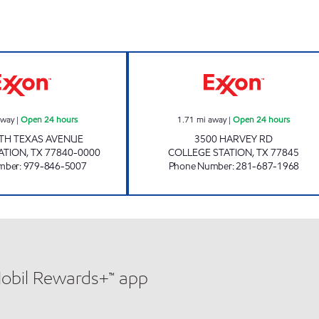
A & H FOOD MART Open 24 hours
BUY BUY Open 2
away
|
Open 24 hours
1.71
mi away
|
Open 24 hours
TH TEXAS AVENUE
3500 HARVEY RD
ATION
,
TX
77840-0000
COLLEGE STATION
,
TX
77845
mber
:
979-846-5007
Phone Number
:
281-687-1968
Mobil Rewards+™ app