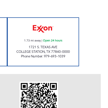
4 hours
7-ELEVEN 36539 Open 24 hours
1.73
mi away
|
Open 24 hours
1721 S. TEXAS AVE
COLLEGE STATION
,
TX
77840-0000
Phone Number
:
979-693-1039