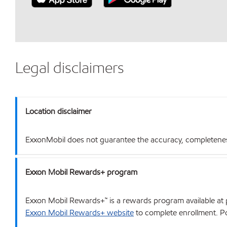
Legal disclaimers
Location disclaimer
ExxonMobil does not guarantee the accuracy, completeness o
Exxon Mobil Rewards+ program
Exxon Mobil Rewards+™ is a rewards program available at p
Exxon Mobil Rewards+ website
to complete enrollment. Poi