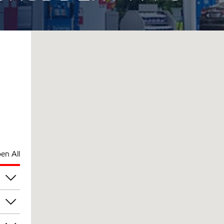
en All