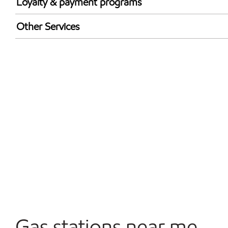
Loyalty & payment programs
Exxon Mobil Rewards+ in-store offers
Other Services
Walmart+
Carwash
Convenience Store
Commercial Diesel Fleet Cards Accepted
Open 24/7
Gas stations near me