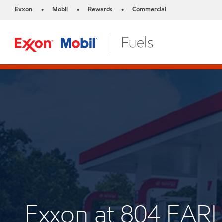
Exxon
Mobil
Rewards
Commercial
•
•
•
Exxon at 804 EA