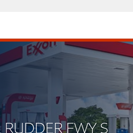
RL RUDDER FWY S