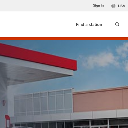
Sign in
USA
Find a station