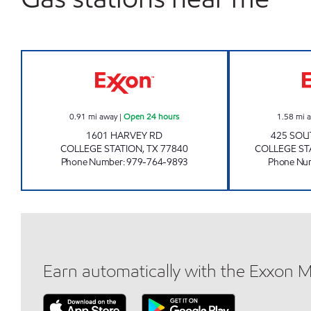
TEXAS FOOD MART Open 24 hours
0.91
mi away
|
Open 24 hours
1.58
mi 
1601 HARVEY RD
425 SOU
COLLEGE STATION
,
TX
77840
COLLEGE ST
Phone Number
:
979-764-9893
Phone Nu
Earn automatically with the Exxon 