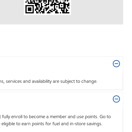
 services and availability are subject to change.
t fully enroll to become a member and use points. Go to
igible to earn points for fuel and in-store savings.