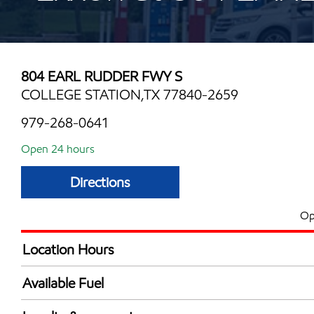
804 EARL RUDDER FWY S
COLLEGE STATION,TX 77840-2659
979-268-0641
Open 24 hours
Directions
Op
Location Hours
24 hours
Available Fuel
Synergy Diesel Efficient / Diesel