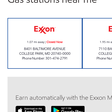
COLLEGE PARK Closed Now
1.07
mi away
|
Closed Now
1.95
mi 
8401 BALTIMORE AVENUE
7110 B
COLLEGE PARK
,
MD
20740-0000
COLLEG
Phone Number
:
301-474-2791
Phone Nu
Earn automatically with the Exxon 