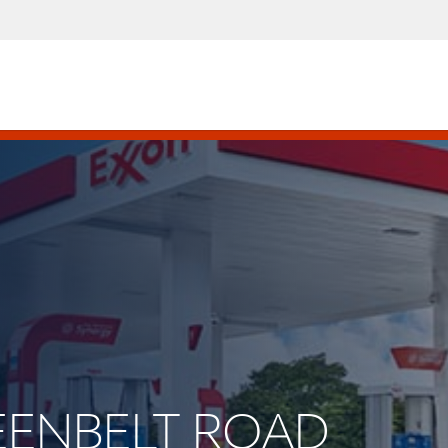
REENBELT ROAD