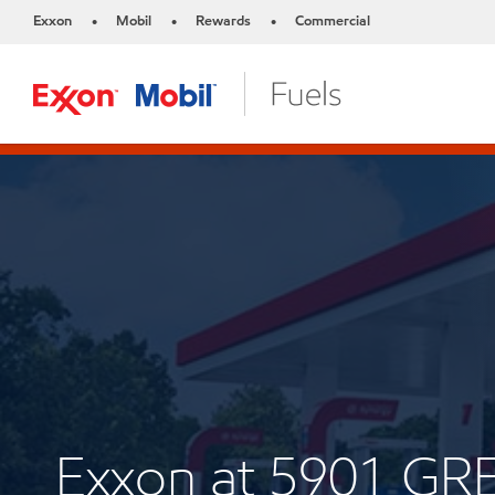
Exxon
Mobil
Rewards
Commercial
•
•
•
Exxon at 5901 G