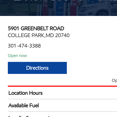
5901 GREENBELT ROAD
COLLEGE PARK,MD 20740
301-474-3388
Open now
Directions
Op
Location Hours
Mon
5:00 am - 11:00 
Available Fuel
Tue
5:00 am - 11:00 
Synergy Diesel Efficient / Diesel