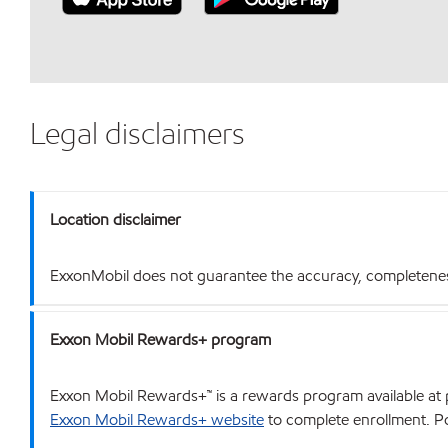
Legal disclaimers
Location disclaimer
ExxonMobil does not guarantee the accuracy, completeness o
Exxon Mobil Rewards+ program
Exxon Mobil Rewards+™ is a rewards program available at p
Exxon Mobil Rewards+ website
to complete enrollment. Poi