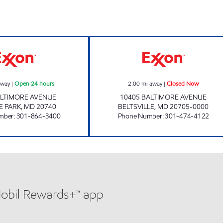
COLLEGE PARK EXXON Open 24 hours
CHESTNUT HILL
away
|
Open 24 hours
2.00
mi away
|
Closed Now
ALTIMORE AVENUE
10405 BALTIMORE AVENUE
E PARK
,
MD
20740
BELTSVILLE
,
MD
20705-0000
mber
:
301-864-3400
Phone Number
:
301-474-4122
Mobil Rewards+™ app