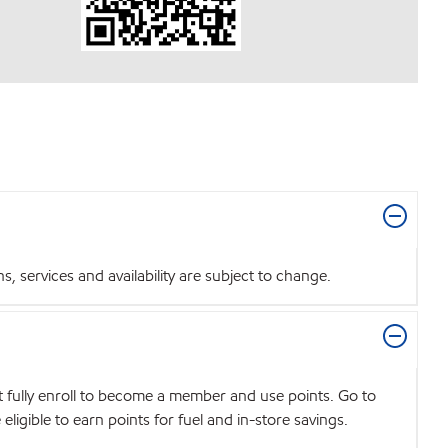
 services and availability are subject to change.
t fully enroll to become a member and use points. Go to
igible to earn points for fuel and in-store savings.