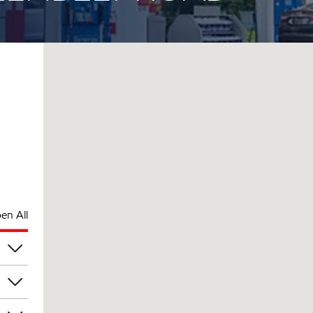
en All
pm
pm