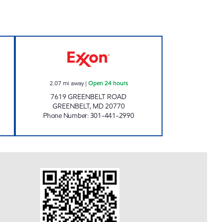
S EXXON Closed Now
GREENBELT EXXON Open 24 hours
2.07
mi away
|
Open 24 hours
7619 GREENBELT ROAD
GREENBELT
,
MD
20770
Phone Number
:
301-441-2990