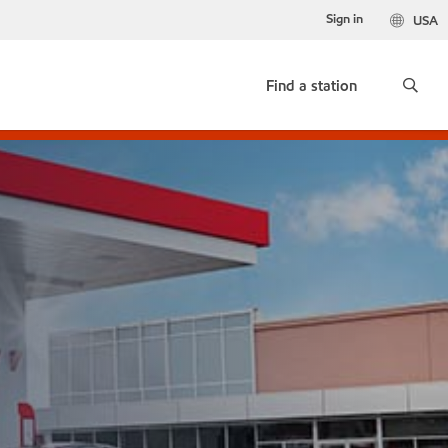
Sign in
USA
Find a station