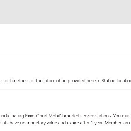
r timeliness of the information provided herein. Station locations,
articipating Exxon™ and Mobil™ branded service stations. You mus
nts have no monetary value and expire after 1 year. Members are el