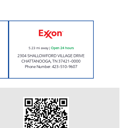
TS #0981 Open 24 hours
SHALLOWFORD QUICK STOP Open 24
5.23
mi away
|
Open 24 hours
2304 SHALLOWFORD VILLAGE DRIVE
CHATTANOOGA
,
TN
37421-0000
Phone Number
:
423-510-9607