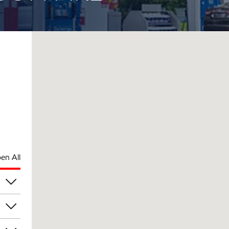
en All
pm
pm