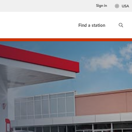
Sign in
USA
Find a station