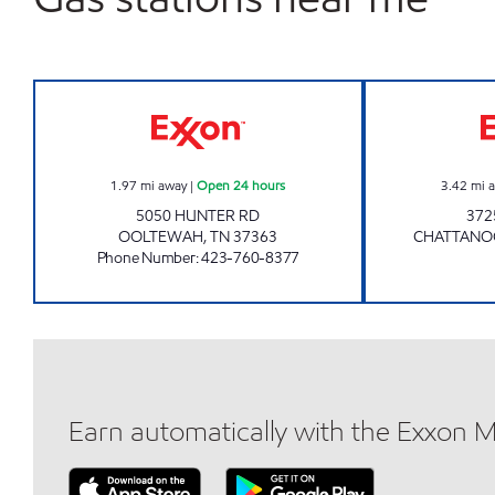
7-ELEVEN 41066 Open 24 hours
1.97
mi away
|
Open 24 hours
3.42
mi 
5050 HUNTER RD
372
OOLTEWAH
,
TN
37363
CHATTAN
Phone Number
:
423-760-8377
Earn automatically with the Exxon 