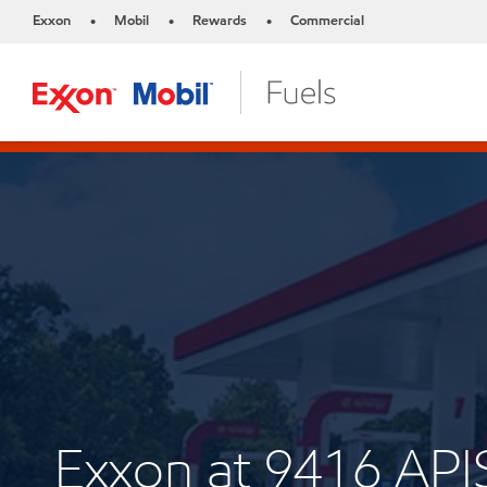
Exxon
Mobil
Rewards
Commercial
•
•
•
Exxon at 9416 AP