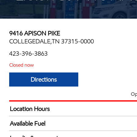
9416 APISON PIKE
COLLEGEDALE,TN 37315-0000
423-396-3863
Closed now
Directions
Op
Location Hours
Mon
7:00 am - 6:00 
Available Fuel
Tue
7:00 am - 6:00 
Synergy Diesel Efficient / Diesel