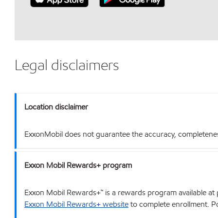
Legal disclaimers
Location disclaimer
ExxonMobil does not guarantee the accuracy, completeness o
Exxon Mobil Rewards+ program
Exxon Mobil Rewards+™ is a rewards program available at p
Exxon Mobil Rewards+ website
to complete enrollment. Poi