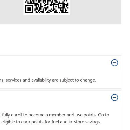
 services and availability are subject to change.
t fully enroll to become a member and use points. Go to
igible to earn points for fuel and in-store savings.