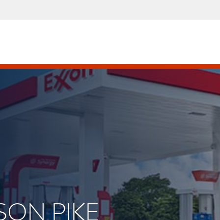
ISON PIKE