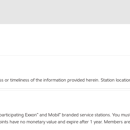
r timeliness of the information provided herein. Station locations,
articipating Exxon™ and Mobil™ branded service stations. You mus
nts have no monetary value and expire after 1 year. Members are el