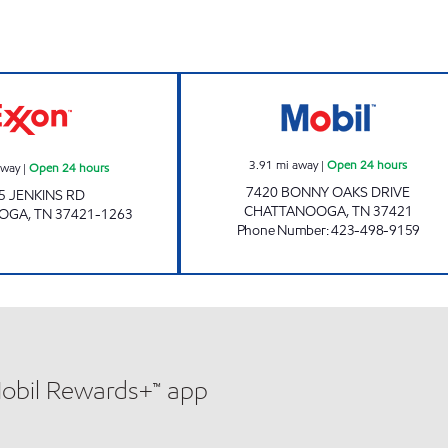
7-ELEVEN 41059 Open 24 hours
JOE'S KWIK MAR
3.91
mi away
|
Open 24 hours
away
|
Open 24 hours
7420 BONNY OAKS DRIVE
5 JENKINS RD
CHATTANOOGA
,
TN
37421
OOGA
,
TN
37421-1263
Phone Number
:
423-498-9159
Mobil Rewards+™ app