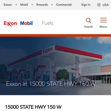
Exxon
Mobil
Rewards
Commercial
Sign in
USA
•
•
•
Search
Menu
Exxon at 15000 STATE HWY 150 W
15000 STATE HWY 150 W