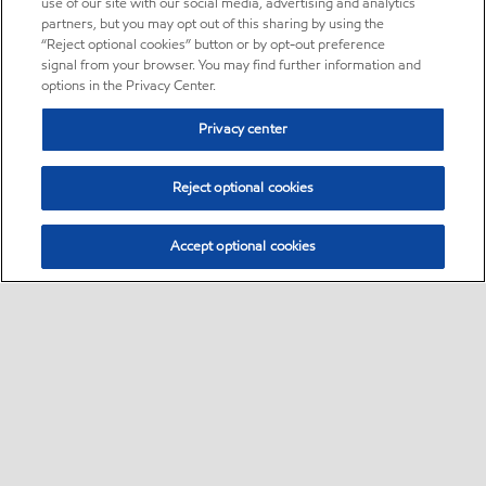
use of our site with our social media, advertising and analytics
partners, but you may opt out of this sharing by using the
“Reject optional cookies” button or by opt-out preference
signal from your browser. You may find further information and
options in the Privacy Center.
Privacy center
Reject optional cookies
Accept optional cookies