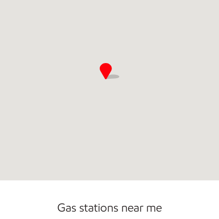
Commercial Diesel Fleet Cards Accepted
Gas stations near me