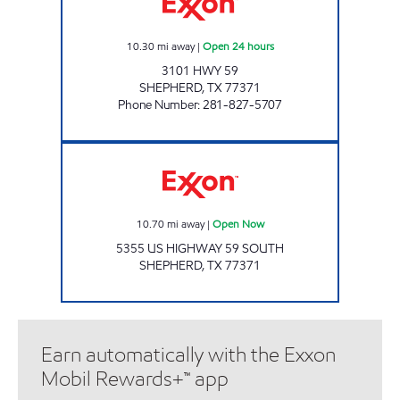
10.30
mi away
|
Open 24 hours
3101 HWY 59
SHEPHERD
,
TX
77371
Phone Number
:
281-827-5707
TIME MAXX # 9 Open Now
10.70
mi away
|
Open Now
5355 US HIGHWAY 59 SOUTH
SHEPHERD
,
TX
77371
Earn automatically with the Exxon
Mobil Rewards+™ app