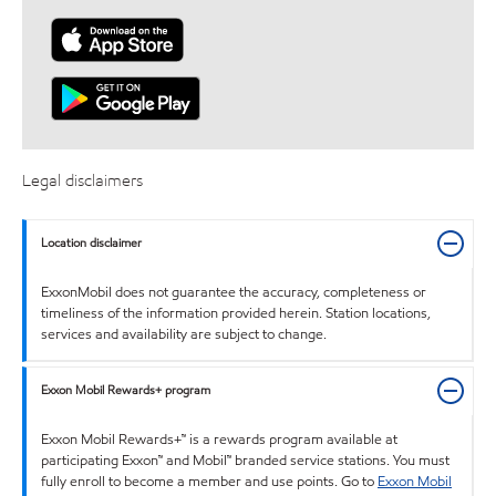
Legal disclaimers
Location disclaimer
ExxonMobil does not guarantee the accuracy, completeness or
timeliness of the information provided herein. Station locations,
services and availability are subject to change.
Exxon Mobil Rewards+ program
Exxon Mobil Rewards+™ is a rewards program available at
participating Exxon™ and Mobil™ branded service stations. You must
fully enroll to become a member and use points. Go to
Exxon Mobil