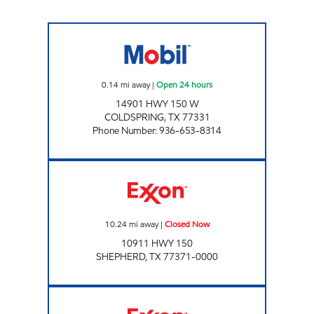
MIDWAY #19 Open 24 hours
0.14
mi away
|
Open 24 hours
14901 HWY 150 W
COLDSPRING
,
TX
77331
Phone Number
:
936-653-8314
Exxon Closed Now
10.24
mi away
|
Closed Now
10911 HWY 150
SHEPHERD
,
TX
77371-0000
SHEPHERD TRAVEL PLAZA Open 24 hours