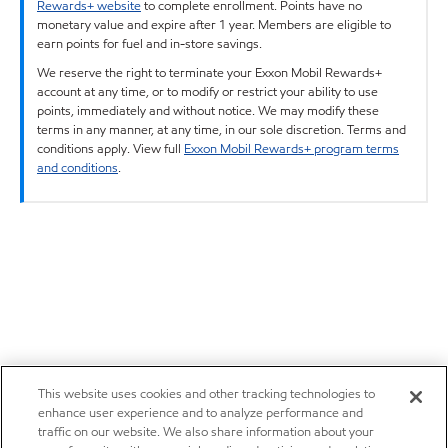
Rewards+ website
to complete enrollment. Points have no
monetary value and expire after 1 year. Members are eligible to
earn points for fuel and in-store savings.
We reserve the right to terminate your Exxon Mobil Rewards+
account at any time, or to modify or restrict your ability to use
points, immediately and without notice. We may modify these
terms in any manner, at any time, in our sole discretion. Terms and
conditions apply. View full
Exxon Mobil Rewards+ program terms
and conditions
.
This website uses cookies and other tracking technologies to
enhance user experience and to analyze performance and
traffic on our website. We also share information about your