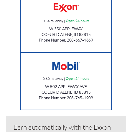
0.54
mi away
|
Open 24 hours
W 350 APPLEWAY
COEUR D ALENE
,
ID
83815
Phone Number
:
208-667-1669
APPLEWAY JIFI STOP Open 24 hours
0.60
mi away
|
Open 24 hours
W 502 APPLEWAY AVE
COEUR D ALENE
,
ID
83815
Phone Number
:
208-765-1909
Earn automatically with the Exxon