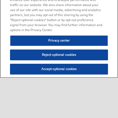
enhance user experience and to analyze performance and
traffic on our website. We also share information about your
use of our site with our social media, advertising and analytics
partners, but you may opt out of this sharing by using the
“Reject optional cookies” button or by opt-out preference
signal from your browser. You may find further information and
options in the Privacy Center.
Privacy center
Reject optional cookies
Accept optional cookies