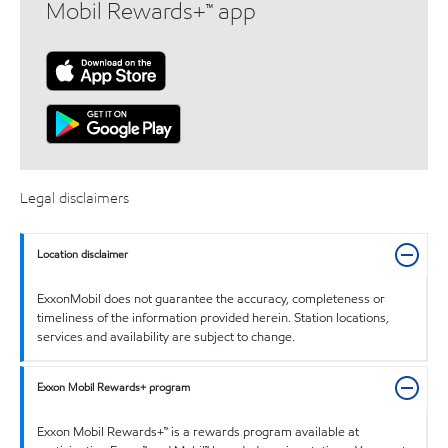
Mobil Rewards+™ app
Legal disclaimers
Location disclaimer
ExxonMobil does not guarantee the accuracy, completeness or
timeliness of the information provided herein. Station locations,
services and availability are subject to change.
Exxon Mobil Rewards+ program
Exxon Mobil Rewards+™ is a rewards program available at