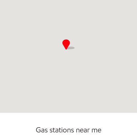
Commercial Diesel Fleet Cards Accepted
Open 24/7
Gas stations near me