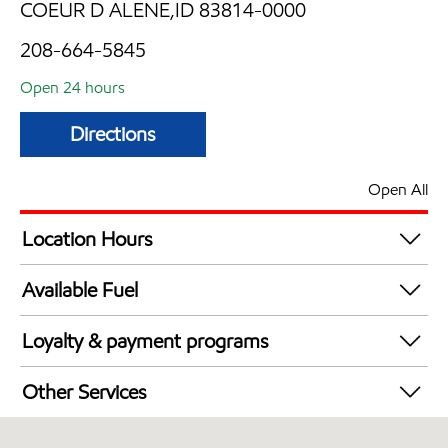
COEUR D ALENE,ID 83814-0000
208-664-5845
Open 24 hours
Directions
Open All
Location Hours
24 hours
Available Fuel
Synergy Diesel Efficient / Diesel
Loyalty & payment programs
Exxon Mobil Rewards+ in-store offers
Other Services
Walmart+
Convenience Store