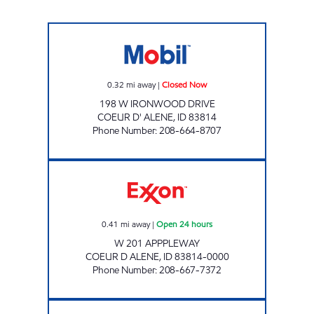
MSO47168 Closed Now
0.32
mi away
|
Closed Now
198 W IRONWOOD DRIVE
COEUR D' ALENE
,
ID
83814
Phone Number
:
208-664-8707
COEUR D'ALENE JIFI STOP Open 24 hours
0.41
mi away
|
Open 24 hours
W 201 APPPLEWAY
COEUR D ALENE
,
ID
83814-0000
Phone Number
:
208-667-7372
95 JIFI STOP Open 24 hours