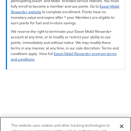
participating Exxon™ and Mobil™ branded service stations. You must
fully enroll to become a member and use points. Go to
Exxon Mobil
Rewards+ website
to complete enrollment. Points have no
monetary value and expire after 1 year. Members are eligible to
earn points for fuel and in-store savings.
We reserve the right to terminate your Exxon Mobil Rewards+
account at any time, or to modify or restrict your ability to use
points, immediately and without notice. We may modify these
terms in any manner, at any time, in our sole discretion. Terms and
conditions apply. View full
Exxon Mobil Rewards+ program terms
and conditions
.
This website uses cookies and other tracking technologies to