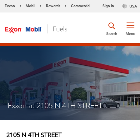
Exxon
Mobil
Rewards
Commercial
Sign in
USA
•
•
•
Search
Menu
Exxon at 2105 N 4TH STREET
2105 N 4TH STREET