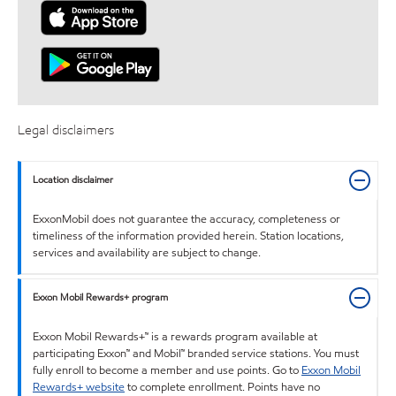
Legal disclaimers
Location disclaimer
ExxonMobil does not guarantee the accuracy, completeness or
timeliness of the information provided herein. Station locations,
services and availability are subject to change.
Exxon Mobil Rewards+ program
Exxon Mobil Rewards+™ is a rewards program available at
participating Exxon™ and Mobil™ branded service stations. You must
fully enroll to become a member and use points. Go to
Exxon Mobil
Rewards+ website
to complete enrollment. Points have no