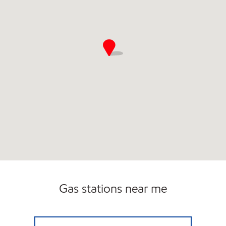
Gas stations near me
GARFIELD & CANAL MOBIL Open 24 hours