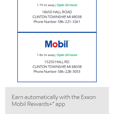
1.79
mi away
|
Open 24 hours
18650 HALL ROAD
CLINTON TOWNSHIP
,
MI
48038
Phone Number
:
586-221-3261
HALL & HAYES MOBIL Open 24 hours
1.86
mi away
|
Open 24 hours
15250 HALL RD.
CLINTON TOWNSHIP
,
MI
48038
Phone Number
:
586-228-3033
Earn automatically with the Exxon
Mobil Rewards+™ app