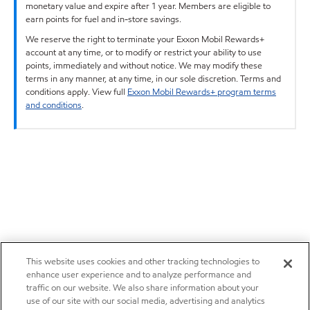
monetary value and expire after 1 year. Members are eligible to
earn points for fuel and in-store savings.
We reserve the right to terminate your Exxon Mobil Rewards+
account at any time, or to modify or restrict your ability to use
points, immediately and without notice. We may modify these
terms in any manner, at any time, in our sole discretion. Terms and
conditions apply. View full
Exxon Mobil Rewards+ program terms
and conditions
.
This website uses cookies and other tracking technologies to
enhance user experience and to analyze performance and
traffic on our website. We also share information about your
use of our site with our social media, advertising and analytics