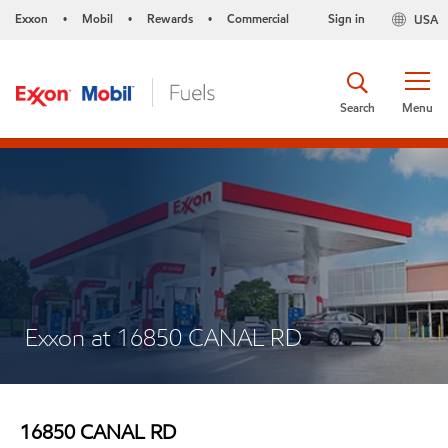
Exxon
Mobil
Rewards
Commercial
Sign in
USA
•
•
•
Search
Menu
Exxon at 16850 CANAL RD
16850 CANAL RD