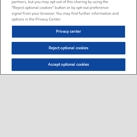
partners, but you may opt out of this sharing by using the
“Reject optional cookies” button or by opt-out preference
signal from your browser. You may find further information and
options in the Privacy Center.
Privacy center
Reject optional cookies
Accept optional cookies