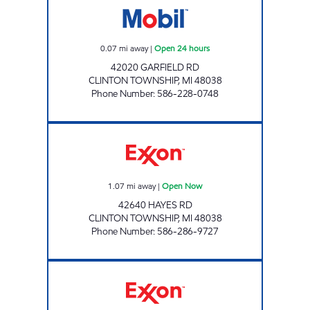
0.07
mi away
|
Open 24 hours
42020 GARFIELD RD
CLINTON TOWNSHIP
,
MI
48038
Phone Number
:
586-228-0748
VEE, LLC Open Now
1.07
mi away
|
Open Now
42640 HAYES RD
CLINTON TOWNSHIP
,
MI
48038
Phone Number
:
586-286-9727
REBEL#893 Open 24 hours