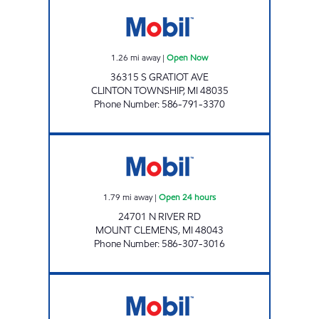
36315 EXPRESS INC Open Now
1.26
mi away
|
Open Now
36315 S GRATIOT AVE
CLINTON TOWNSHIP
,
MI
48035
Phone Number
:
586-791-3370
SHANA MOBIL Open 24 hours
1.79
mi away
|
Open 24 hours
24701 N RIVER RD
MOUNT CLEMENS
,
MI
48043
Phone Number
:
586-307-3016
MT CLEMENS FUEL LLC Open 24 hours