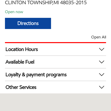
CLINTON TOWNSHIP,MI 48035-2015
Open now
Directions
Open All
Location Hours
Mon
6:00 am - 12:00 am
Available Fuel
Tue
6:00 am - 12:00 am
Synergy Diesel Efficient / Diesel
Wed
6:00 am - 12:00 am
Loyalty & payment programs
Thu
6:00 am - 12:00 am
Exxon Mobil Rewards+ in-store offers
Fri
6:00 am - 12:00 am
Other Services
Walmart+
Sat
6:00 am - 12:00 am
Commercial Diesel Fleet Cards Accepted
Sun
6:00 am - 12:00 am