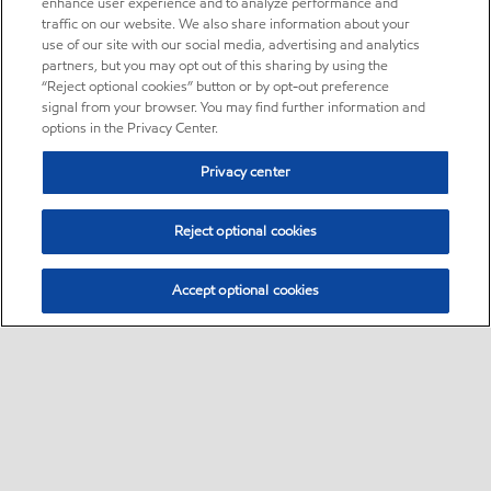
enhance user experience and to analyze performance and
traffic on our website. We also share information about your
use of our site with our social media, advertising and analytics
partners, but you may opt out of this sharing by using the
“Reject optional cookies” button or by opt-out preference
signal from your browser. You may find further information and
options in the Privacy Center.
Privacy center
Reject optional cookies
Accept optional cookies