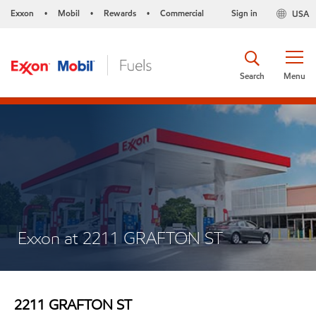
Exxon
Mobil
Rewards
Commercial
Sign in
USA
•
•
•
Search
Menu
Exxon at 2211 GRAFTON ST
2211 GRAFTON ST