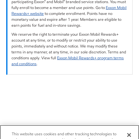
participating Exxon™ and Mobil™ branded service stations. You must
fully enroll to become a member and use points. Go to
Exxon Mobil
Rewards+ website
to complete enrollment. Points have no
monetary value and expire after 1 year. Members are eligible to
earn points for fuel and in-store savings.
We reserve the right to terminate your Exxon Mobil Rewards+
account at any time, or to modify or restrict your ability to use
points, immediately and without notice. We may modify these
terms in any manner, at any time, in our sole discretion. Terms and
conditions apply. View full
Exxon Mobil Rewards+ program terms
and conditions
.
This website uses cookies and other tracking technologies to