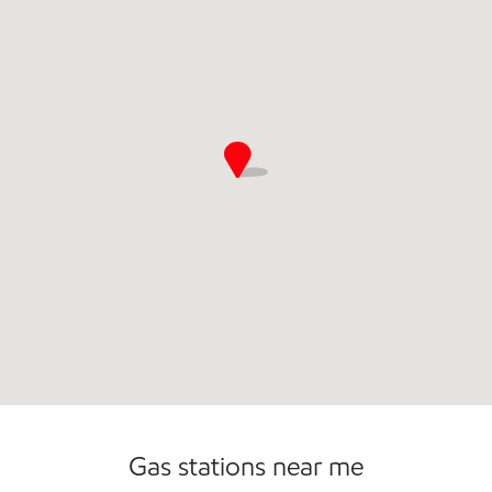
Commercial Diesel Fleet Cards Accepted
Gas stations near me