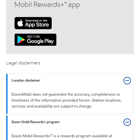
Mobil Rewards+™ app
Legal disclaimers
Location disclaimer
ExxonMobil does not guarantee the accuracy, completeness or
timeliness of the information provided herein. Station locations,
services and availability are subject to change.
Exxon Mobil Rewards+ program
Exxon Mobil Rewards+™ is a rewards program available at