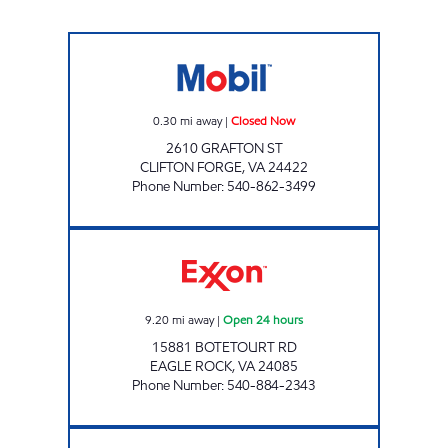
FAST BREAK FOOD MART Closed Now
0.30
mi away
|
Closed Now
2610 GRAFTON ST
CLIFTON FORGE
,
VA
24422
Phone Number
:
540-862-3499
EAGLE ROCK GRAB N GO Open 24 hours
9.20
mi away
|
Open 24 hours
15881 BOTETOURT RD
EAGLE ROCK
,
VA
24085
Phone Number
:
540-884-2343
QUICK PICK Closed Now