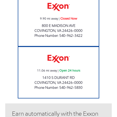
9.90
mi away
|
Closed Now
800 E MADISON AVE
COVINGTON
,
VA
24426-0000
Phone Number
:
540-962-3422
STOP IN FOOD STORE #55 Open 24 hours
11.06
mi away
|
Open 24 hours
1410 S DURANT RD
COVINGTON
,
VA
24426-0000
Phone Number
:
540-962-5830
Earn automatically with the Exxon