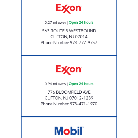
0.27
mi away
|
Open 24 hours
563 ROUTE 3 WESTBOUND
CLIFTON
,
NJ
07014
Phone Number
:
973-777-9757
JSC FUEL LLC Open 24 hours
0.94
mi away
|
Open 24 hours
776 BLOOMFIELD AVE
CLIFTON
,
NJ
07012-1239
Phone Number
:
973-471-1970
SIRI PETROLEUM LLC Open Now