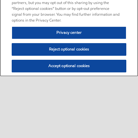
partners, but you may opt out of this sharing by using the
“Reject optional cookies” button or by opt-out preference
signal from your browser. You may find further information and
options in the Privacy Center.
Privacy center
Reject optional cookies
Accept optional cookies