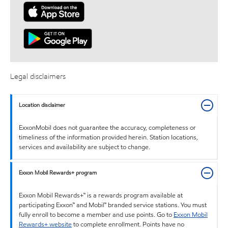
Legal disclaimers
Location disclaimer
ExxonMobil does not guarantee the accuracy, completeness or
timeliness of the information provided herein. Station locations,
services and availability are subject to change.
Exxon Mobil Rewards+ program
Exxon Mobil Rewards+™ is a rewards program available at
participating Exxon™ and Mobil™ branded service stations. You must
fully enroll to become a member and use points. Go to
Exxon Mobil
Rewards+ website
to complete enrollment. Points have no