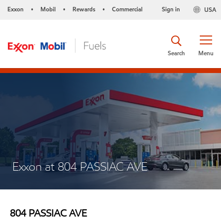
Exxon
Mobil
Rewards
Commercial
Sign in
USA
•
•
•
Search
Menu
Exxon at 804 PASSIAC AVE
804 PASSIAC AVE