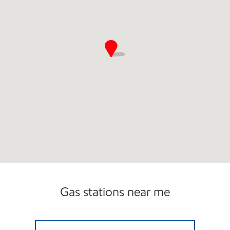
Gas stations near me
Exxon Open 24 hours