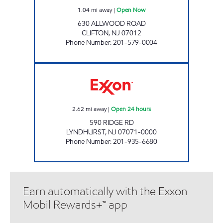
1.04
mi away
|
Open Now
630 ALLWOOD ROAD
CLIFTON
,
NJ
07012
Phone Number
:
201-579-0004
RIDGE EXXON SERVICENTER Open 24 hours
2.62
mi away
|
Open 24 hours
590 RIDGE RD
LYNDHURST
,
NJ
07071-0000
Phone Number
:
201-935-6680
Earn automatically with the Exxon
Mobil Rewards+™ app