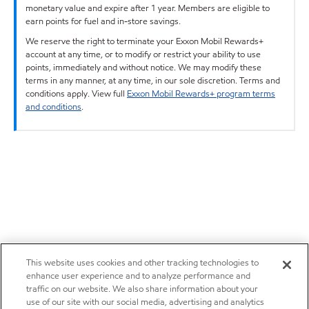
monetary value and expire after 1 year. Members are eligible to
earn points for fuel and in-store savings.
We reserve the right to terminate your Exxon Mobil Rewards+
account at any time, or to modify or restrict your ability to use
points, immediately and without notice. We may modify these
terms in any manner, at any time, in our sole discretion. Terms and
conditions apply. View full
Exxon Mobil Rewards+ program terms
and conditions
.
This website uses cookies and other tracking technologies to
enhance user experience and to analyze performance and
traffic on our website. We also share information about your
use of our site with our social media, advertising and analytics