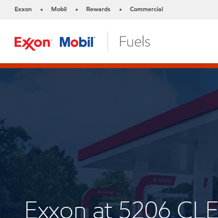
Exxon
Mobil
Rewards
Commercial
•
•
•
Exxon at 5206 