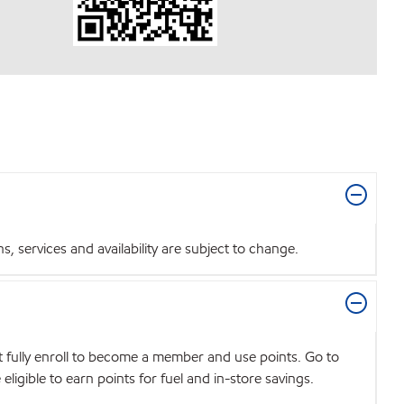
 services and availability are subject to change.
t fully enroll to become a member and use points. Go to
igible to earn points for fuel and in-store savings.