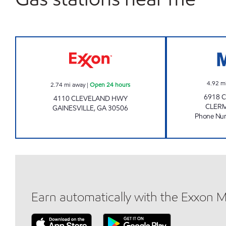
CICI MARKET Open 24 hours
4.92
m
2.74
mi away
|
Open 24 hours
6918 
4110 CLEVELAND HWY
CLER
GAINESVILLE
,
GA
30506
Phone Nu
Earn automatically with the Exxon 