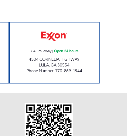
GE A1 Open Now
CIRCLE M FOOD SHOP #12 Open 24 
7.45
mi away
|
Open 24 hours
4504 CORNELIA HIGHWAY
LULA
,
GA
30554
Phone Number
:
770-869-1944