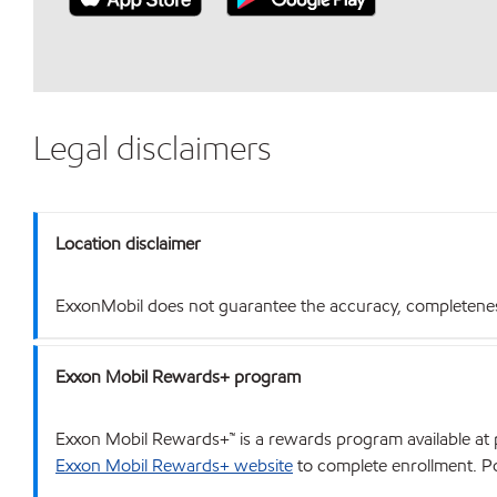
Legal disclaimers
Location disclaimer
ExxonMobil does not guarantee the accuracy, completeness o
Exxon Mobil Rewards+ program
Exxon Mobil Rewards+™ is a rewards program available at p
Exxon Mobil Rewards+ website
to complete enrollment. Poi