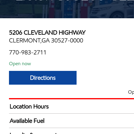
5206 CLEVELAND HIGHWAY
CLERMONT,GA 30527-0000
770-983-2711
Open now
Directions
Op
Location Hours
Mon
7:00 am - 10:00 
Available Fuel
Tue
7:00 am - 10:00 
Synergy Diesel Efficient / Diesel