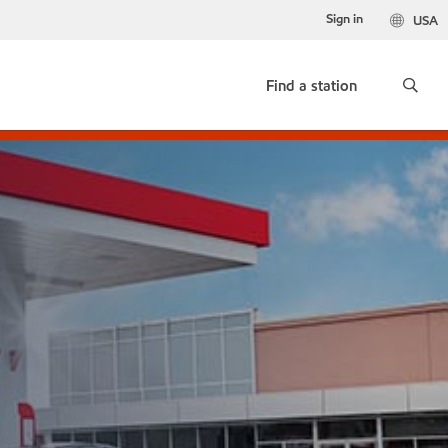
Sign in
USA
Find a station