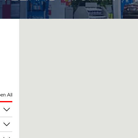
en All
pm
pm