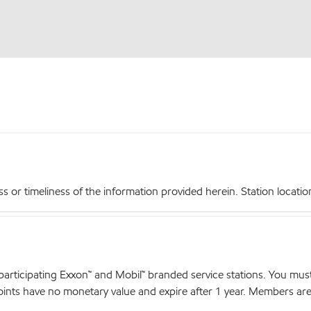
r timeliness of the information provided herein. Station locations,
articipating Exxon™ and Mobil™ branded service stations. You mus
nts have no monetary value and expire after 1 year. Members are el