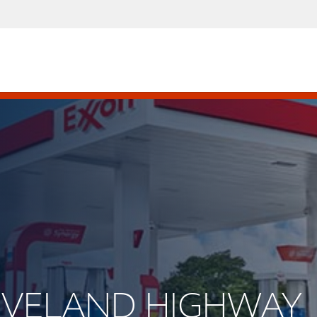
CLEVELAND HIGHWAY