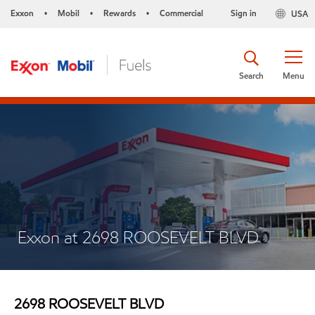
Exxon
Mobil
Rewards
Commercial
Sign in
USA
•
•
•
Search
Menu
Exxon at 2698 ROOSEVELT BLVD
2698 ROOSEVELT BLVD