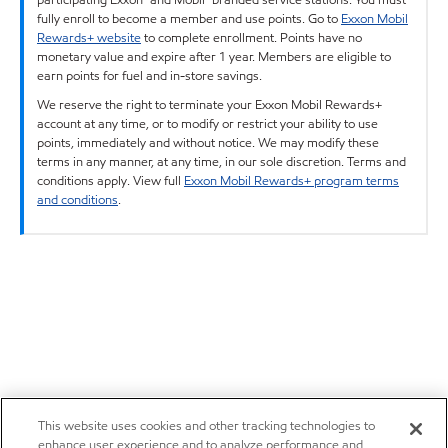
fully enroll to become a member and use points. Go to
Exxon Mobil
Rewards+ website
to complete enrollment. Points have no
monetary value and expire after 1 year. Members are eligible to
earn points for fuel and in-store savings.
We reserve the right to terminate your Exxon Mobil Rewards+
account at any time, or to modify or restrict your ability to use
points, immediately and without notice. We may modify these
terms in any manner, at any time, in our sole discretion. Terms and
conditions apply. View full
Exxon Mobil Rewards+ program terms
and conditions
.
This website uses cookies and other tracking technologies to
enhance user experience and to analyze performance and