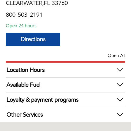
CLEARWATER,FL 33760
800-503-2191
Open 24 hours
Directions
Open All
Location Hours
24 hours
Available Fuel
Synergy Diesel Efficient / Diesel
Loyalty & payment programs
Exxon Mobil Rewards+ in-store offers
Other Services
Walmart+
Convenience Store