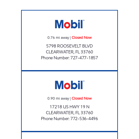
REBEL#838 Closed Now
0.76
mi away
|
Closed Now
5798 ROOSEVELT BLVD
CLEARWATER
,
FL
33760
Phone Number
:
727-477-1857
DM 1 Closed Now
0.90
mi away
|
Closed Now
17218 US HWY 19 N
CLEARWATER
,
FL
33760
Phone Number
:
772-536-4496
LARGO MOBIL Closed Now