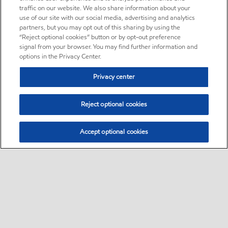
traffic on our website. We also share information about your
use of our site with our social media, advertising and analytics
partners, but you may opt out of this sharing by using the
“Reject optional cookies” button or by opt-out preference
signal from your browser. You may find further information and
options in the Privacy Center.
Privacy center
Reject optional cookies
Accept optional cookies