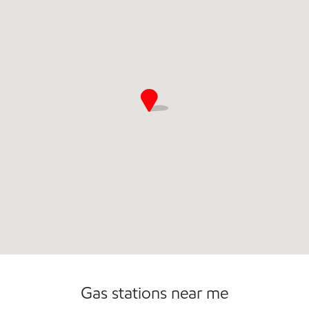
Open 24/7
Gas stations near me