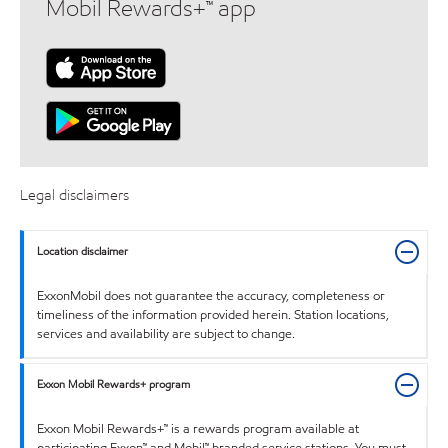
Mobil Rewards+™ app
Legal disclaimers
Location disclaimer
ExxonMobil does not guarantee the accuracy, completeness or
timeliness of the information provided herein. Station locations,
services and availability are subject to change.
Exxon Mobil Rewards+ program
Exxon Mobil Rewards+™ is a rewards program available at
participating Exxon™ and Mobil™ branded service stations. You must