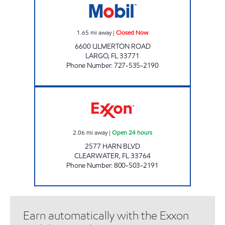
1.65
mi away
|
Closed Now
6600 ULMERTON ROAD
LARGO
,
FL
33771
Phone Number
:
727-535-2190
REBEL#833 Open 24 hours
2.06
mi away
|
Open 24 hours
2577 HARN BLVD
CLEARWATER
,
FL
33764
Phone Number
:
800-503-2191
Earn automatically with the Exxon