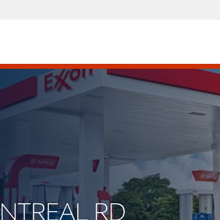
ONTREAL RD