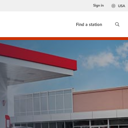
Sign in
USA
Find a station