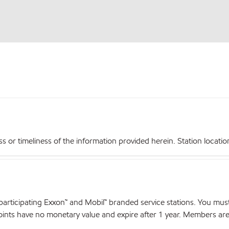
r timeliness of the information provided herein. Station locations,
articipating Exxon™ and Mobil™ branded service stations. You mus
nts have no monetary value and expire after 1 year. Members are el