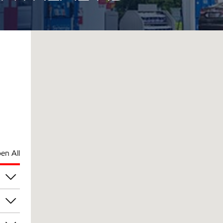
en All