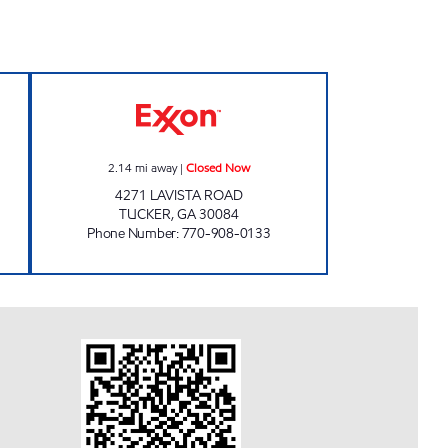
VENIENCE Open 24 hours
LAVISTA ROAD FOOD MART Closed 
2.14
mi away
|
Closed Now
4271 LAVISTA ROAD
TUCKER
,
GA
30084
Phone Number
:
770-908-0133