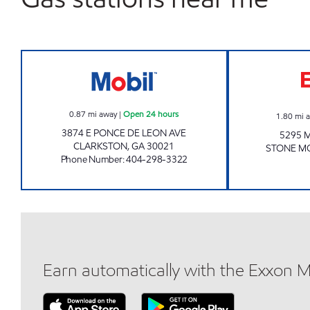
PANI INVESTMENTS LLC Open 24 hou
0.87
mi away
|
Open 24 hours
1.80
mi 
3874 E PONCE DE LEON AVE
5295 
CLARKSTON
,
GA
30021
STONE M
Phone Number
:
404-298-3322
Earn automatically with the Exxon 