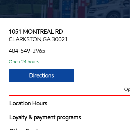
1051 MONTREAL RD
CLARKSTON,GA 30021
404-549-2965
Open 24 hours
Directions
Op
Location Hours
24 hours
Loyalty & payment programs
Exxon Mobil Rewards+ in-store offers