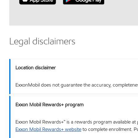
Legal disclaimers
Location disclaimer
ExxonMobil does not guarantee the accuracy, completeness o
Exxon Mobil Rewards+ program
Exxon Mobil Rewards+™ is a rewards program available at p
Exxon Mobil Rewards+ website
to complete enrollment. Poi