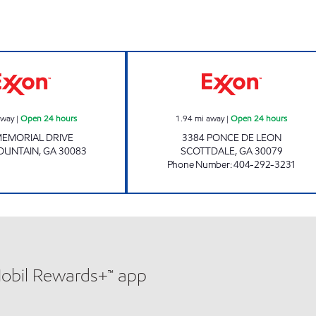
rs
Exxon Open 24 hours
SCOTTDALE CON
away
|
Open 24 hours
1.94
mi away
|
Open 24 hours
MEMORIAL DRIVE
3384 PONCE DE LEON
OUNTAIN
,
GA
30083
SCOTTDALE
,
GA
30079
Phone Number
:
404-292-3231
Mobil Rewards+™ app