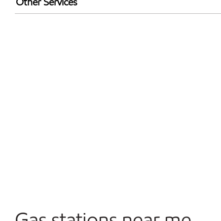
Other Services
Walmart+
Convenience Store
Commercial Diesel Fleet Cards Accepted
Open 24/7
Gas stations near me