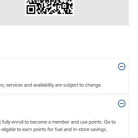
 services and availability are subject to change.
t fully enroll to become a member and use points. Go to
igible to earn points for fuel and in-store savings.