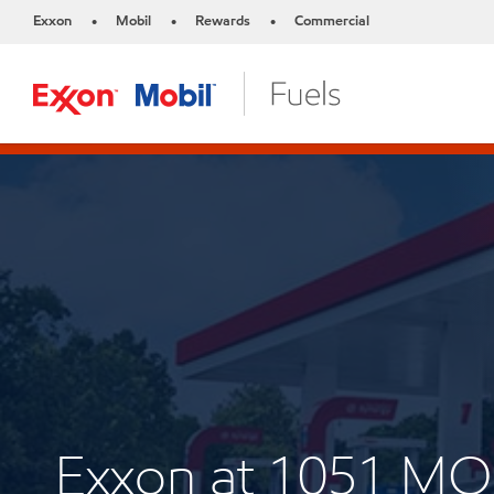
Exxon
Mobil
Rewards
Commercial
•
•
•
Exxon at 1051 M