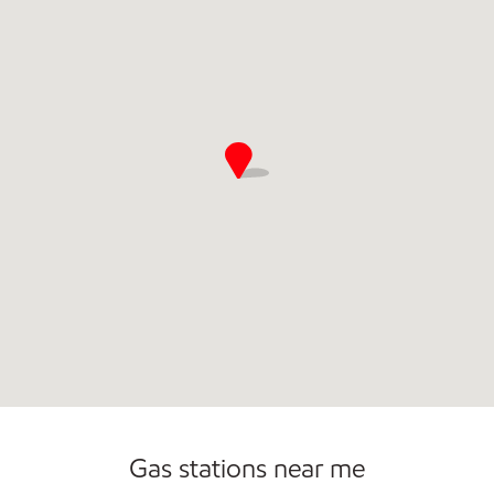
Commercial Diesel Fleet Cards Accepted
Gas stations near me