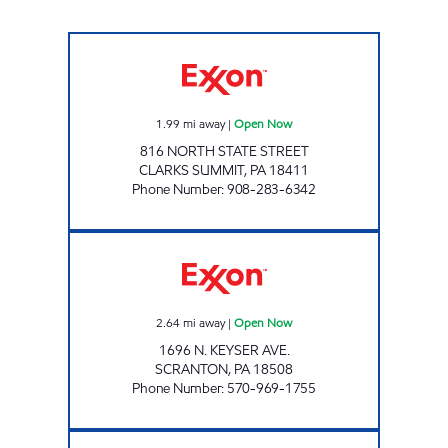
PA0186 Open Now
1.99
mi away
|
Open Now
816 NORTH STATE STREET
CLARKS SUMMIT
,
PA
18411
Phone Number
:
908-283-6342
JOE'S KWIK MART #210 Open Now
2.64
mi away
|
Open Now
1696 N. KEYSER AVE.
SCRANTON
,
PA
18508
Phone Number
:
570-969-1755
JOE'S KWIK MARTS #166 Open 24 hours