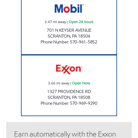
3.47
mi away
|
Open 24 hours
701 N KEYSER AVENUE
SCRANTON
,
PA
18504
Phone Number
:
570-961-5852
Scranton Exxon Open Now
3.66
mi away
|
Open Now
1327 PROVIDENCE RD
SCRANTON
,
PA
18508
Phone Number
:
570-969-9290
Earn automatically with the Exxon