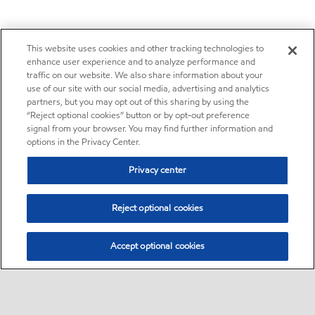
This website uses cookies and other tracking technologies to
enhance user experience and to analyze performance and
traffic on our website. We also share information about your
use of our site with our social media, advertising and analytics
partners, but you may opt out of this sharing by using the
“Reject optional cookies” button or by opt-out preference
signal from your browser. You may find further information and
options in the Privacy Center.
Privacy center
Reject optional cookies
Accept optional cookies