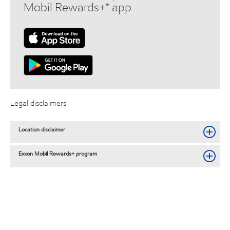
Mobil Rewards+™ app
Legal disclaimers
Location disclaimer
Exxon Mobil Rewards+ program