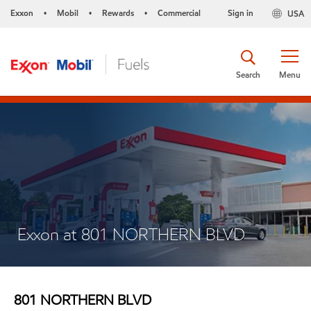
Exxon
Mobil
Rewards
Commercial
Sign in
USA
•
•
•
Search
Menu
Exxon at 801 NORTHERN BLVD
801 NORTHERN BLVD