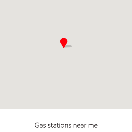
Commercial Diesel Fleet Cards Accepted
Gas stations near me