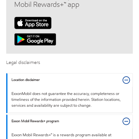
Mobil Rewards+™ app
Legal disclaimers
Location disclaimer
ExxonMobil does not guarantee the accuracy, completeness or
timeliness of the information provided herein. Station locations,
services and availability are subject to change.
Exxon Mobil Rewards+ program
Exxon Mobil Rewards+™ is a rewards program available at