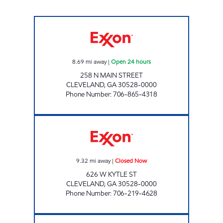
EXPRESS MART #2 Open 24 hours
8.69
mi away
|
Open 24 hours
258 N MAIN STREET
CLEVELAND
,
GA
30528-0000
Phone Number
:
706-865-4318
KOUNTRY KUPBOARD Closed Now
9.32
mi away
|
Closed Now
626 W KYTLE ST
CLEVELAND
,
GA
30528-0000
Phone Number
:
706-219-4628
CLERMONT FOOD MART Closed Now