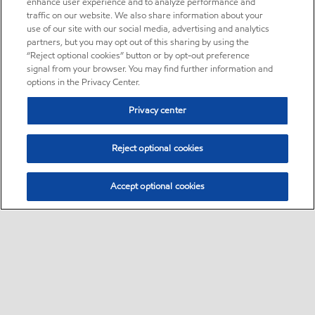
enhance user experience and to analyze performance and
traffic on our website. We also share information about your
use of our site with our social media, advertising and analytics
partners, but you may opt out of this sharing by using the
“Reject optional cookies” button or by opt-out preference
signal from your browser. You may find further information and
options in the Privacy Center.
Privacy center
Reject optional cookies
Accept optional cookies