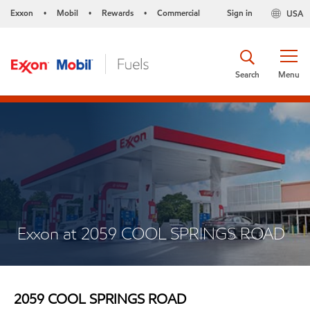
Exxon
Mobil
Rewards
Commercial
Sign in
USA
•
•
•
Search
Menu
Exxon at 2059 COOL SPRINGS ROAD
2059 COOL SPRINGS ROAD