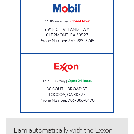
11.85
mi away
|
Closed Now
6918 CLEVELAND HWY
CLERMONT
,
GA
30527
Phone Number
:
770-983-3745
AMERICAN EAGLE Open 24 hours
16.51
mi away
|
Open 24 hours
30 SOUTH BROAD ST
TOCCOA
,
GA
30577
Phone Number
:
706-886-0170
Earn automatically with the Exxon