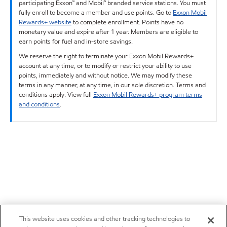
participating Exxon™ and Mobil™ branded service stations. You must
fully enroll to become a member and use points. Go to
Exxon Mobil
Rewards+ website
to complete enrollment. Points have no
monetary value and expire after 1 year. Members are eligible to
earn points for fuel and in-store savings.
We reserve the right to terminate your Exxon Mobil Rewards+
account at any time, or to modify or restrict your ability to use
points, immediately and without notice. We may modify these
terms in any manner, at any time, in our sole discretion. Terms and
conditions apply. View full
Exxon Mobil Rewards+ program terms
and conditions
.
This website uses cookies and other tracking technologies to