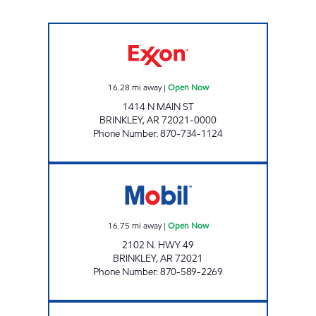
JORDANS KWIK STOP #85 Open Now
16.28
mi away
|
Open Now
1414 N MAIN ST
BRINKLEY
,
AR
72021-0000
Phone Number
:
870-734-1124
BRINKLEY MOBIL JFS # 1002 Open Now
16.75
mi away
|
Open Now
2102 N. HWY 49
BRINKLEY
,
AR
72021
Phone Number
:
870-589-2269
JORDAN #68 Open Now