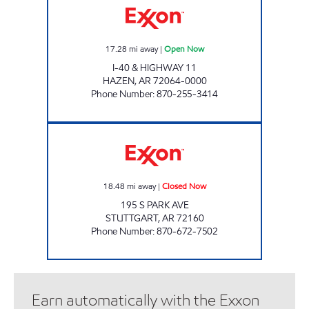
17.28
mi away
|
Open Now
I-40 & HIGHWAY 11
HAZEN
,
AR
72064-0000
Phone Number
:
870-255-3414
STUTTGART KWIK MART Closed Now
18.48
mi away
|
Closed Now
195 S PARK AVE
STUTTGART
,
AR
72160
Phone Number
:
870-672-7502
Earn automatically with the Exxon