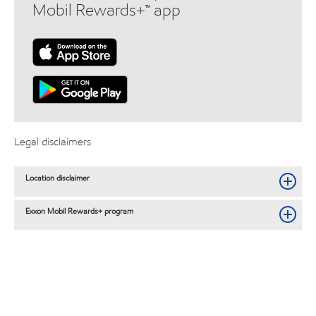
Mobil Rewards+™ app
Legal disclaimers
Location disclaimer
Exxon Mobil Rewards+ program