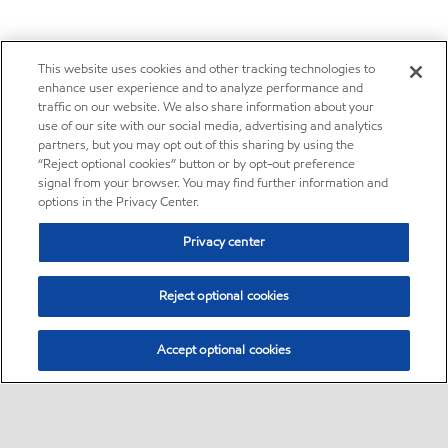
This website uses cookies and other tracking technologies to
enhance user experience and to analyze performance and
traffic on our website. We also share information about your
use of our site with our social media, advertising and analytics
partners, but you may opt out of this sharing by using the
“Reject optional cookies” button or by opt-out preference
signal from your browser. You may find further information and
options in the Privacy Center.
Privacy center
Reject optional cookies
Accept optional cookies