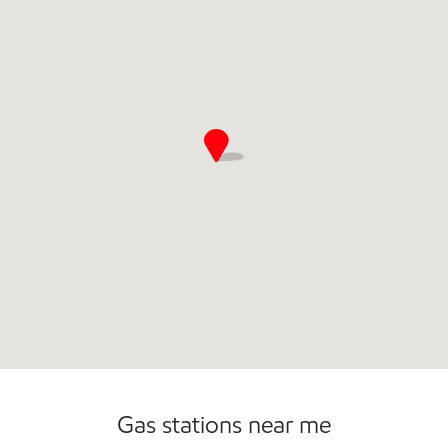
Open 24/7
Gas stations near me