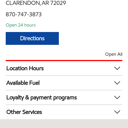
CLARENDON,AR 72029
870-747-3873
Open 24 hours
Directions
Open All
Location Hours
24 hours
Available Fuel
Synergy Diesel Efficient / Diesel
Loyalty & payment programs
Walmart+
Other Services
Commercial Diesel Fleet Cards Accepted