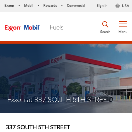
Exxon
Mobil
Rewards
Commercial
Sign in
USA
•
•
•
Search
Menu
Exxon at 337 SOUTH 5TH STREET
337 SOUTH 5TH STREET