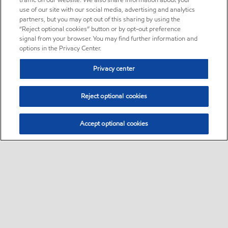
traffic on our website. We also share information about your
use of our site with our social media, advertising and analytics
partners, but you may opt out of this sharing by using the
“Reject optional cookies” button or by opt-out preference
signal from your browser. You may find further information and
options in the Privacy Center.
Privacy center
Reject optional cookies
Accept optional cookies