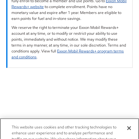
fully enroll to become a member and use points. Go to
Exxon Mobil
Rewards+ website
to complete enrollment. Points have no
monetary value and expire after 1 year. Members are eligible to
earn points for fuel and in-store savings.
We reserve the right to terminate your Exxon Mobil Rewards+
account at any time, or to modify or restrict your ability to use
points, immediately and without notice. We may modify these
terms in any manner, at any time, in our sole discretion. Terms and
conditions apply. View full
Exxon Mobil Rewards+ program terms
and conditions
.
This website uses cookies and other tracking technologies to
enhance user experience and to analyze performance and