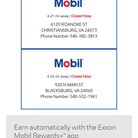
4.21
mi away
|
Closed Now
4120 ROANOKE ST
CHRISTIANSBURG
,
VA
24073
Phone Number
:
540-382-3813
DUCK IN DELI #8 Closed Now
4.36
mi away
|
Closed Now
920 N MAIN ST
BLACKSBURG
,
VA
24060
Phone Number
:
540-552-1941
Earn automatically with the Exxon
Mobil Rewards+™ app