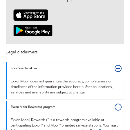
Legal disclaimers
Location disclaimer
ExxonMobil does not guarantee the accuracy, completeness or
timeliness of the information provided herein. Station locations,
services and availability are subject to change.
Exxon Mobil Rewards+ program
Exxon Mobil Rewards+™ is a rewards program available at
participating Exxon™ and Mobil™ branded service stations. You must