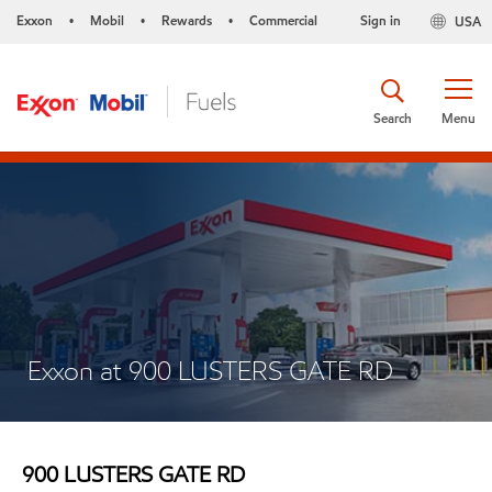
Exxon
Mobil
Rewards
Commercial
Sign in
USA
•
•
•
Search
Menu
Exxon at 900 LUSTERS GATE RD
900 LUSTERS GATE RD