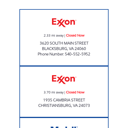
BSR FOOD & FUEL INC Closed Now
2.33
mi away
|
Closed Now
3620 SOUTH MAIN STREET
BLACKSBURG
,
VA
24060
Phone Number
:
540-552-5952
JOCO MART Closed Now
3.70
mi away
|
Closed Now
1935 CAMBRIA STREET
CHRISTIANSBURG
,
VA
24073
DUCK IN DELI #5 Closed Now