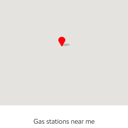
Commercial Diesel Fleet Cards Accepted
Gas stations near me