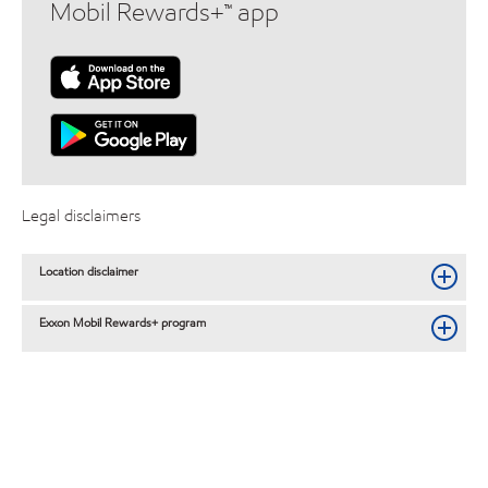
Mobil Rewards+™ app
Legal disclaimers
Location disclaimer
Exxon Mobil Rewards+ program