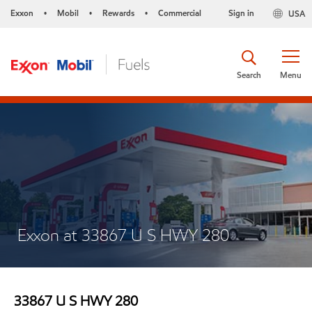
Exxon
Mobil
Rewards
Commercial
Sign in
USA
•
•
•
Search
Menu
Exxon at 33867 U S HWY 280
33867 U S HWY 280