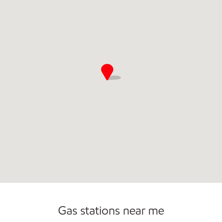
Open 24/7
Gas stations near me