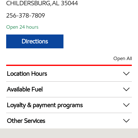
CHILDERSBURG,AL 35044
256-378-7809
Open 24 hours
Directions
Open All
Location Hours
24 hours
Available Fuel
Synergy Diesel Efficient / Diesel
Loyalty & payment programs
Exxon Mobil Rewards+ in-store offers
Other Services
Walmart+
Convenience Store