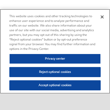
This website uses cookies and other tracking technologies to
enhance user experience and to analyze performance and
traffic on our website. We also share information about your
use of our site with our social media, advertising and analytics
partners, but you may opt out of this sharing by using the
“Reject optional cookies” button or by opt-out preference
signal from your browser. You may find further information and
options in the Privacy Center.
Privacy center
Reject optional cookies
Accept optional cookies