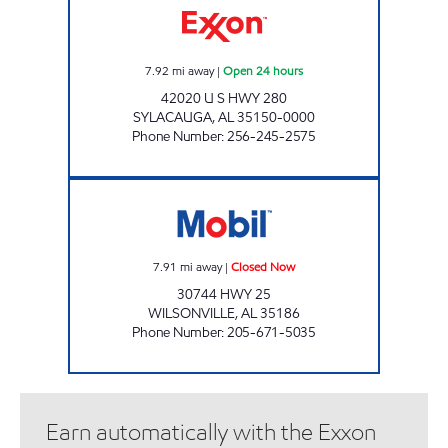
7.92
mi away
|
Open 24 hours
42020 U S HWY 280
SYLACAUGA
,
AL
35150-0000
Phone Number
:
256-245-2575
WILSONVILLE FEELGOOD Closed Now
7.91
mi away
|
Closed Now
30744 HWY 25
WILSONVILLE
,
AL
35186
Phone Number
:
205-671-5035
Earn automatically with the Exxon