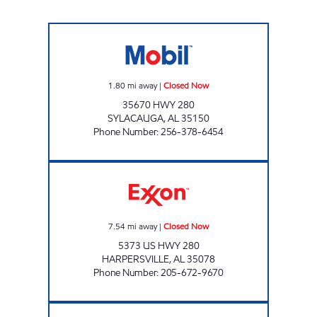
EZ EXRESS Closed Now
1.80
mi away
|
Closed Now
35670 HWY 280
SYLACAUGA
,
AL
35150
Phone Number
:
256-378-6454
ALLEN FOOD MART #53 Closed Now
7.54
mi away
|
Closed Now
5373 US HWY 280
HARPERSVILLE
,
AL
35078
Phone Number
:
205-672-9670
ALLEN'S FOOD MART #9 Open 24 hours