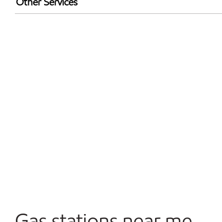
Other Services
Walmart+
Convenience Store
Open 24/7
Gas stations near me