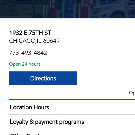
1932 E 75TH ST
CHICAGO,IL 60649
773-493-4842
Open 24 hours
Directions
Op
Location Hours
24 hours
Loyalty & payment programs
Exxon Mobil Rewards+ in-store offers