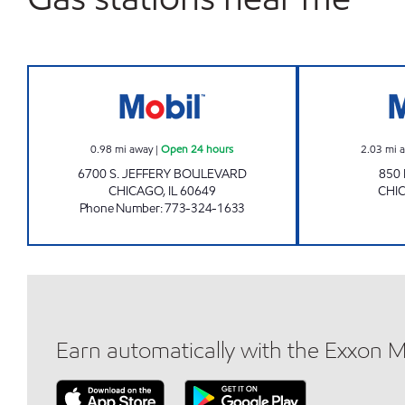
PARKVIEW MART LLC Open 24 hours
0.98
mi away
|
Open 24 hours
2.03
mi 
6700 S. JEFFERY BOULEVARD
850
CHICAGO
,
IL
60649
CHI
Phone Number
:
773-324-1633
Earn automatically with the Exxon 