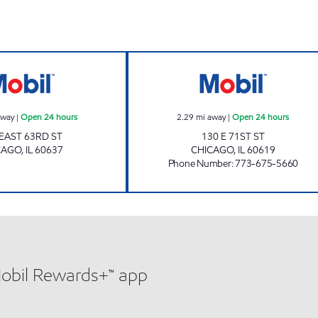
Mobil Open 24 hours
71 ST FOOD & F
away
|
Open 24 hours
2.29
mi away
|
Open 24 hours
 EAST 63RD ST
130 E 71ST ST
CAGO
,
IL
60637
CHICAGO
,
IL
60619
Phone Number
:
773-675-5660
Mobil Rewards+™ app