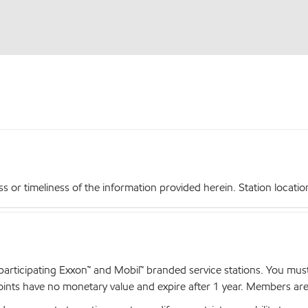
r timeliness of the information provided herein. Station locations,
articipating Exxon™ and Mobil™ branded service stations. You mus
nts have no monetary value and expire after 1 year. Members are el