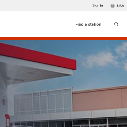
Sign in
USA
Find a station