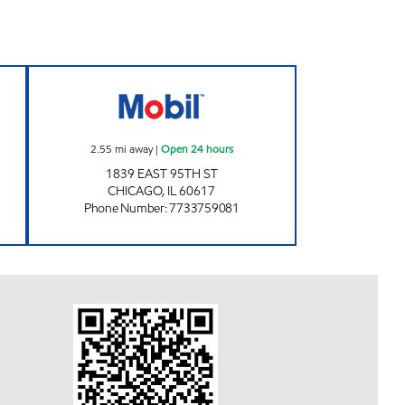
UEL Open 24 hours
EAST SIDE OIL Open 24 hours
2.55
mi away
|
Open 24 hours
1839 EAST 95TH ST
CHICAGO
,
IL
60617
Phone Number
:
7733759081