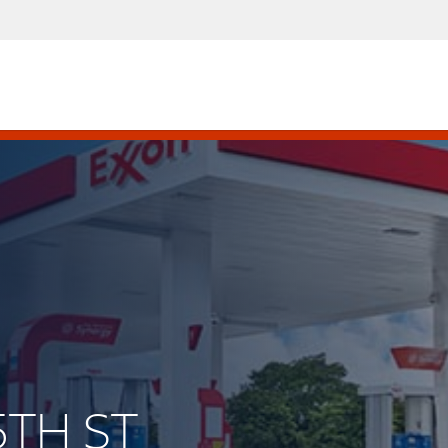
5TH ST