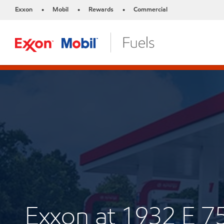
Exxon
Mobil
Rewards
Commercial
•
•
•
Exxon at 1932 E 7