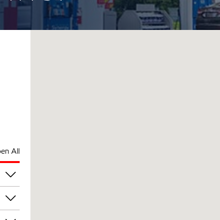
en All