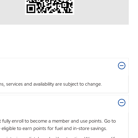
 services and availability are subject to change.
t fully enroll to become a member and use points. Go to
igible to earn points for fuel and in-store savings.