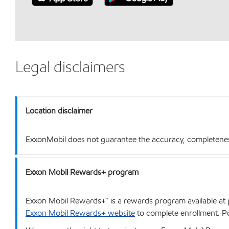
Legal disclaimers
Location disclaimer
ExxonMobil does not guarantee the accuracy, completeness o
Exxon Mobil Rewards+ program
Exxon Mobil Rewards+™ is a rewards program available at p
Exxon Mobil Rewards+ website
to complete enrollment. Poi