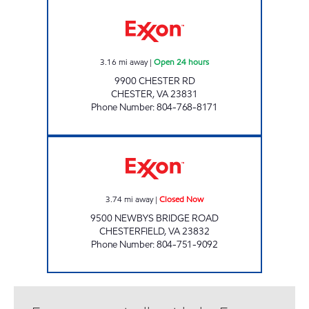
UPPY'S #32 Open 24 hours
3.16
mi away
|
Open 24 hours
9900 CHESTER RD
CHESTER
,
VA
23831
Phone Number
:
804-768-8171
ORANGE MARKET Closed Now
3.74
mi away
|
Closed Now
9500 NEWBYS BRIDGE ROAD
CHESTERFIELD
,
VA
23832
Phone Number
:
804-751-9092