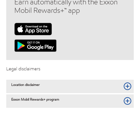
Earn automatically with the Exxon
Mobil Rewards+™ app
Legal disclaimers
Location disclaimer
Exxon Mobil Rewards+ program