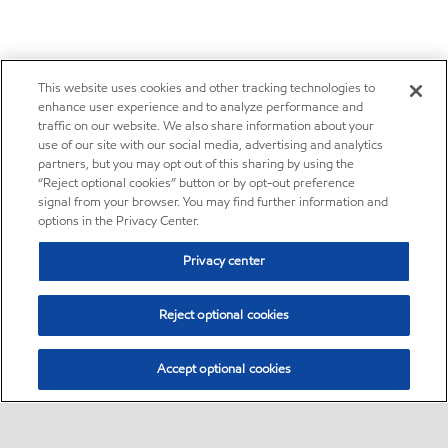
This website uses cookies and other tracking technologies to
enhance user experience and to analyze performance and
traffic on our website. We also share information about your
use of our site with our social media, advertising and analytics
partners, but you may opt out of this sharing by using the
“Reject optional cookies” button or by opt-out preference
signal from your browser. You may find further information and
options in the Privacy Center.
Privacy center
Reject optional cookies
Accept optional cookies