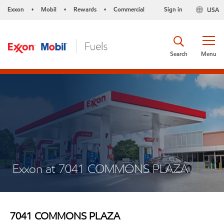
Exxon
Mobil
Rewards
Commercial
Sign in
USA
•
•
•
Search
Menu
Exxon at 7041 COMMONS PLAZA
7041 COMMONS PLAZA