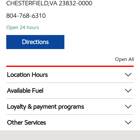
CHESTERFIELD,VA 23832-0000
804-768-6310
Open 24 hours
Directions
Open All
Location Hours
24 hours
Available Fuel
Synergy Diesel Efficient / Diesel
Loyalty & payment programs
Exxon Mobil Rewards+ in-store offers
Other Services
Walmart+
Convenience Store