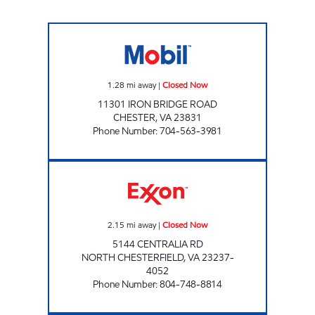
SAMS XPRESS CAR WASH #342 Closed Now
1.28
mi away
|
Closed Now
11301 IRON BRIDGE ROAD
CHESTER
,
VA
23831
Phone Number
:
704-563-3981
SPENCERS EXPRESS Closed Now
2.15
mi away
|
Closed Now
5144 CENTRALIA RD
NORTH CHESTERFIELD
,
VA
23237-
4052
Phone Number
:
804-748-8814