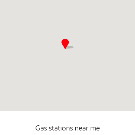
Open 24/7
Carwash
Gas stations near me