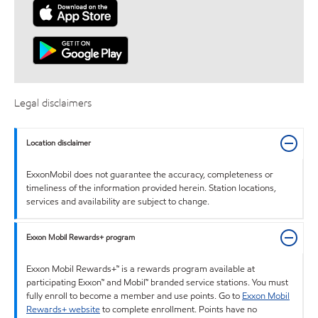
Legal disclaimers
Location disclaimer
ExxonMobil does not guarantee the accuracy, completeness or
timeliness of the information provided herein. Station locations,
services and availability are subject to change.
Exxon Mobil Rewards+ program
Exxon Mobil Rewards+™ is a rewards program available at
participating Exxon™ and Mobil™ branded service stations. You must
fully enroll to become a member and use points. Go to
Exxon Mobil
Rewards+ website
to complete enrollment. Points have no