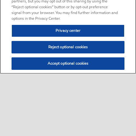
partners, but you may opt out of this sharing by using the
“Reject optional cookies” button or by opt-out preference
signal from your browser. You may find further information and
options in the Privacy Center.
Privacy center
Reject optional cookies
Accept optional cookies