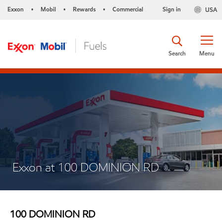
Exxon
Mobil
Rewards
Commercial
Sign in
USA
•
•
•
Search
Menu
Exxon at 100 DOMINION RD
100 DOMINION RD