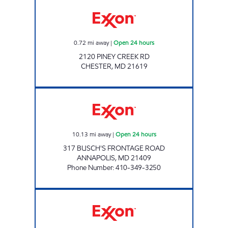
11033 PINEY CREEK CHESTER Open 24 hours
0.72
mi away
|
Open 24 hours
2120 PINEY CREEK RD
CHESTER
,
MD
21619
BROADNECK GAS AND CSTORE Open 24 hou
10.13
mi away
|
Open 24 hours
317 BUSCH'S FRONTAGE ROAD
ANNAPOLIS
,
MD
21409
Phone Number
:
410-349-3250
QUIET WATER GAS AND CSTORE Open 24 ho