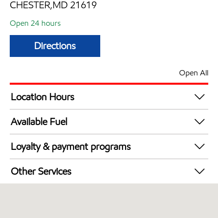
CHESTER,MD 21619
Open 24 hours
Directions
Open All
Location Hours
24 hours
Available Fuel
Synergy Diesel Efficient / Diesel
Loyalty & payment programs
Exxon Mobil Rewards+ in-store offers
Other Services
Walmart+
Convenience Store
Just for U® Participating
Commercial Diesel Fleet Cards Accepted
Open 24/7