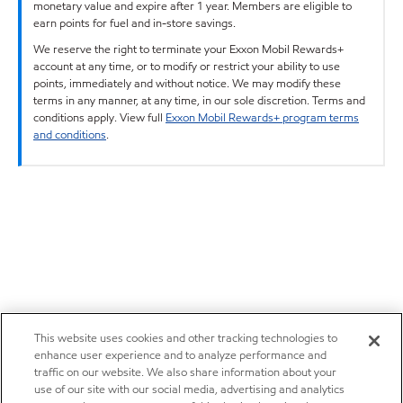
monetary value and expire after 1 year. Members are eligible to
earn points for fuel and in-store savings.
We reserve the right to terminate your Exxon Mobil Rewards+
account at any time, or to modify or restrict your ability to use
points, immediately and without notice. We may modify these
terms in any manner, at any time, in our sole discretion. Terms and
conditions apply. View full
Exxon Mobil Rewards+ program terms
and conditions
.
This website uses cookies and other tracking technologies to
enhance user experience and to analyze performance and
traffic on our website. We also share information about your
use of our site with our social media, advertising and analytics