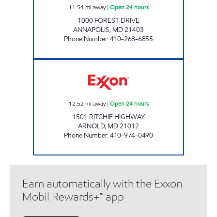
11.54
mi away
|
Open 24 hours
1000 FOREST DRIVE
ANNAPOLIS
,
MD
21403
Phone Number
:
410-268-6855
ARNOLD SERVICE STATION Open 24 hours
12.52
mi away
|
Open 24 hours
1501 RITCHIE HIGHWAY
ARNOLD
,
MD
21012
Phone Number
:
410-974-0490
Earn automatically with the Exxon
Mobil Rewards+™ app