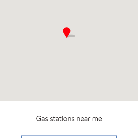
Gas stations near me