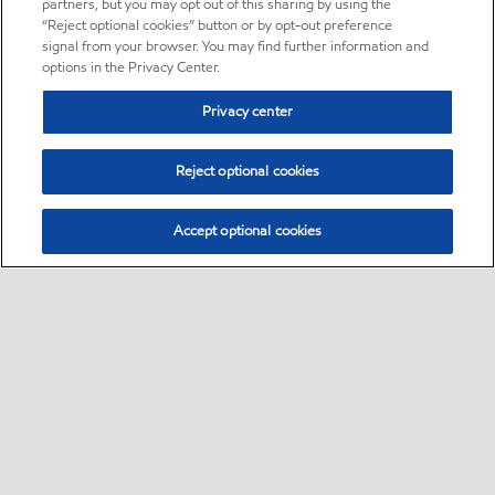
partners, but you may opt out of this sharing by using the
“Reject optional cookies” button or by opt-out preference
signal from your browser. You may find further information and
options in the Privacy Center.
Privacy center
Reject optional cookies
Accept optional cookies