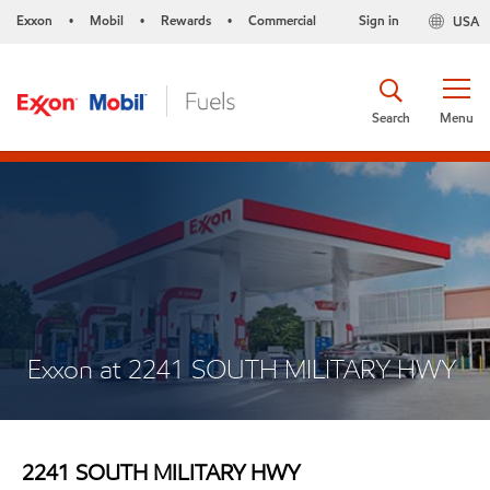
Exxon
Mobil
Rewards
Commercial
Sign in
USA
•
•
•
Search
Menu
Exxon at 2241 SOUTH MILITARY HWY
2241 SOUTH MILITARY HWY