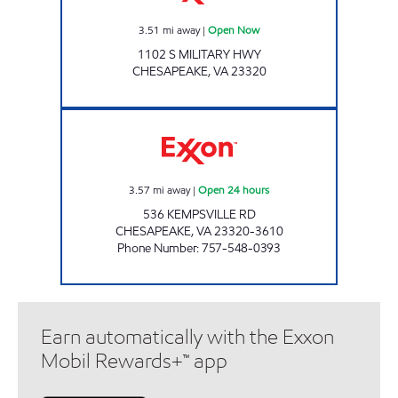
3.51
mi away
|
Open Now
1102 S MILITARY HWY
CHESAPEAKE
,
VA
23320
7-ELEVEN 38163 Open 24 hours
3.57
mi away
|
Open 24 hours
536 KEMPSVILLE RD
CHESAPEAKE
,
VA
23320-3610
Phone Number
:
757-548-0393
Earn automatically with the Exxon
Mobil Rewards+™ app