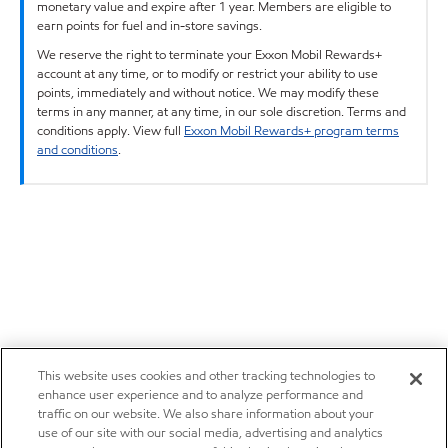
monetary value and expire after 1 year. Members are eligible to
earn points for fuel and in-store savings.
We reserve the right to terminate your Exxon Mobil Rewards+
account at any time, or to modify or restrict your ability to use
points, immediately and without notice. We may modify these
terms in any manner, at any time, in our sole discretion. Terms and
conditions apply. View full
Exxon Mobil Rewards+ program terms
and conditions
.
This website uses cookies and other tracking technologies to
enhance user experience and to analyze performance and
traffic on our website. We also share information about your
use of our site with our social media, advertising and analytics