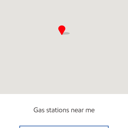
Gas stations near me