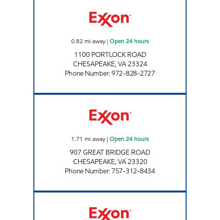
7-ELEVEN 39476 Open 24 hours
0.82
mi away
|
Open 24 hours
1100 PORTLOCK ROAD
CHESAPEAKE
,
VA
23324
Phone Number
:
972-828-2727
7-ELEVEN 32964 Open 24 hours
1.71
mi away
|
Open 24 hours
907 GREAT BRIDGE ROAD
CHESAPEAKE
,
VA
23320
Phone Number
:
757-312-8434
Exxon Open Now