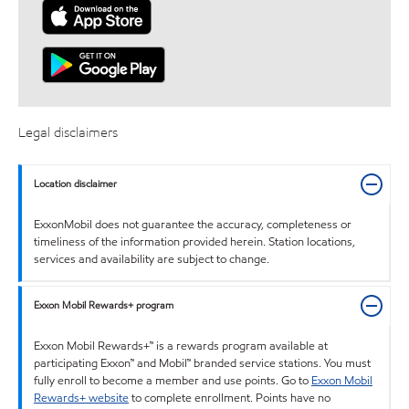
Legal disclaimers
Location disclaimer
ExxonMobil does not guarantee the accuracy, completeness or
timeliness of the information provided herein. Station locations,
services and availability are subject to change.
Exxon Mobil Rewards+ program
Exxon Mobil Rewards+™ is a rewards program available at
participating Exxon™ and Mobil™ branded service stations. You must
fully enroll to become a member and use points. Go to
Exxon Mobil
Rewards+ website
to complete enrollment. Points have no