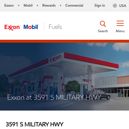
Exxon
Mobil
Rewards
Commercial
Sign in
USA
•
•
•
Search
Menu
Exxon at 3591 S MILITARY HWY
3591 S MILITARY HWY