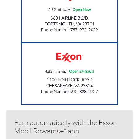
2.62
mi away
|
Open Now
3601 AIRLINE BLVD.
PORTSMOUTH
,
VA
23701
Phone Number
:
757-972-2029
7-ELEVEN 39476 Open 24 hours
4.32
mi away
|
Open 24 hours
1100 PORTLOCK ROAD
CHESAPEAKE
,
VA
23324
Phone Number
:
972-828-2727
Earn automatically with the Exxon
Mobil Rewards+™ app