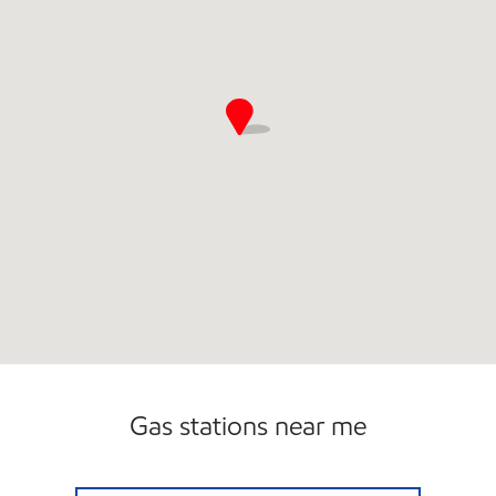
Gas stations near me