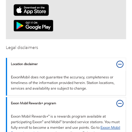
Legal disclaimers
Location disclaimer
ExxonMobil does not guarantee the accuracy, completeness or
timeliness of the information provided herein. Station locations,
services and availability are subject to change.
Exxon Mobil Rewards+ program
Exxon Mobil Rewards+™ is a rewards program available at
participating Exxon™ and Mobil™ branded service stations. You must
fully enroll to become a member and use points. Go to
Exxon Mobil