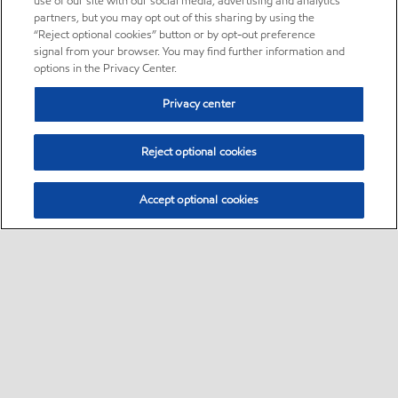
use of our site with our social media, advertising and analytics
partners, but you may opt out of this sharing by using the
“Reject optional cookies” button or by opt-out preference
signal from your browser. You may find further information and
options in the Privacy Center.
Privacy center
Reject optional cookies
Accept optional cookies