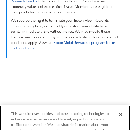
Rewards+ website
to complete enrollment. Points have no
monetary value and expire after 1 year. Members are eligible to
earn points for fuel and in-store savings.
We reserve the right to terminate your Exxon Mobil Rewards+
account at any time, or to modify or restrict your ability to use
points, immediately and without notice. We may modify these
terms in any manner, at any time, in our sole discretion. Terms and
conditions apply. View full
Exxon Mobil Rewards+ program terms
and conditions
.
This website uses cookies and other tracking technologies to
enhance user experience and to analyze performance and
traffic on our website. We also share information about your