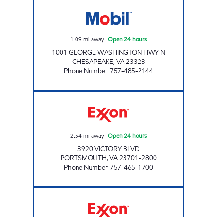
VA0453 Open 24 hours
1.09
mi away
|
Open 24 hours
1001 GEORGE WASHINGTON HWY N
CHESAPEAKE
,
VA
23323
Phone Number
:
757-485-2144
VICTORY BLVD PIT STOP Open 24 hours
2.54
mi away
|
Open 24 hours
3920 VICTORY BLVD
PORTSMOUTH
,
VA
23701-2800
Phone Number
:
757-465-1700
JOE'S KWIK MARTS #8406 Open Now