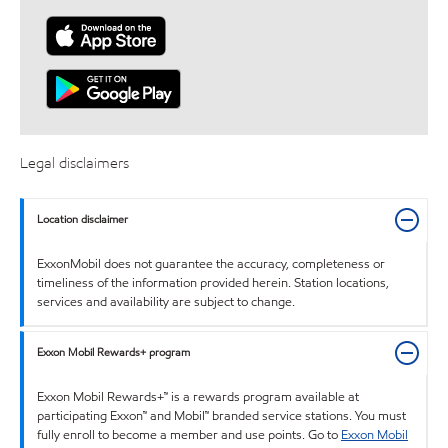
Legal disclaimers
Location disclaimer
ExxonMobil does not guarantee the accuracy, completeness or
timeliness of the information provided herein. Station locations,
services and availability are subject to change.
Exxon Mobil Rewards+ program
Exxon Mobil Rewards+™ is a rewards program available at
participating Exxon™ and Mobil™ branded service stations. You must
fully enroll to become a member and use points. Go to
Exxon Mobil