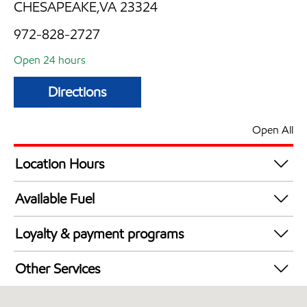
CHESAPEAKE,VA 23324
972-828-2727
Open 24 hours
Directions
Open All
Location Hours
24 hours
Available Fuel
Synergy Diesel Efficient / Diesel
Loyalty & payment programs
Walmart+
Other Services
Open 24/7