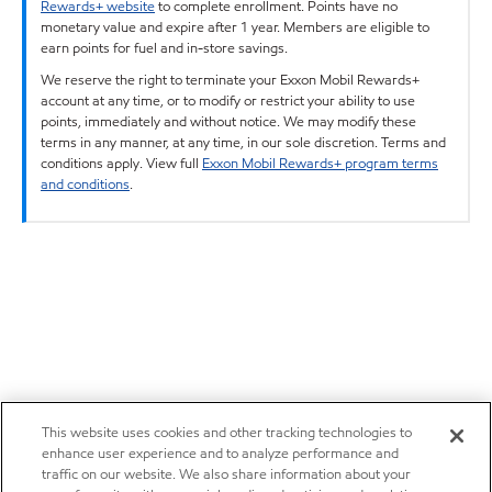
Rewards+ website
to complete enrollment. Points have no
monetary value and expire after 1 year. Members are eligible to
earn points for fuel and in-store savings.
We reserve the right to terminate your Exxon Mobil Rewards+
account at any time, or to modify or restrict your ability to use
points, immediately and without notice. We may modify these
terms in any manner, at any time, in our sole discretion. Terms and
conditions apply. View full
Exxon Mobil Rewards+ program terms
and conditions
.
This website uses cookies and other tracking technologies to
enhance user experience and to analyze performance and
traffic on our website. We also share information about your