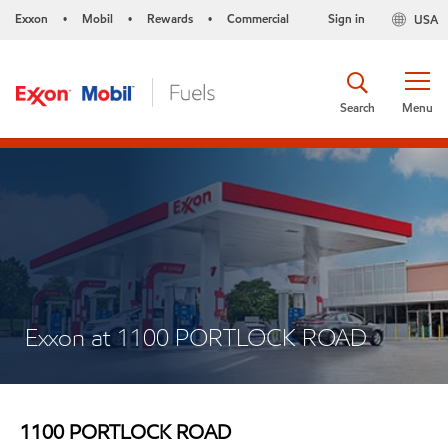
Exxon
Mobil
Rewards
Commercial
Sign in
USA
•
•
•
Search
Menu
Exxon at 1100 PORTLOCK ROAD
1100 PORTLOCK ROAD