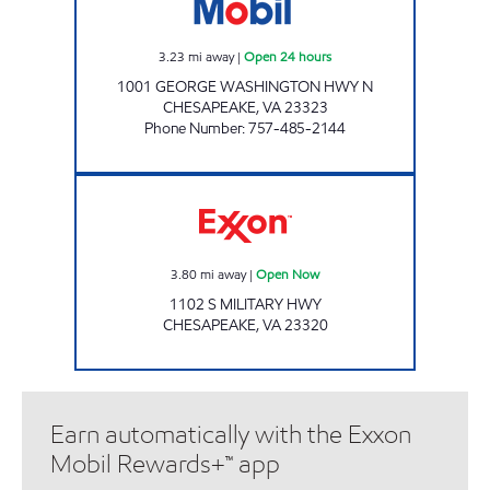
3.23
mi away
|
Open 24 hours
1001 GEORGE WASHINGTON HWY N
CHESAPEAKE
,
VA
23323
Phone Number
:
757-485-2144
Exxon Open Now
3.80
mi away
|
Open Now
1102 S MILITARY HWY
CHESAPEAKE
,
VA
23320
Earn automatically with the Exxon
Mobil Rewards+™ app