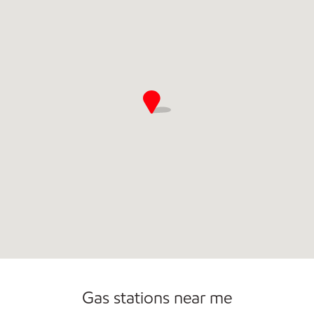
Gas stations near me