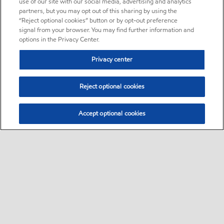
use of our site with our social media, advertising and analytics
partners, but you may opt out of this sharing by using the
“Reject optional cookies” button or by opt-out preference
signal from your browser. You may find further information and
options in the Privacy Center.
Privacy center
Reject optional cookies
Accept optional cookies