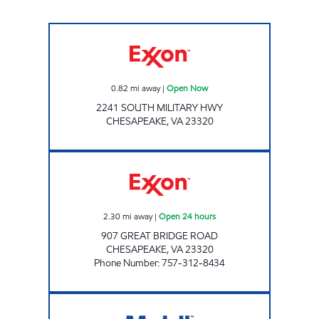
Exxon Open Now
0.82
mi away
|
Open Now
2241 SOUTH MILITARY HWY
CHESAPEAKE
,
VA
23320
7-ELEVEN 32964 Open 24 hours
2.30
mi away
|
Open 24 hours
907 GREAT BRIDGE ROAD
CHESAPEAKE
,
VA
23320
Phone Number
:
757-312-8434
VA0453 Open 24 hours