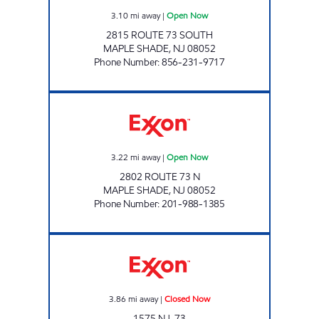
3.10
mi away
|
Open Now
2815 ROUTE 73 SOUTH
MAPLE SHADE
,
NJ
08052
Phone Number
:
856-231-9717
SHARDARAM CORPORATION MTM Open N
3.22
mi away
|
Open Now
2802 ROUTE 73 N
MAPLE SHADE
,
NJ
08052
Phone Number
:
201-988-1385
1575 NJ-73 FUEL Closed Now
3.86
mi away
|
Closed Now
1575 NJ-73