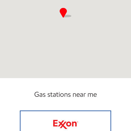
Gas stations near me
ARJN LLC Open Now