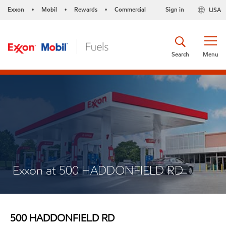
Exxon
Mobil
Rewards
Commercial
Sign in
USA
•
•
•
Search
Menu
Exxon at 500 HADDONFIELD RD
500 HADDONFIELD RD