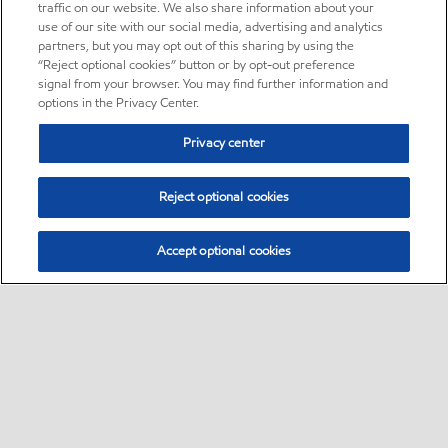
traffic on our website. We also share information about your
use of our site with our social media, advertising and analytics
partners, but you may opt out of this sharing by using the
“Reject optional cookies” button or by opt-out preference
signal from your browser. You may find further information and
options in the Privacy Center.
Privacy center
Reject optional cookies
Accept optional cookies