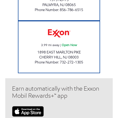
PALMYRA
,
NJ
08065
Phone Number
:
856-786-6515
CHERRY HILL - SABIR INC. Open Now
3.99
mi away
|
Open Now
1898 EAST MARLTON PIKE
CHERRY HILL
,
NJ
08003
Phone Number
:
732-272-1305
Earn automatically with the Exxon
Mobil Rewards+™ app