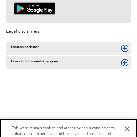
Legal disclaimers
Location disclaimer
Exxon Mobil Rewards+ program
This website uses cookies and other tracking technologies to
enhance user experience and to analyze performance and