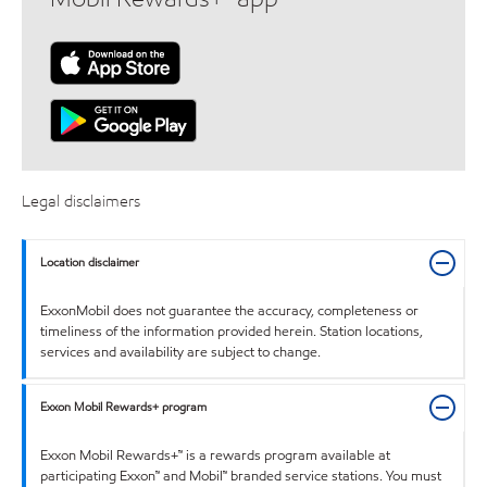
Legal disclaimers
Location disclaimer
ExxonMobil does not guarantee the accuracy, completeness or
timeliness of the information provided herein. Station locations,
services and availability are subject to change.
Exxon Mobil Rewards+ program
Exxon Mobil Rewards+™ is a rewards program available at
participating Exxon™ and Mobil™ branded service stations. You must