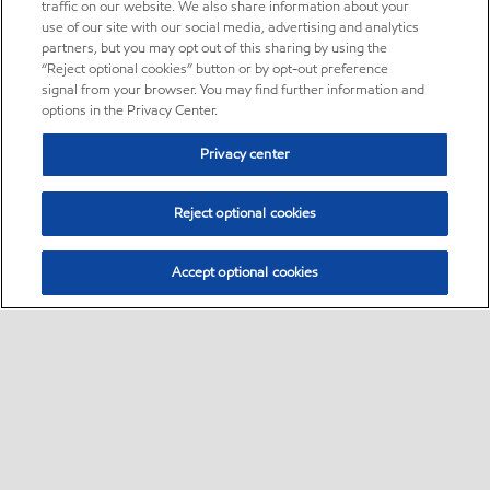
traffic on our website. We also share information about your
use of our site with our social media, advertising and analytics
partners, but you may opt out of this sharing by using the
“Reject optional cookies” button or by opt-out preference
signal from your browser. You may find further information and
options in the Privacy Center.
Privacy center
Reject optional cookies
Accept optional cookies