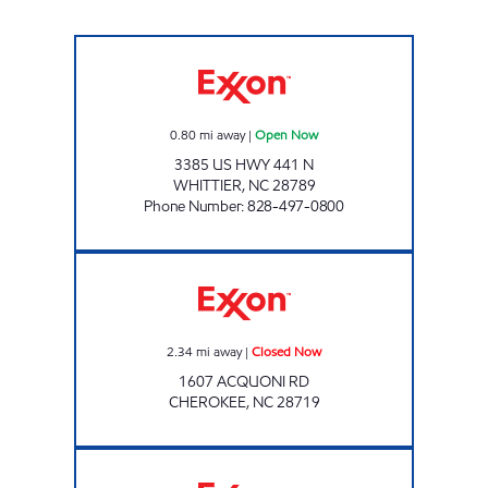
CATAMOUNT TRAVEL CENTER #2 Open Now
0.80
mi away
|
Open Now
3385 US HWY 441 N
WHITTIER
,
NC
28789
Phone Number
:
828-497-0800
BJS GIFT STORE Closed Now
2.34
mi away
|
Closed Now
1607 ACQUONI RD
CHEROKEE
,
NC
28719
ELDERS SUPERETTE Closed Now