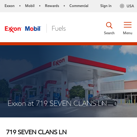
Exxon
Mobil
Rewards
Commercial
Sign in
USA
•
•
•
Search
Menu
Exxon at 719 SEVEN CLANS LN
719 SEVEN CLANS LN