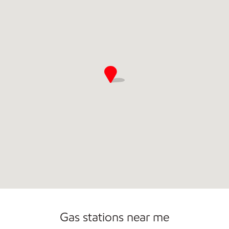
Gas stations near me