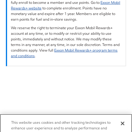
fully enroll to become a member and use points. Go to
Exxon Mobil
Rewards+ website
to complete enrollment. Points have no
monetary value and expire after 1 year. Members are eligible to
earn points for fuel and in-store savings.
We reserve the right to terminate your Exxon Mobil Rewards+
account at any time, or to modify or restrict your ability to use
points, immediately and without notice. We may modify these
terms in any manner, at any time, in our sole discretion. Terms and
conditions apply. View full
Exxon Mobil Rewards+ program terms
and conditions
.
This website uses cookies and other tracking technologies to
enhance user experience and to analyze performance and