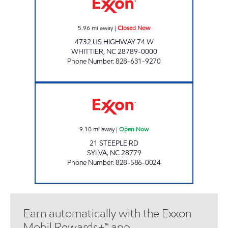
5.96
mi away
|
Closed Now
4732 US HIGHWAY 74 W
WHITTIER
,
NC
28789-0000
Phone Number
:
828-631-9270
CATAMOUNT PUMP & GO Open Now
9.10
mi away
|
Open Now
21 STEEPLE RD
SYLVA
,
NC
28779
Phone Number
:
828-586-0024
Earn automatically with the Exxon
Mobil Rewards+™ app