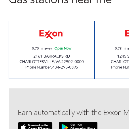
FINLEY'S SERVICE CENTER Open No
0.70
mi away
|
Open Now
0.73
mi 
2161 BARRACKS RD
1245 
CHARLOTTESVILLE
,
VA
22902-0000
CHARLOT
Phone Number
:
434-295-0395
Phone Nu
Earn automatically with the Exxon 