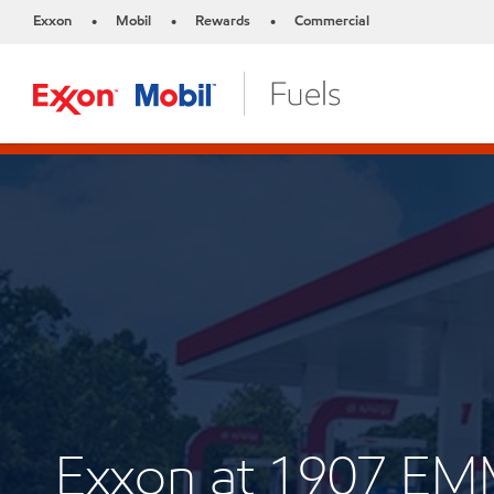
Exxon
Mobil
Rewards
Commercial
•
•
•
Exxon at 1907 E