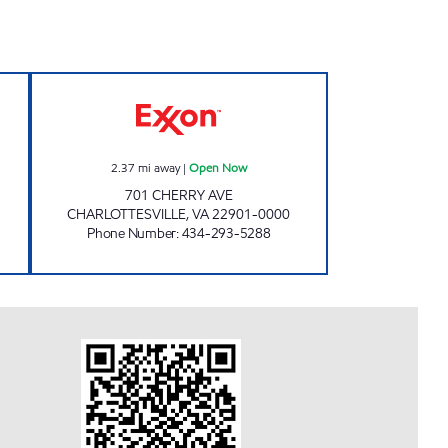
w
SPENCER'S MARKET Open Now
2.37
mi away
|
Open Now
701 CHERRY AVE
CHARLOTTESVILLE
,
VA
22901-0000
Phone Number
:
434-293-5288