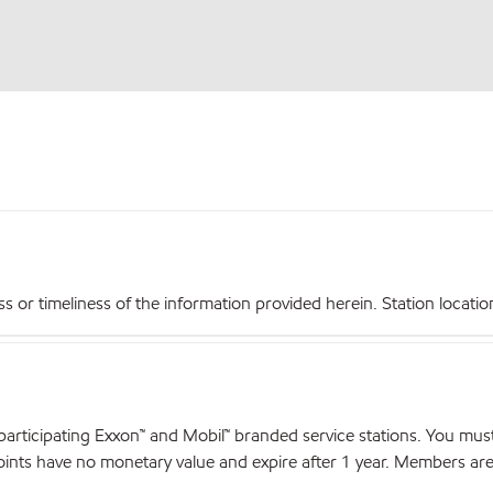
r timeliness of the information provided herein. Station locations,
articipating Exxon™ and Mobil™ branded service stations. You mus
nts have no monetary value and expire after 1 year. Members are el