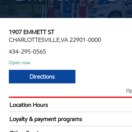
1907 EMMETT ST
CHARLOTTESVILLE,VA 22901-0000
434-295-0565
Open now
Directions
Op
Location Hours
Mon
6:00 am - 11:00 
Loyalty & payment programs
Tue
6:00 am - 11:00 
Walmart+