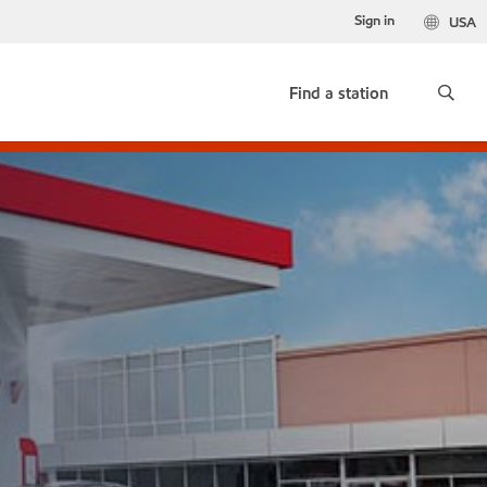
Sign in
USA
Find a station