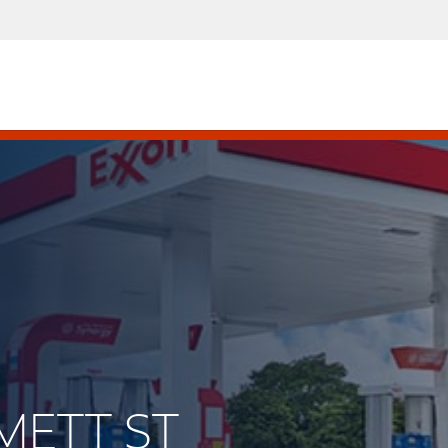
MMETT ST