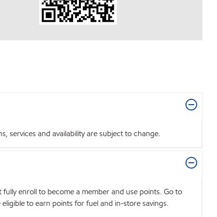
 services and availability are subject to change.
t fully enroll to become a member and use points. Go to
igible to earn points for fuel and in-store savings.