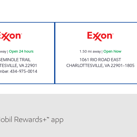
w
GREENBRIER 7-11 Open 24 hours
Exxon Open No
away
|
Open 24 hours
1.50
mi away
|
Open Now
SEMINOLE TRAIL
1061 RIO ROAD EAST
TESVILLE
,
VA
22901
CHARLOTTESVILLE
,
VA
22901-1805
mber
:
434-975-0014
Mobil Rewards+™ app