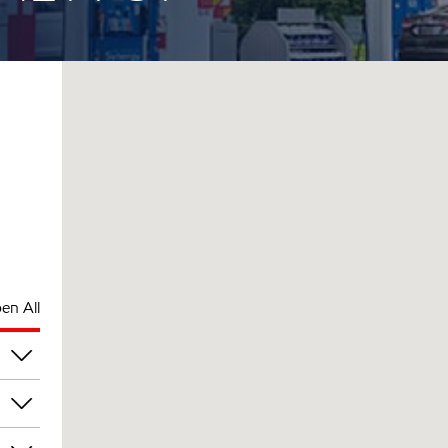
en All
pm
pm