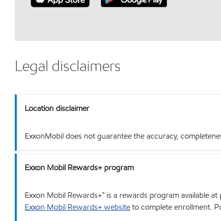
Legal disclaimers
Location disclaimer
ExxonMobil does not guarantee the accuracy, completeness o
Exxon Mobil Rewards+ program
Exxon Mobil Rewards+™ is a rewards program available at p
Exxon Mobil Rewards+ website
to complete enrollment. Poi