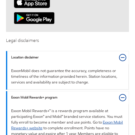
Legal disclaimers
Location disclaimer
ExxonMobil does not guarantee the accuracy, completeness or
timeliness of the information provided herein. Station locations,
services and availability are subject to change.
Exxon Mobil Rewards+ program
Exxon Mobil Rewards+™ is a rewards program available at
participating Exxon™ and Mobil™ branded service stations. You must
fully enroll to become a member and use points. Go to
Exxon Mobil
Rewards+ website
to complete enrollment. Points have no
monetary value and expire after 1 year. Members are eligible to