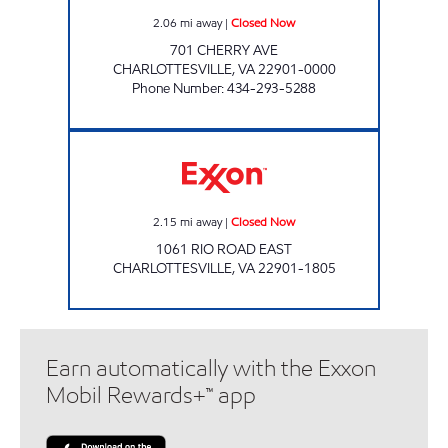
2.06
mi away
|
Closed Now
701 CHERRY AVE
CHARLOTTESVILLE
,
VA
22901-0000
Phone Number
:
434-293-5288
Exxon Closed Now
2.15
mi away
|
Closed Now
1061 RIO ROAD EAST
CHARLOTTESVILLE
,
VA
22901-1805
Earn automatically with the Exxon
Mobil Rewards+™ app