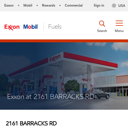
Exxon
Mobil
Rewards
Commercial
Sign in
USA
•
•
•
Search
Menu
Exxon at 2161 BARRACKS RD
2161 BARRACKS RD