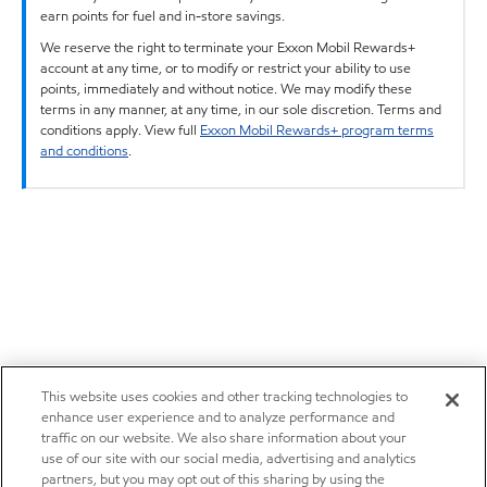
earn points for fuel and in-store savings.
We reserve the right to terminate your Exxon Mobil Rewards+
account at any time, or to modify or restrict your ability to use
points, immediately and without notice. We may modify these
terms in any manner, at any time, in our sole discretion. Terms and
conditions apply. View full
Exxon Mobil Rewards+ program terms
and conditions
.
This website uses cookies and other tracking technologies to
enhance user experience and to analyze performance and
traffic on our website. We also share information about your
use of our site with our social media, advertising and analytics
partners, but you may opt out of this sharing by using the