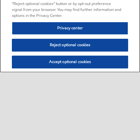
“Reject optional cookies” button or by opt-out preference
signal from your browser. You may find further information and
options in the Privacy Center.
Privacy center
Reject optional cookies
Accept optional cookies