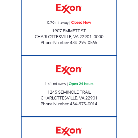
0.70
mi away
|
Closed Now
1907 EMMETT ST
CHARLOTTESVILLE
,
VA
22901-0000
Phone Number
:
434-295-0565
GREENBRIER 7-11 Open 24 hours
1.41
mi away
|
Open 24 hours
1245 SEMINOLE TRAIL
CHARLOTTESVILLE
,
VA
22901
Phone Number
:
434-975-0014
SPENCER'S MARKET Closed Now