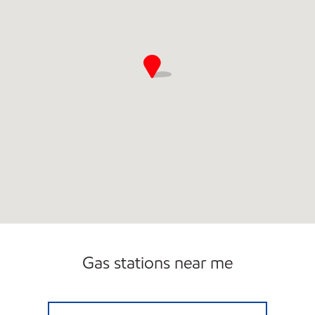
Gas stations near me
TOWN & COUNTRY MARKET Closed Now