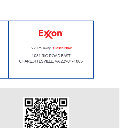
ow
Exxon Closed Now
5.20
mi away
|
Closed Now
1061 RIO ROAD EAST
CHARLOTTESVILLE
,
VA
22901-1805