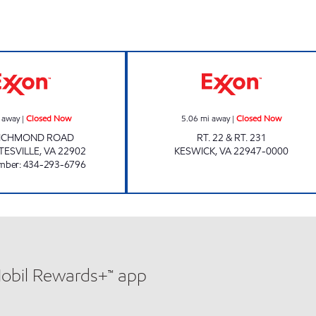
urs
THE MARKET AT PANTOPS Closed Now
Exxon Closed N
 away
|
Closed Now
5.06
mi away
|
Closed Now
RICHMOND ROAD
RT. 22 & RT. 231
TESVILLE
,
VA
22902
KESWICK
,
VA
22947-0000
mber
:
434-293-6796
Mobil Rewards+™ app