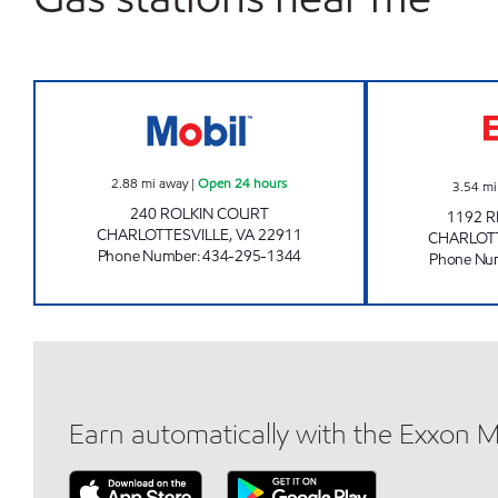
EVERY DAY SHOP #3543 Open 24 ho
2.88
mi away
|
Open 24 hours
3.54
mi
240 ROLKIN COURT
1192 
CHARLOTTESVILLE
,
VA
22911
CHARLOT
Phone Number
:
434-295-1344
Phone Nu
Earn automatically with the Exxon 