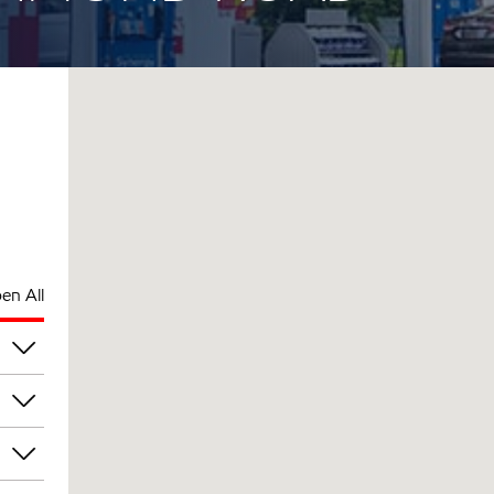
en All
am
am
am
am