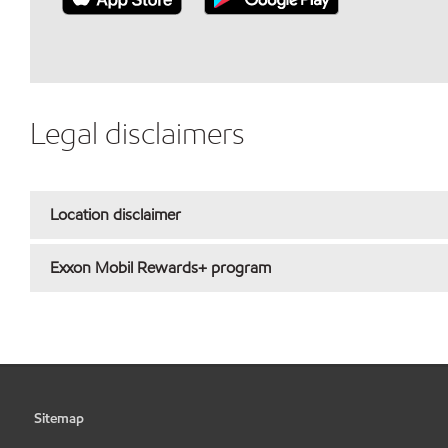
Legal disclaimers
Location disclaimer
Exxon Mobil Rewards+ program
Sitemap
•