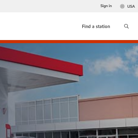
Sign in
USA
Find a station