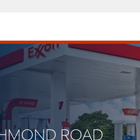
RICHMOND ROAD