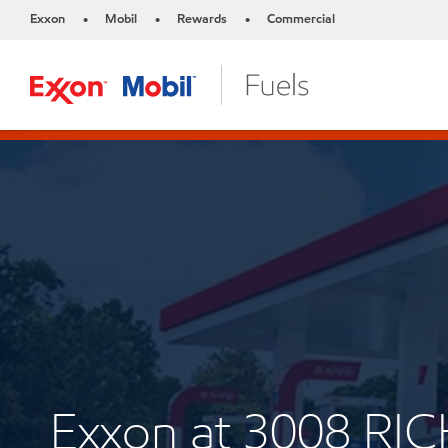
Exxon
Mobil
Rewards
Commercial
•
•
•
Exxon at 3008 