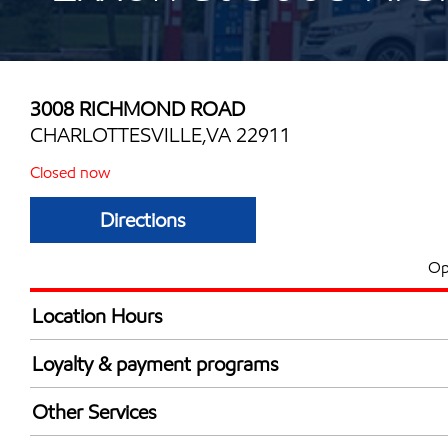
3008 RICHMOND ROAD
CHARLOTTESVILLE,VA 22911
Closed now
Directions
Op
Location Hours
Mon
4:30 am - 12:00 
Loyalty & payment programs
Tue
4:30 am - 12:00 
Exxon Mobil Rewards+ in-store offers
Wed
4:30 am - 12:00 
Other Services
Walmart+
Thu
4:30 am - 12:00 