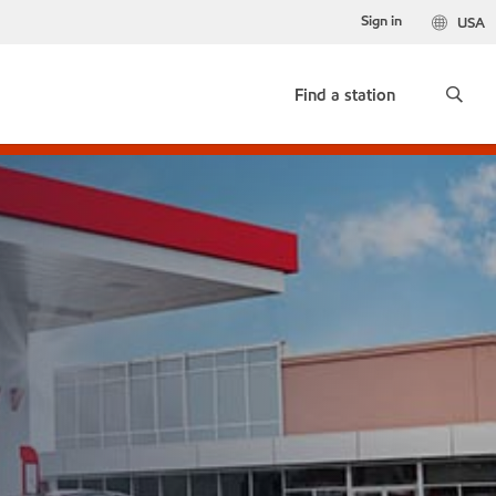
Sign in
USA
Find a station