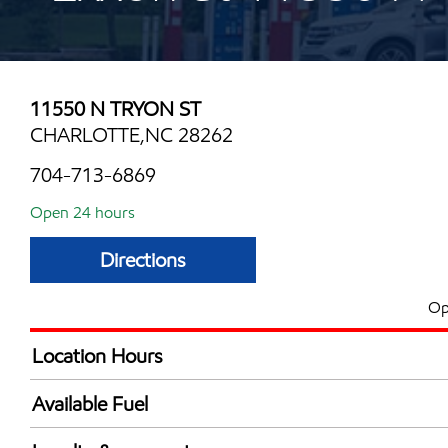
11550 N TRYON ST
CHARLOTTE,NC 28262
704-713-6869
Open 24 hours
Directions
Op
Location Hours
24 hours
Available Fuel
Synergy Diesel Efficient / Diesel