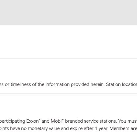
r timeliness of the information provided herein. Station locations,
articipating Exxon™ and Mobil™ branded service stations. You mus
nts have no monetary value and expire after 1 year. Members are el