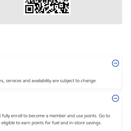
 services and availability are subject to change.
t fully enroll to become a member and use points. Go to
igible to earn points for fuel and in-store savings.