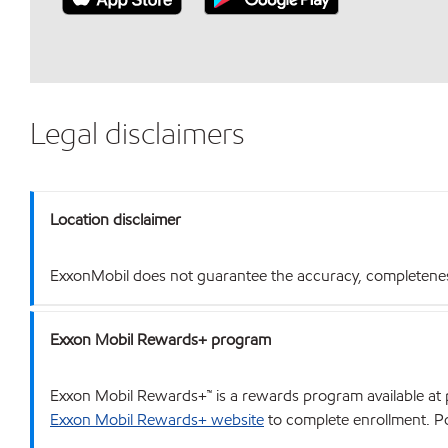
Legal disclaimers
Location disclaimer
ExxonMobil does not guarantee the accuracy, completeness o
Exxon Mobil Rewards+ program
Exxon Mobil Rewards+™ is a rewards program available at p
Exxon Mobil Rewards+ website
to complete enrollment. Poi