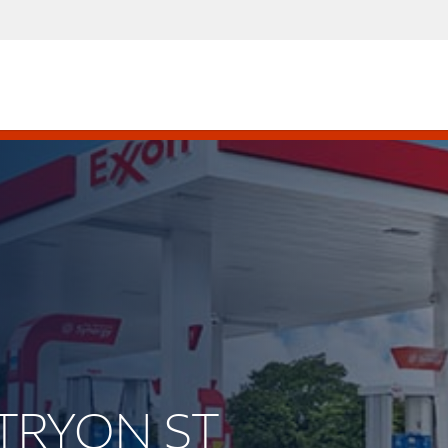
 TRYON ST