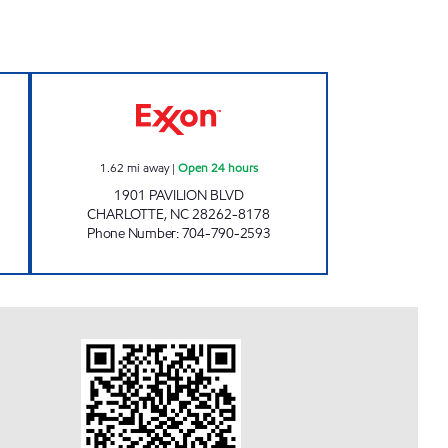
TS #6012 Open 24 hours
7-ELEVEN 35589 Open 24 hours
1.62
mi away
|
Open 24 hours
1901 PAVILION BLVD
CHARLOTTE
,
NC
28262-8178
Phone Number
:
704-790-2593