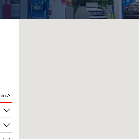
en All