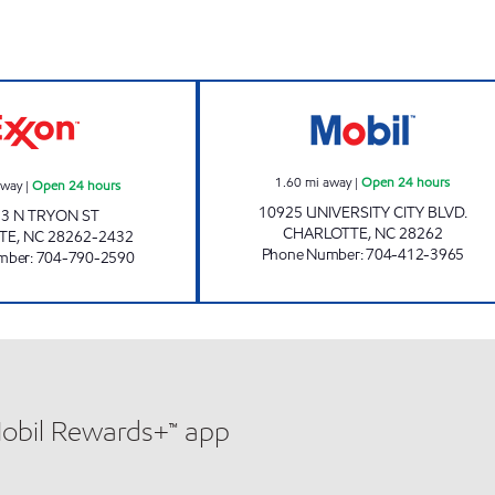
w
7-ELEVEN 35588 Open 24 hours
JOE'S KWIK MAR
1.60
mi away
|
Open 24 hours
away
|
Open 24 hours
10925 UNIVERSITY CITY BLVD.
3 N TRYON ST
CHARLOTTE
,
NC
28262
TE
,
NC
28262-2432
Phone Number
:
704-412-3965
mber
:
704-790-2590
Mobil Rewards+™ app