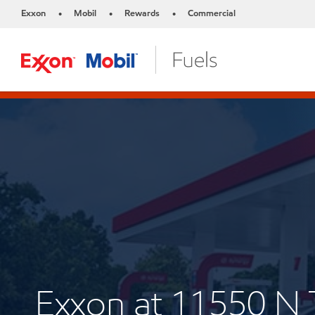
Exxon
Mobil
Rewards
Commercial
•
•
•
Exxon at 11550 N