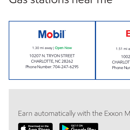
JOE'S KWIK MARTS #6011 Open No
1.30
mi away
|
Open Now
1.51
mi 
10207 N. TRYON STREET
1002
CHARLOTTE
,
NC
28262
CHARLOT
Phone Number
:
704-247-6295
Phone Nu
Earn automatically with the Exxon 