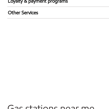
Loyalty & payment programs
Walmart+
Other Services
Open 24/7
Gas stations near me